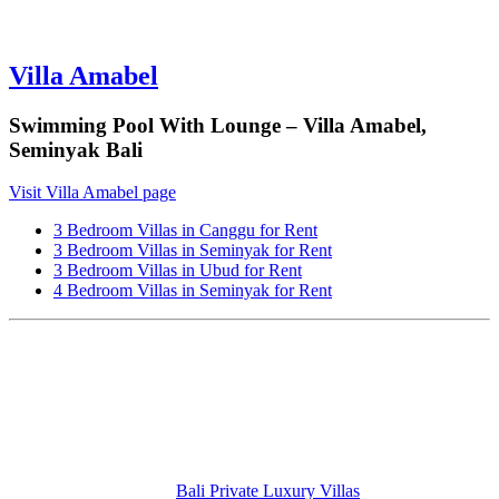
Villa Amabel
Swimming Pool With Lounge – Villa Amabel,
Seminyak Bali
Visit Villa Amabel page
3 Bedroom Villas in Canggu for Rent
3 Bedroom Villas in Seminyak for Rent
3 Bedroom Villas in Ubud for Rent
4 Bedroom Villas in Seminyak for Rent
Bali Private Luxury Villas