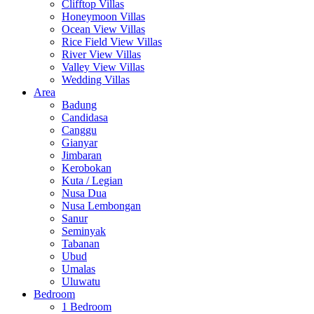
Clifftop Villas
Honeymoon Villas
Ocean View Villas
Rice Field View Villas
River View Villas
Valley View Villas
Wedding Villas
Area
Badung
Candidasa
Canggu
Gianyar
Jimbaran
Kerobokan
Kuta / Legian
Nusa Dua
Nusa Lembongan
Sanur
Seminyak
Tabanan
Ubud
Umalas
Uluwatu
Bedroom
1 Bedroom