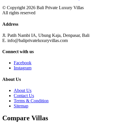
© Copyright 2026 Bali Private Luxury Villas
All rights reserved
Address
Jl. Patih Nambi IA, Ubung Kaja, Denpasar, Bali
E. info@baliprivateluxuryvillas.com
Connect with us
Facebook
Instagram
About Us
About Us
Contact Us
Terms & Condition
Sitemap
Compare Villas