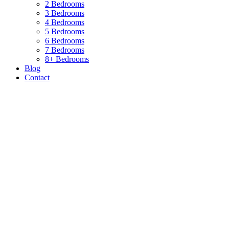
2 Bedrooms
3 Bedrooms
4 Bedrooms
5 Bedrooms
6 Bedrooms
7 Bedrooms
8+ Bedrooms
Blog
Contact