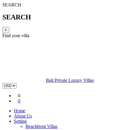
SEARCH
SEARCH
×
Find your villa
Bali Private Luxury Villas
0
0
Home
About Us
Setting
Beachfront Villas