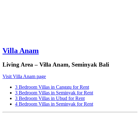
Villa Anam
Living Area – Villa Anam, Seminyak Bali
Visit Villa Anam page
3 Bedroom Villas in Canggu for Rent
3 Bedroom Villas in Seminyak for Rent
3 Bedroom Villas in Ubud for Rent
4 Bedroom Villas in Seminyak for Rent