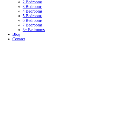
2 Bedrooms
3 Bedrooms
4 Bedrooms
5 Bedrooms
6 Bedrooms
7 Bedrooms
8+ Bedrooms
Blog
Contact