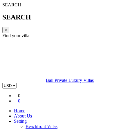
SEARCH
SEARCH
×
Find your villa
Bali Private Luxury Villas
0
0
Home
About Us
Setting
Beachfront Villas