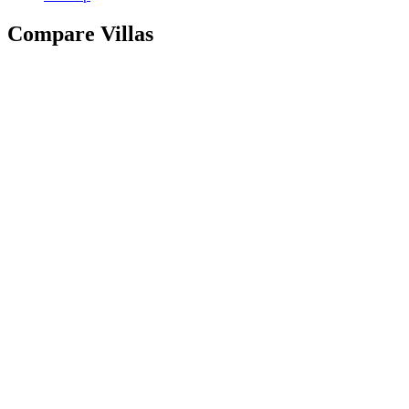
Compare Villas