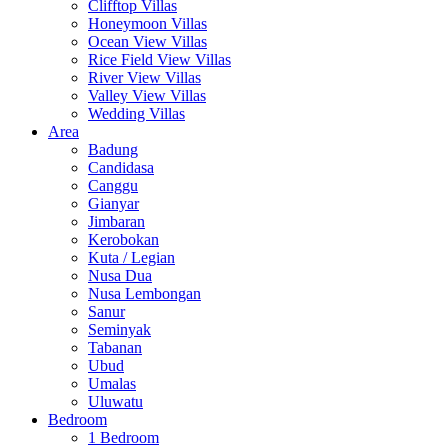
Clifftop Villas
Honeymoon Villas
Ocean View Villas
Rice Field View Villas
River View Villas
Valley View Villas
Wedding Villas
Area
Badung
Candidasa
Canggu
Gianyar
Jimbaran
Kerobokan
Kuta / Legian
Nusa Dua
Nusa Lembongan
Sanur
Seminyak
Tabanan
Ubud
Umalas
Uluwatu
Bedroom
1 Bedroom