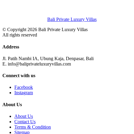
Bali Private Luxury Villas
© Copyright 2026 Bali Private Luxury Villas
All rights reserved
Address
Jl. Patih Nambi IA, Ubung Kaja, Denpasar, Bali
E. info@baliprivateluxuryvillas.com
Connect with us
Facebook
Instagram
About Us
About Us
Contact Us
Terms & Condition
Sitemap