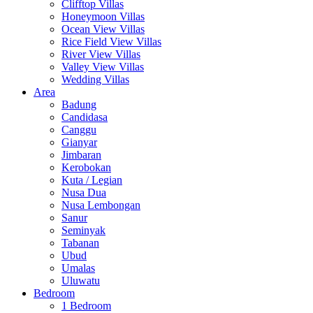
Clifftop Villas
Honeymoon Villas
Ocean View Villas
Rice Field View Villas
River View Villas
Valley View Villas
Wedding Villas
Area
Badung
Candidasa
Canggu
Gianyar
Jimbaran
Kerobokan
Kuta / Legian
Nusa Dua
Nusa Lembongan
Sanur
Seminyak
Tabanan
Ubud
Umalas
Uluwatu
Bedroom
1 Bedroom