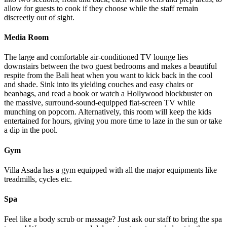
allow for guests to cook if they choose while the staff remain
discreetly out of sight.
Media Room
The large and comfortable air-conditioned TV lounge lies
downstairs between the two guest bedrooms and makes a beautiful
respite from the Bali heat when you want to kick back in the cool
and shade. Sink into its yielding couches and easy chairs or
beanbags, and read a book or watch a Hollywood blockbuster on
the massive, surround-sound-equipped flat-screen TV while
munching on popcorn. Alternatively, this room will keep the kids
entertained for hours, giving you more time to laze in the sun or take
a dip in the pool.
Gym
Villa Asada has a gym equipped with all the major equipments like
treadmills, cycles etc.
Spa
Feel like a body scrub or massage? Just ask our staff to bring the spa