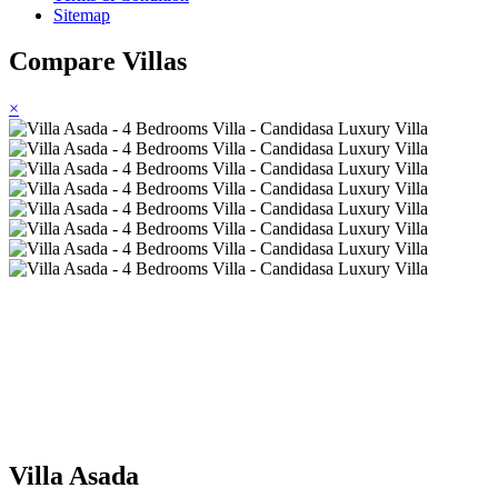
Sitemap
Compare Villas
×
Villa Asada