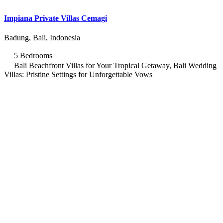
Impiana Private Villas Cemagi
Badung, Bali, Indonesia
5 Bedrooms
Bali Beachfront Villas for Your Tropical Getaway, Bali Wedding
Villas: Pristine Settings for Unforgettable Vows