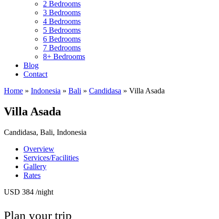
2 Bedrooms
3 Bedrooms
4 Bedrooms
5 Bedrooms
6 Bedrooms
7 Bedrooms
8+ Bedrooms
Blog
Contact
Home
»
Indonesia
»
Bali
»
Candidasa
»
Villa Asada
Villa Asada
Candidasa, Bali, Indonesia
Overview
Services/Facilities
Gallery
Rates
USD 384
/night
Plan your trip