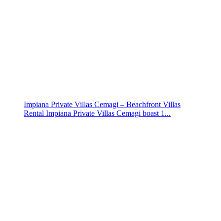
Impiana Private Villas Cemagi – Beachfront Villas
Rental Impiana Private Villas Cemagi boast 1...