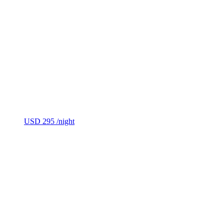
USD 295
/night