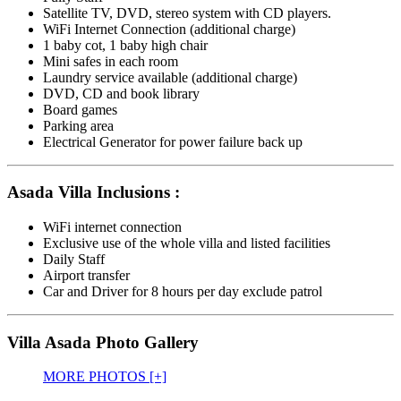
Satellite TV, DVD, stereo system with CD players.
WiFi Internet Connection (additional charge)
1 baby cot, 1 baby high chair
Mini safes in each room
Laundry service available (additional charge)
DVD, CD and book library
Board games
Parking area
Electrical Generator for power failure back up
Asada Villa Inclusions :
WiFi internet connection
Exclusive use of the whole villa and listed facilities
Daily Staff
Airport transfer
Car and Driver for 8 hours per day exclude patrol
Villa Asada Photo Gallery
MORE PHOTOS [+]