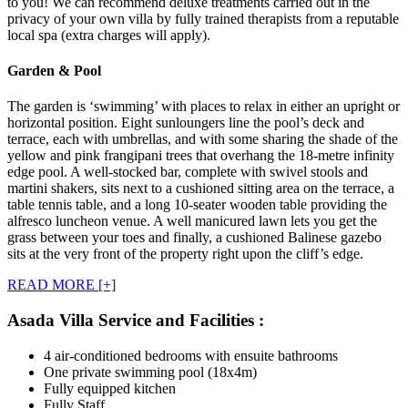
to you! We can recommend deluxe treatments carried out in the
privacy of your own villa by fully trained therapists from a reputable
local spa (extra charges will apply).
Garden & Pool
The garden is ‘swimming’ with places to relax in either an upright or
horizontal position. Eight sunloungers line the pool’s deck and
terrace, each with umbrellas, and with some sharing the shade of the
yellow and pink frangipani trees that overhang the 18-metre infinity
edge pool. A well-stocked bar, complete with swivel stools and
martini shakers, sits next to a cushioned sitting area on the terrace, a
table tennis table, and a long 10-seater wooden table providing the
alfresco luncheon venue. A well manicured lawn lets you get the
grass between your toes and finally, a cushioned Balinese gazebo
sits at the very front of the property right upon the cliff’s edge.
READ MORE [+]
Asada Villa Service and Facilities :
4 air-conditioned bedrooms with ensuite bathrooms
One private swimming pool (18x4m)
Fully equipped kitchen
Fully Staff