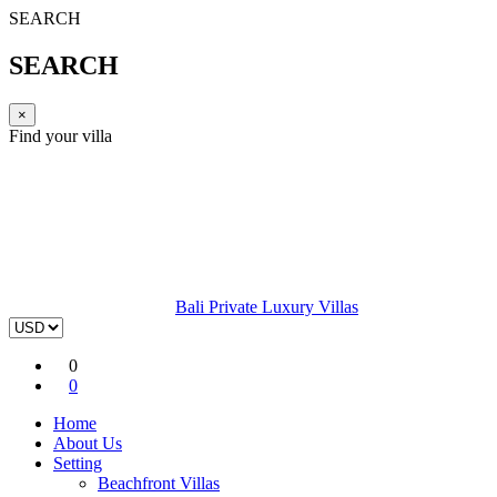
SEARCH
SEARCH
×
Find your villa
Bali Private Luxury Villas
0
0
Home
About Us
Setting
Beachfront Villas