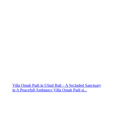
Villa Omah Padi in Ubud Bali – A Secluded Sanctuary
in A Peacefull Ambiance Villa Omah Padi si...