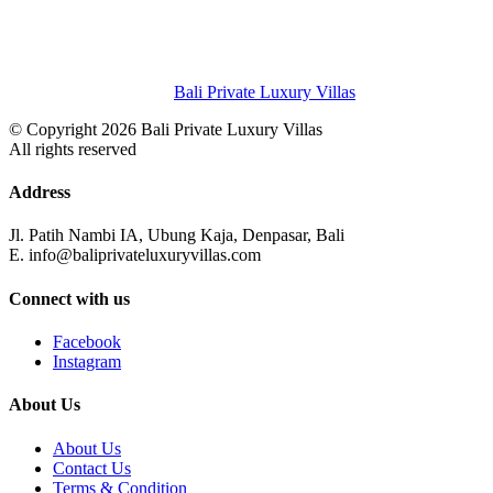
Bali Private Luxury Villas
© Copyright 2026 Bali Private Luxury Villas
All rights reserved
Address
Jl. Patih Nambi IA, Ubung Kaja, Denpasar, Bali
E. info@baliprivateluxuryvillas.com
Connect with us
Facebook
Instagram
About Us
About Us
Contact Us
Terms & Condition