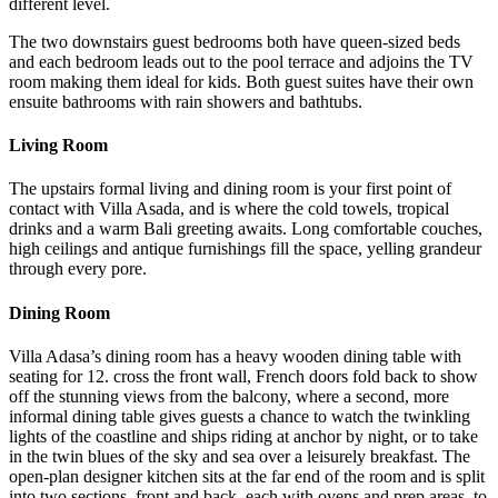
different level.
The two downstairs guest bedrooms both have queen-sized beds
and each bedroom leads out to the pool terrace and adjoins the TV
room making them ideal for kids. Both guest suites have their own
ensuite bathrooms with rain showers and bathtubs.
Living Room
The upstairs formal living and dining room is your first point of
contact with Villa Asada, and is where the cold towels, tropical
drinks and a warm Bali greeting awaits. Long comfortable couches,
high ceilings and antique furnishings fill the space, yelling grandeur
through every pore.
Dining Room
Villa Adasa’s dining room has a heavy wooden dining table with
seating for 12. cross the front wall, French doors fold back to show
off the stunning views from the balcony, where a second, more
informal dining table gives guests a chance to watch the twinkling
lights of the coastline and ships riding at anchor by night, or to take
in the twin blues of the sky and sea over a leisurely breakfast. The
open-plan designer kitchen sits at the far end of the room and is split
into two sections, front and back, each with ovens and prep areas, to