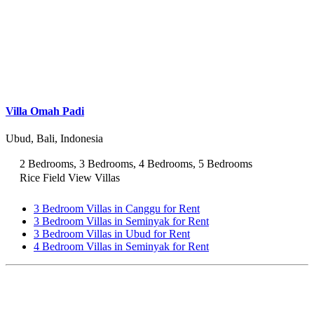
Villa Omah Padi
Ubud, Bali, Indonesia
2 Bedrooms, 3 Bedrooms, 4 Bedrooms, 5 Bedrooms
Rice Field View Villas
3 Bedroom Villas in Canggu for Rent
3 Bedroom Villas in Seminyak for Rent
3 Bedroom Villas in Ubud for Rent
4 Bedroom Villas in Seminyak for Rent