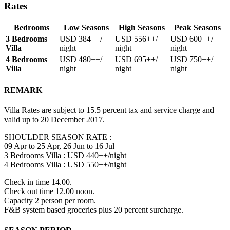
Rates
Bedrooms
Low Seasons
High Seasons
Peak Seasons
3 Bedrooms
USD 384
++/
USD 556
++/
USD 600
++/
Villa
night
night
night
4 Bedrooms
USD 480
++/
USD 695
++/
USD 750
++/
Villa
night
night
night
REMARK
Villa Rates are subject to 15.5 percent tax and service charge and
valid up to 20 December 2017.
SHOULDER SEASON RATE :
09 Apr to 25 Apr, 26 Jun to 16 Jul
3 Bedrooms Villa : USD 440++/night
4 Bedrooms Villa : USD 550++/night
Check in time 14.00.
Check out time 12.00 noon.
Capacity 2 person per room.
F&B system based groceries plus 20 percent surcharge.