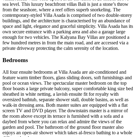
sea level. This luxury beachfront villas Bali is just a stone’s throw
from the seashore, where a reef offers superb snorkeling. The
contemporary-styled Villa Asada is comprised of two double-storey
buildings, and the architecture is characterised by an abundance of
space and light, elegance and graceful simplicity. Villa Asada has its
own secure entrance with a parking area and also a garage large
enough for two vehicles. The Kalyana Bay Villas are positioned a
few hundred metres in from the main road, and are accessed via a
private driveway protecting the calm serenity of the location.
Bedrooms
All four ensuite bedrooms at Villa Asada are air-conditioned and
feature warm timber floors, glass sliding doors, soft furnishings and
pool or ocean views. The spectacular master bedroom on the top
floor boasts a large private balcony, super comfortable king size bed
sheathed in white netting, a lavish ensuite fit for royalty with
oversized bathtub, separate shower stall, double basins, as well as
walk-in dressing area. Both master suites are equipped with a flat
screen TV and DVD player. The downstairs master is a mirror of
the room above except its terrace is furnished with a sofa and a
daybed from where you can relax and admire the views of the
garden and pool. The bathroom of the ground floor master also
enjoys an open-air shower which takes al-fresco bathing to a whole