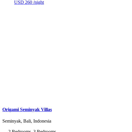
USD 260
/night
Origami Seminyak Villas
Seminyak, Bali, Indonesia
2 Bedrooms, 3 Bedrooms