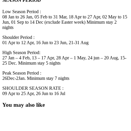
SEASON PERIOD
Low Season Period :
08 Jan to 26 Jan, 05 Feb to 31 Mar, 18 Apr to 27 Apr, 02 May to 15
Jun, 01 Sep to 14 Dec (exclude Easter week) Minimum stay 2
nights
Shoulder Period :
01 Apr to 12 Apr, 16 Jun to 23 Jun, 21-31 Aug
High Season Period:
27 Jan – 4 Feb, 13 – 17 Apr, 28 Apr – 1 May, 24 jun – 20 Aug, 15-
25 Dec. Minimum stay 5 nights
Peak Season Period :
26Dec-2Jan. Minimum stay 7 nights
SHOULDER SEASON RATE :
09 Apr to 25 Apr, 26 Jun to 16 Jul
You may also like