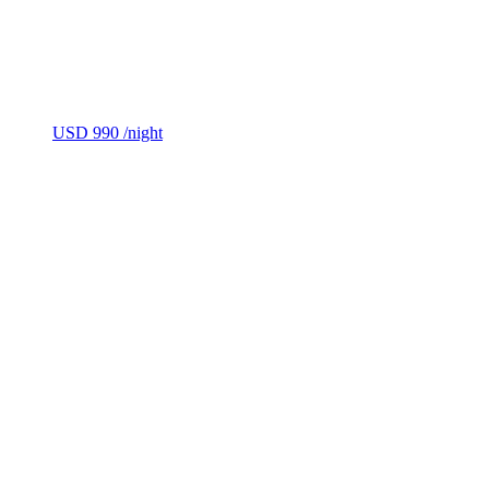
USD 990
/night