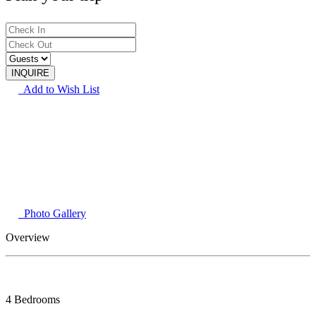
Add to Wish List
Photo Gallery
Overview
4 Bedrooms