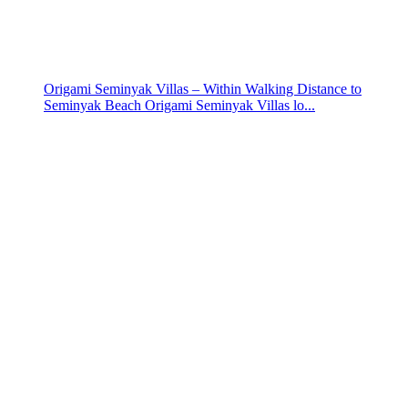
Origami Seminyak Villas – Within Walking Distance to
Seminyak Beach Origami Seminyak Villas lo...