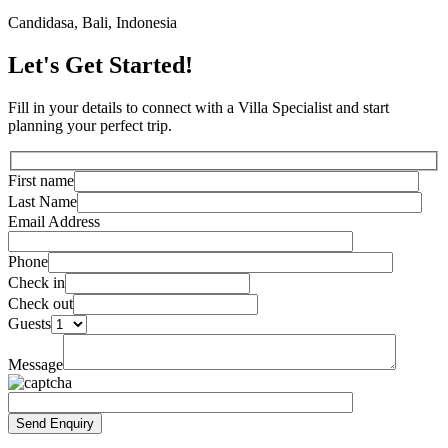
Candidasa, Bali, Indonesia
Let's Get Started!
Fill in your details to connect with a Villa Specialist and start
planning your perfect trip.
First name
Last Name
Email Address
Phone
Check in
Check out
Guests
Message