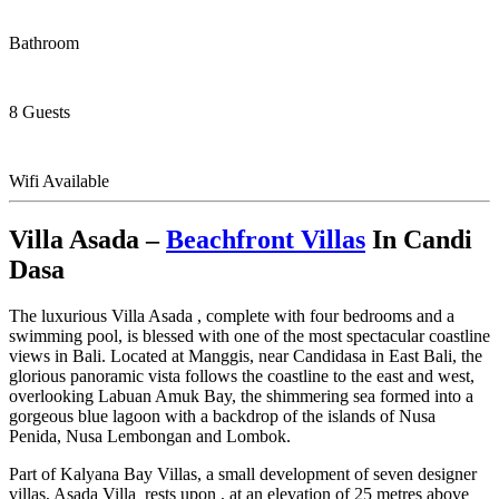
Bathroom
8 Guests
Wifi Available
Villa Asada –
Beachfront Villas
In Candi
Dasa
The luxurious Villa Asada , complete with four bedrooms and a
swimming pool, is blessed with one of the most spectacular coastline
views in Bali. Located at Manggis, near Candidasa in East Bali, the
glorious panoramic vista follows the coastline to the east and west,
overlooking Labuan Amuk Bay, the shimmering sea formed into a
gorgeous blue lagoon with a backdrop of the islands of Nusa
Penida, Nusa Lembongan and Lombok.
Part of Kalyana Bay Villas, a small development of seven designer
villas, Asada Villa rests upon , at an elevation of 25 metres above