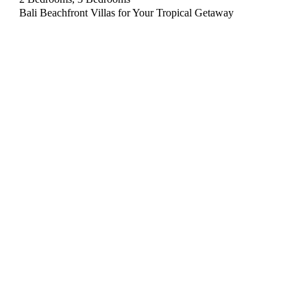
Bali Beachfront Villas for Your Tropical Getaway