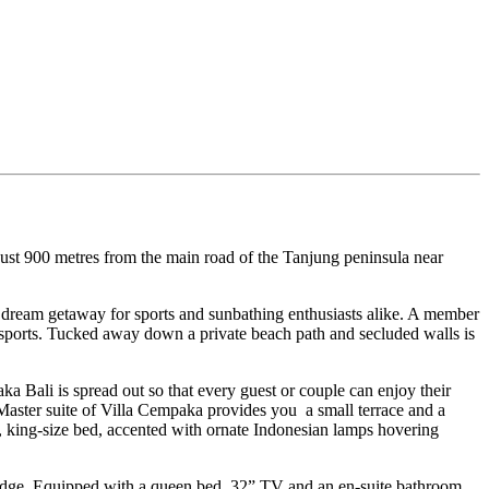
 just 900 metres from the main road of the Tanjung peninsula near
a dream getaway for sports and sunbathing enthusiasts alike. A member
tersports. Tucked away down a private beach path and secluded walls is
a Bali is spread out so that every guest or couple can enjoy their
e Master suite of Villa Cempaka provides you a small terrace and a
, king-size bed, accented with ornate Indonesian lamps hovering
’s edge. Equipped with a queen bed, 32” TV and an en-suite bathroom