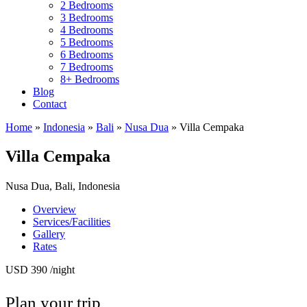
2 Bedrooms
3 Bedrooms
4 Bedrooms
5 Bedrooms
6 Bedrooms
7 Bedrooms
8+ Bedrooms
Blog
Contact
Home
»
Indonesia
»
Bali
»
Nusa Dua
»
Villa Cempaka
Villa Cempaka
Nusa Dua, Bali, Indonesia
Overview
Services/Facilities
Gallery
Rates
USD 390
/night
Plan your trip