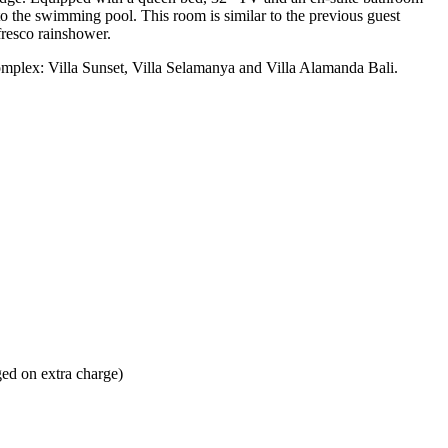
o the swimming pool. This room is similar to the previous guest
fresco rainshower.
 complex: Villa Sunset, Villa Selamanya and Villa Alamanda Bali.
ged on extra charge)