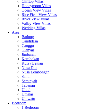
Clifftop Villas
Honeymoon Villas
Ocean View Villas
Rice Field View Villas
River View Villas
Valley View Villas
Wedding Villas
Area
Badung
Candidasa
Canggu
Gianyar
Jimbaran
Kerobokan
Kuta / Legian
Nusa Dua
Nusa Lembongan
Sanur
Seminyak
Tabanan
Ubud
Umalas
Uluwatu
Bedroom
1 Bedroom