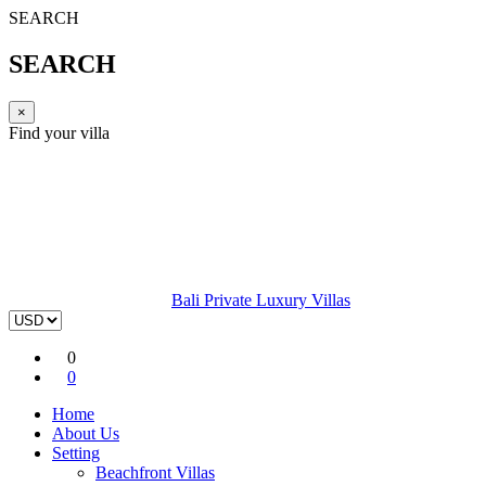
SEARCH
SEARCH
×
Find your villa
Bali Private Luxury Villas
0
0
Home
About Us
Setting
Beachfront Villas