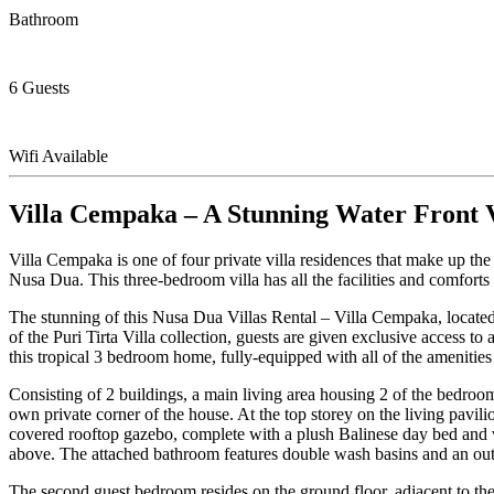
Bathroom
6 Guests
Wifi Available
Villa Cempaka – A Stunning Water Front V
Villa Cempaka is one of four private villa residences that make up the
Nusa Dua. This three-bedroom villa has all the facilities and comforts
The stunning of this Nusa Dua Villas Rental – Villa Cempaka, located
of the Puri Tirta Villa collection, guests are given exclusive access 
this tropical 3 bedroom home, fully-equipped with all of the amenities
Consisting of 2 buildings, a main living area housing 2 of the bedroom
own private corner of the house. At the top storey on the living pavil
covered rooftop gazebo, complete with a plush Balinese day bed and v
above. The attached bathroom features double wash basins and an out
The second guest bedroom resides on the ground floor, adjacent to the