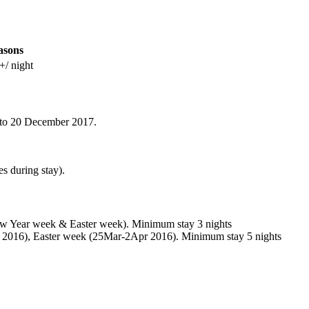
asons
+/ night
p to 20 December 2017.
s during stay).
w Year week & Easter week). Minimum stay 3 nights
 2016), Easter week (25Mar-2Apr 2016). Minimum stay 5 nights