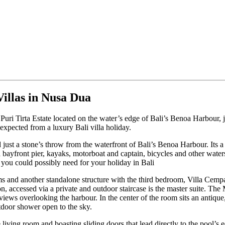
illas in Nusa Dua
 Puri Tirta Estate located on the water’s edge of Bali’s Benoa Harbour,
 expected from a luxury Bali villa holiday.
 just a stone’s throw from the waterfront of Bali’s Benoa Harbour. Its 
to a bayfront pier, kayaks, motorboat and captain, bicycles and other wa
 you could possibly need for your holiday in Bali
s and another standalone structure with the third bedroom, Villa Cempak
ion, accessed via a private and outdoor staircase is the master suite. Th
iews overlooking the harbour. In the center of the room sits an antique
door shower open to the sky.
 living room and boasting sliding doors that lead directly to the pool