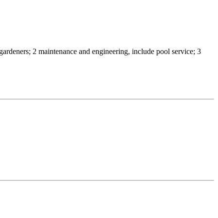
 2 gardeners; 2 maintenance and engineering, include pool service; 3