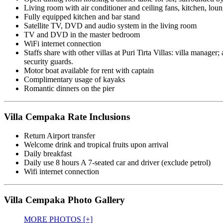
Living room with air conditioner and ceiling fans, kitchen, lo
Fully equipped kitchen and bar stand
Satellite TV, DVD and audio system in the living room
TV and DVD in the master bedroom
WiFi internet connection
Staffs share with other villas at Puri Tirta Villas: villa manage
security guards.
Motor boat available for rent with captain
Complimentary usage of kayaks
Romantic dinners on the pier
Villa Cempaka Rate Inclusions
Return Airport transfer
Welcome drink and tropical fruits upon arrival
Daily breakfast
Daily use 8 hours A 7-seated car and driver (exclude petrol)
Wifi internet connection
Villa Cempaka Photo Gallery
MORE PHOTOS [+]