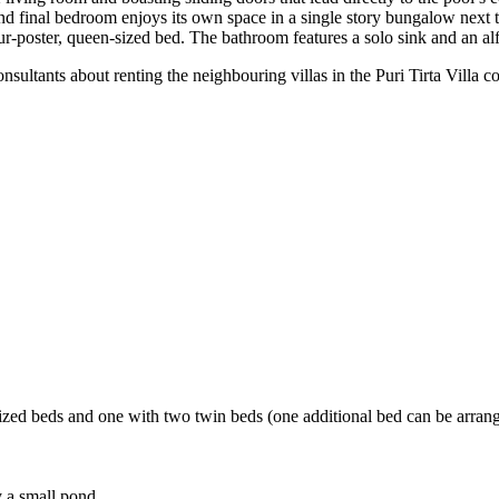
d final bedroom enjoys its own space in a single story bungalow next t
r-poster, queen-sized bed. The bathroom features a solo sink and an al
onsultants about renting the neighbouring villas in the Puri Tirta Villa
ized beds and one with two twin beds (one additional bed can be arran
 a small pond.