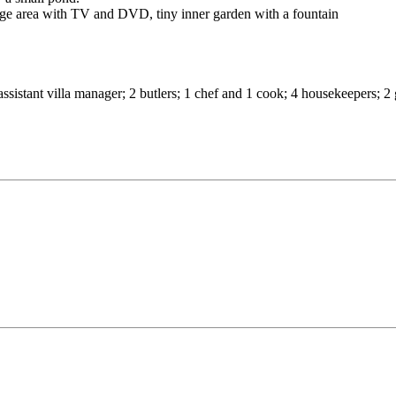
unge area with TV and DVD, tiny inner garden with a fountain
r; assistant villa manager; 2 butlers; 1 chef and 1 cook; 4 housekeepers;