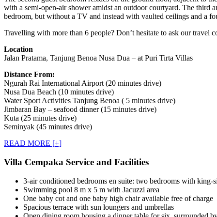
with a semi-open-air shower amidst an outdoor courtyard. The third an
bedroom, but without a TV and instead with vaulted ceilings and a fou
Travelling with more than 6 people? Don’t hesitate to ask our travel c
Location
Jalan Pratama, Tanjung Benoa Nusa Dua – at Puri Tirta Villas
Distance From:
Ngurah Rai International Airport (20 minutes drive)
Nusa Dua Beach (10 minutes drive)
Water Sport Activities Tanjung Benoa ( 5 minutes drive)
Jimbaran Bay – seafood dinner (15 minutes drive)
Kuta (25 minutes drive)
Seminyak (45 minutes drive)
READ MORE [+]
Villa Cempaka Service and Facilities
3-air conditioned bedrooms en suite: two bedrooms with king-s
Swimming pool 8 m x 5 m with Jacuzzi area
One baby cot and one baby high chair available free of charge
Spacious terrace with sun loungers and umbrellas
Open dining room housing a dinner table for six, surrounded by