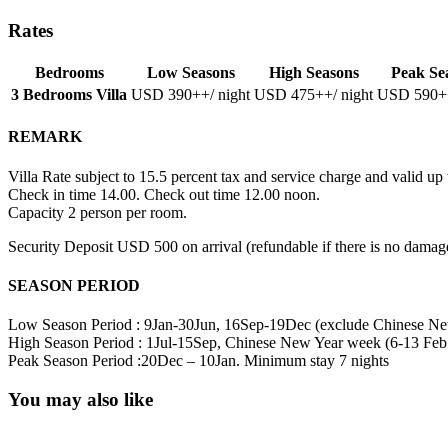
Rates
Bedrooms
Low Seasons
High Seasons
Peak Se
3 Bedrooms Villa
USD 390
++/ night
USD 475
++/ night
USD 590
+
REMARK
Villa Rate subject to 15.5 percent tax and service charge and valid u
Check in time 14.00. Check out time 12.00 noon.
Capacity 2 person per room.
Security Deposit USD 500 on arrival (refundable if there is no damage
SEASON PERIOD
Low Season Period : 9Jan-30Jun, 16Sep-19Dec (exclude Chinese Ne
High Season Period : 1Jul-15Sep, Chinese New Year week (6-13 Feb
Peak Season Period :20Dec – 10Jan. Minimum stay 7 nights
You may also like