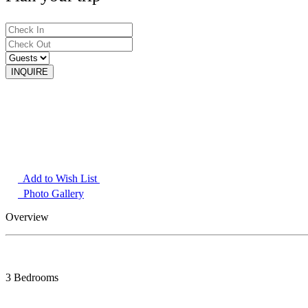
Add to Wish List
Photo Gallery
Overview
3 Bedrooms