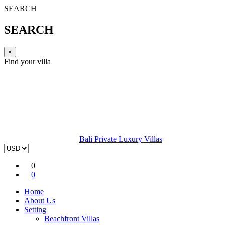
SEARCH
SEARCH
×
Find your villa
Bali Private Luxury Villas
0
0
Home
About Us
Setting
Beachfront Villas