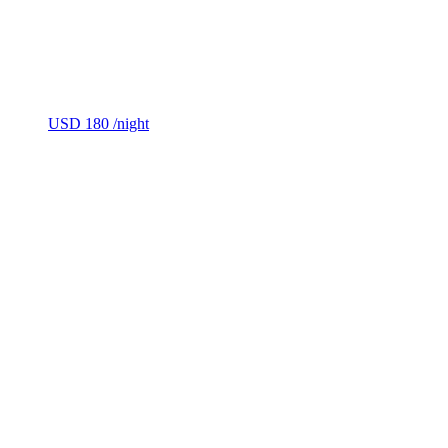
USD 180
/night