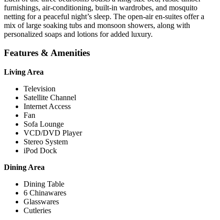
furnishings, air-conditioning, built-in wardrobes, and mosquito
netting for a peaceful night’s sleep. The open-air en-suites offer a
mix of large soaking tubs and monsoon showers, along with
personalized soaps and lotions for added luxury.
Features & Amenities
Living Area
Television
Satellite Channel
Internet Access
Fan
Sofa Lounge
VCD/DVD Player
Stereo System
iPod Dock
Dining Area
Dining Table
6 Chinawares
Glasswares
Cutleries