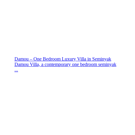
Damou – One Bedroom Luxury Villa in Seminyak
Damou Villa, a contemporary one bedroom seminyak
...