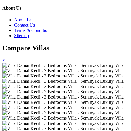
About Us
About Us
Contact Us
Terms & Condition
Sitemap
Compare Villas
×