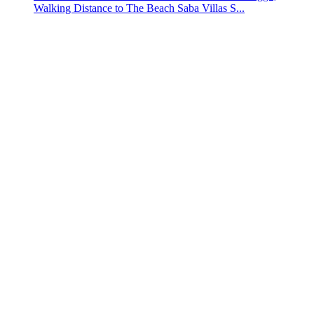
Walking Distance to The Beach Saba Villas S...