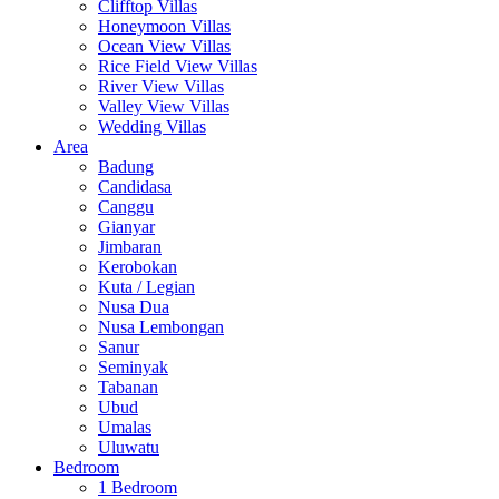
Clifftop Villas
Honeymoon Villas
Ocean View Villas
Rice Field View Villas
River View Villas
Valley View Villas
Wedding Villas
Area
Badung
Candidasa
Canggu
Gianyar
Jimbaran
Kerobokan
Kuta / Legian
Nusa Dua
Nusa Lembongan
Sanur
Seminyak
Tabanan
Ubud
Umalas
Uluwatu
Bedroom
1 Bedroom