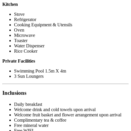
Kitchen
Stove
Refrigerator
Cooking Equipment & Utensils
Oven
Microwave
Toaster
Water Dispenser
Rice Cooker
Private Facilities
Swimming Pool 1.5m X 4m
3 Sun Loungers
Inclusions
Daily breakfast
Welcome drink and cold towels upon arrival
Welcome fruit basket and flower arrangement upon arrival
Complimentary tea & coffee
Free mineral water
Free WIFI