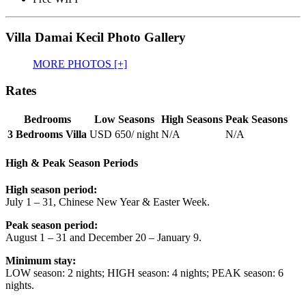
Villa Damai Kecil Photo Gallery
MORE PHOTOS [+]
Rates
Bedrooms
Low Seasons
High Seasons
Peak Seasons
3 Bedrooms Villa
USD 650
/ night
N/A
N/A
High & Peak Season Periods
High season period:
July 1 – 31, Chinese New Year & Easter Week.
Peak season period:
August 1 – 31 and December 20 – January 9.
Minimum stay:
LOW season: 2 nights; HIGH season: 4 nights; PEAK season: 6
nights.