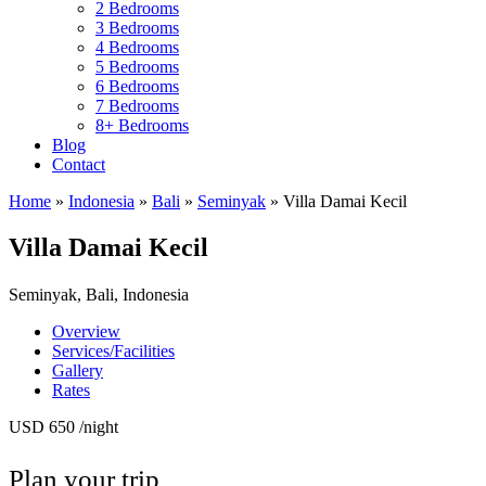
2 Bedrooms
3 Bedrooms
4 Bedrooms
5 Bedrooms
6 Bedrooms
7 Bedrooms
8+ Bedrooms
Blog
Contact
Home
»
Indonesia
»
Bali
»
Seminyak
»
Villa Damai Kecil
Villa Damai Kecil
Seminyak, Bali, Indonesia
Overview
Services/Facilities
Gallery
Rates
USD 650
/night
Plan your trip