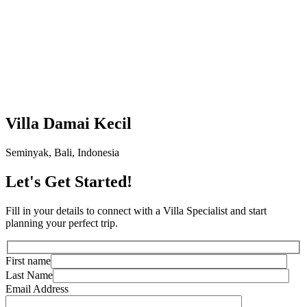
Villa Damai Kecil
Seminyak, Bali, Indonesia
Let's Get Started!
Fill in your details to connect with a Villa Specialist and start
planning your perfect trip.
First name
Last Name
Email Address