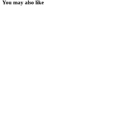
You may also like