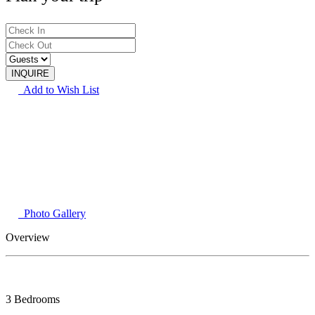
Add to Wish List
Photo Gallery
Overview
3 Bedrooms