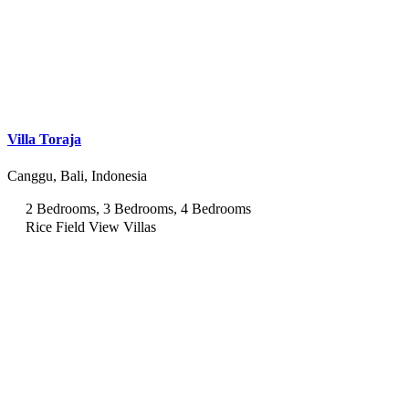
Villa Toraja
Canggu, Bali, Indonesia
2 Bedrooms, 3 Bedrooms, 4 Bedrooms
Rice Field View Villas