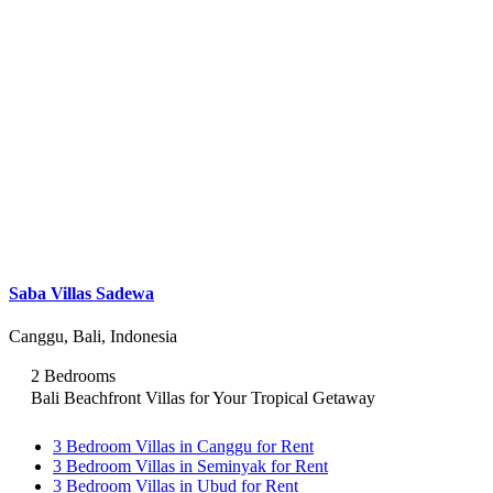
Saba Villas Sadewa
Canggu, Bali, Indonesia
2 Bedrooms
Bali Beachfront Villas for Your Tropical Getaway
3 Bedroom Villas in Canggu for Rent
3 Bedroom Villas in Seminyak for Rent
3 Bedroom Villas in Ubud for Rent