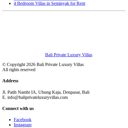
4 Bedroom Villas in Seminyak for Rent
Bali Private Luxury Villas
© Copyright 2026 Bali Private Luxury Villas
All rights reserved
Address
Jl. Patih Nambi IA, Ubung Kaja, Denpasar, Bali
E. info@baliprivateluxuryvillas.com
Connect with us
Facebook
Instagram