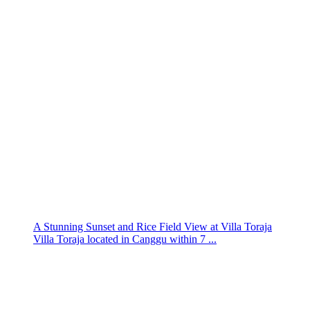
A Stunning Sunset and Rice Field View at Villa Toraja
Villa Toraja located in Canggu within 7 ...