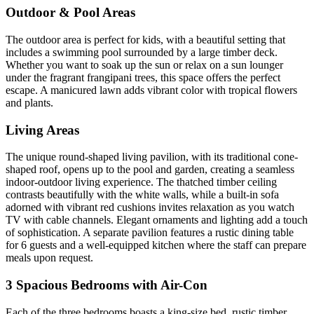
Outdoor & Pool Areas
The outdoor area is perfect for kids, with a beautiful setting that
includes a swimming pool surrounded by a large timber deck.
Whether you want to soak up the sun or relax on a sun lounger
under the fragrant frangipani trees, this space offers the perfect
escape. A manicured lawn adds vibrant color with tropical flowers
and plants.
Living Areas
The unique round-shaped living pavilion, with its traditional cone-
shaped roof, opens up to the pool and garden, creating a seamless
indoor-outdoor living experience. The thatched timber ceiling
contrasts beautifully with the white walls, while a built-in sofa
adorned with vibrant red cushions invites relaxation as you watch
TV with cable channels. Elegant ornaments and lighting add a touch
of sophistication. A separate pavilion features a rustic dining table
for 6 guests and a well-equipped kitchen where the staff can prepare
meals upon request.
3 Spacious Bedrooms with Air-Con
Each of the three bedrooms boasts a king-size bed, rustic timber