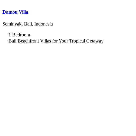
Damou Villa
Seminyak, Bali, Indonesia
1 Bedroom
Bali Beachfront Villas for Your Tropical Getaway