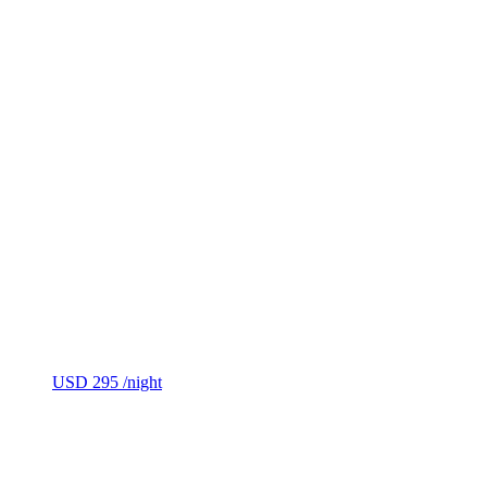
USD 295
/night