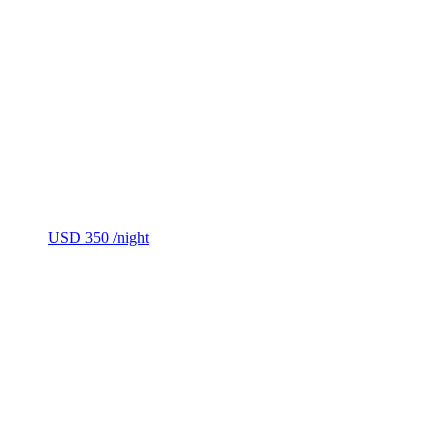
USD 350
/night