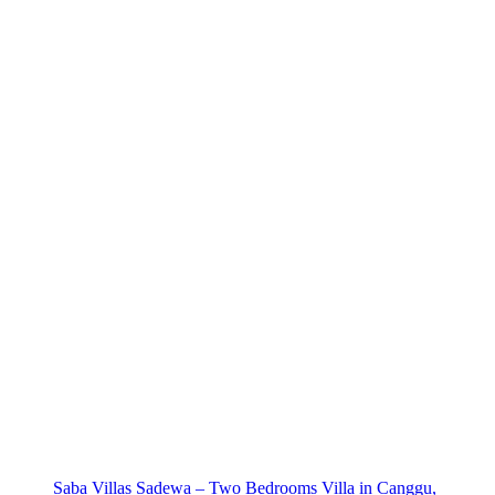
Saba Villas Sadewa – Two Bedrooms Villa in Canggu,