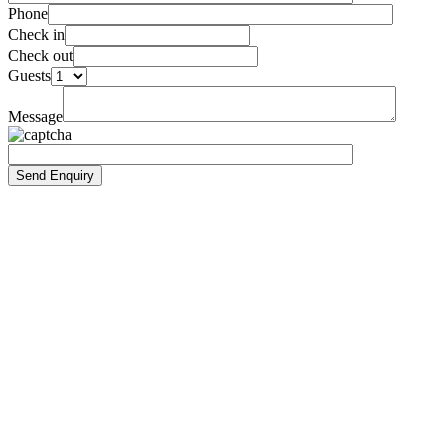
Phone
Check in
Check out
Guests
Message