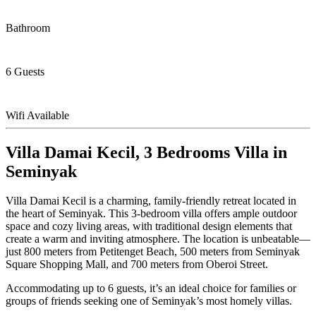
Bathroom
6 Guests
Wifi Available
Villa Damai Kecil, 3 Bedrooms Villa in
Seminyak
Villa Damai Kecil is a charming, family-friendly retreat located in
the heart of Seminyak. This 3-bedroom villa offers ample outdoor
space and cozy living areas, with traditional design elements that
create a warm and inviting atmosphere. The location is unbeatable—
just 800 meters from Petitenget Beach, 500 meters from Seminyak
Square Shopping Mall, and 700 meters from Oberoi Street.
Accommodating up to 6 guests, it’s an ideal choice for families or
groups of friends seeking one of Seminyak’s most homely villas.