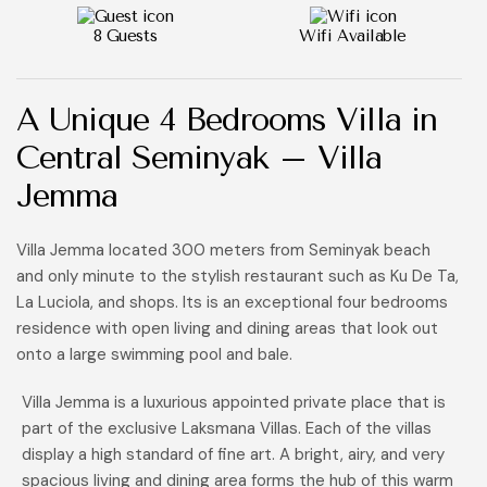
8 Guests
Wifi Available
A Unique
4 Bedrooms Villa
in
Central Seminyak – Villa
Jemma
Villa Jemma located 300 meters from Seminyak beach
and only minute to the stylish restaurant such as Ku De Ta,
La Luciola, and shops. Its is an exceptional four bedrooms
residence with open living and dining areas that look out
onto a large swimming pool and bale.
Villa Jemma is a luxurious appointed private place that is
part of the exclusive Laksmana Villas. Each of the villas
display a high standard of fine art. A bright, airy, and very
spacious living and dining area forms the hub of this warm