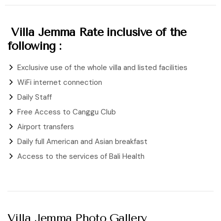
Villa Jemma Rate inclusive of the
following :
Exclusive use of the whole villa and listed facilities
WiFi internet connection
Daily Staff
Free Access to Canggu Club
Airport transfers
Daily full American and Asian breakfast
Access to the services of Bali Health
Villa Jemma Photo Gallery