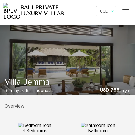
BALI PRIVATE
LUXURY VILLAS
Villa Jemma
USD 765
Seminyak, Bali, Indonesia
/night
Overview
4 Bedrooms
Bathroom