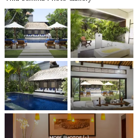
MORE PHOTOS [+]