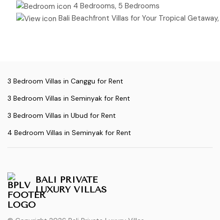
4 Bedrooms, 5 Bedrooms
Bali Beachfront Villas for Your Tropical Getaway, Ric
3 Bedroom Villas in Canggu for Rent
3 Bedroom Villas in Seminyak for Rent
3 Bedroom Villas in Ubud for Rent
4 Bedroom Villas in Seminyak for Rent
BALI PRIVATE
LUXURY VILLAS