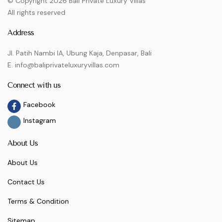
© Copyright 2026 Bali Private Luxury Villas
All rights reserved
Address
Jl. Patih Nambi IA, Ubung Kaja, Denpasar, Bali
E. info@baliprivateluxuryvillas.com
Connect with us
Facebook
Instagram
About Us
About Us
Contact Us
Terms & Condition
Sitemap