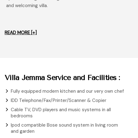
and welcoming villa.
READ MORE [+]
Villa Jemma Service and Facilities :
Fully equipped modern kitchen and our very own chef
IDD Telephone/Fax/Printer/Scanner & Copier
Cable TV, DVD players and music systems in all
bedrooms
Ipod compatible Bose sound system in living room
and garden