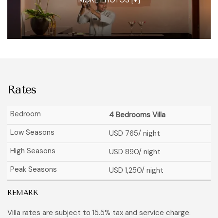
Rates
4 Bedrooms Villa
USD 765
/ night
USD 890
/ night
USD 1,250
/ night
REMARK
Villa rates are subject to 15.5% tax and service charge.