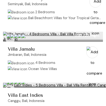
Seminyak, Bali, Indonesia
2 Bedrooms
Bali Beachfront Villas for Your Tropical Getaway
USD 725
/night
Villa Jamalu
Jimbaran, Bali, Indonesia
4 Bedrooms
Ocean View Villas
Villa East Indies
Canggu, Bali, Indonesia