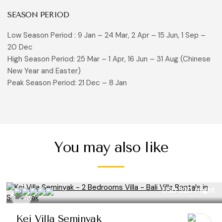
SEASON PERIOD
Low Season Period : 9 Jan – 24 Mar, 2 Apr – 15 Jun, 1 Sep –
20 Dec
High Season Period: 25 Mar – 1 Apr, 16 Jun – 31 Aug (Chinese
New Year and Easter)
Peak Season Period: 21 Dec – 8 Jan
You may also like
USD 320
/night
Kei Villa Seminyak