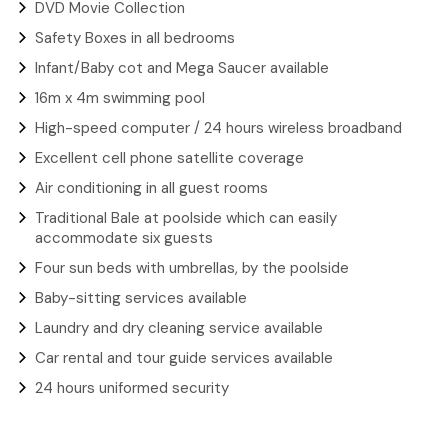
DVD Movie Collection
Safety Boxes in all bedrooms
Infant/Baby cot and Mega Saucer available
16m x 4m swimming pool
High-speed computer / 24 hours wireless broadband
Excellent cell phone satellite coverage
Air conditioning in all guest rooms
Traditional Bale at poolside which can easily
accommodate six guests
Four sun beds with umbrellas, by the poolside
Baby-sitting services available
Laundry and dry cleaning service available
Car rental and tour guide services available
24 hours uniformed security