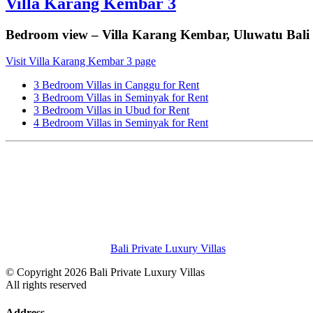
Villa Karang Kembar 3
Bedroom view – Villa Karang Kembar, Uluwatu Bali
Visit Villa Karang Kembar 3 page
3 Bedroom Villas in Canggu for Rent
3 Bedroom Villas in Seminyak for Rent
3 Bedroom Villas in Ubud for Rent
4 Bedroom Villas in Seminyak for Rent
Bali Private Luxury Villas
© Copyright 2026 Bali Private Luxury Villas
All rights reserved
Address