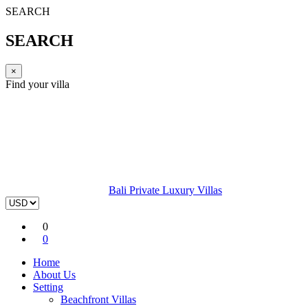
SEARCH
SEARCH
×
Find your villa
Bali Private Luxury Villas
0
0
Home
About Us
Setting
Beachfront Villas