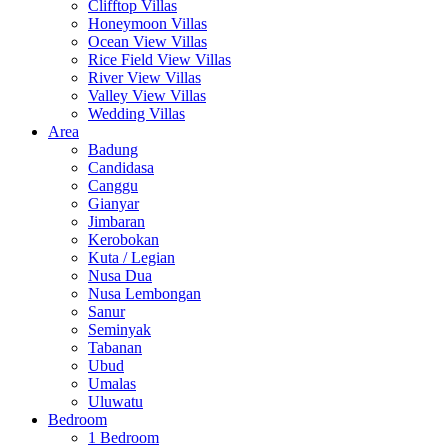
Clifftop Villas
Honeymoon Villas
Ocean View Villas
Rice Field View Villas
River View Villas
Valley View Villas
Wedding Villas
Area
Badung
Candidasa
Canggu
Gianyar
Jimbaran
Kerobokan
Kuta / Legian
Nusa Dua
Nusa Lembongan
Sanur
Seminyak
Tabanan
Ubud
Umalas
Uluwatu
Bedroom
1 Bedroom