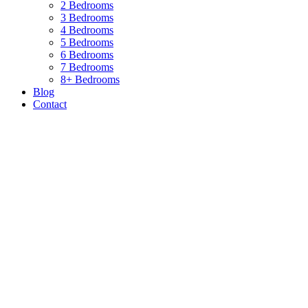
2 Bedrooms
3 Bedrooms
4 Bedrooms
5 Bedrooms
6 Bedrooms
7 Bedrooms
8+ Bedrooms
Blog
Contact