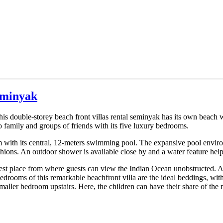
Seminyak
his double-storey beach front villas rental seminyak has its own beach w
family and groups of friends with its five luxury bedrooms.
alm with its central, 12-meters swimming pool. The expansive pool enviro
ons. An outdoor shower is available close by and a water feature hel
 best place from where guests can view the Indian Ocean unobstructed. A
y bedrooms of this remarkable beachfront villa are the ideal beddings, wit
aller bedroom upstairs. Here, the children can have their share of the 