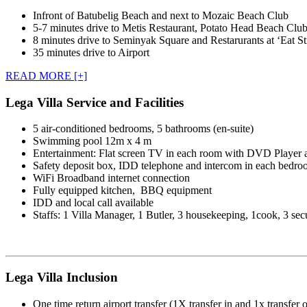
Infront of Batubelig Beach and next to Mozaic Beach Club
5-7 minutes drive to Metis Restaurant, Potato Head Beach Clu
8 minutes drive to Seminyak Square and Restarurants at ‘Eat St
35 minutes drive to Airport
READ MORE [+]
Lega Villa Service and Facilities
5 air-conditioned bedrooms, 5 bathrooms (en-suite)
Swimming pool 12m x 4 m
Entertainment: Flat screen TV in each room with DVD Player 
Safety deposit box, IDD telephone and intercom in each bedr
WiFi Broadband internet connection
Fully equipped kitchen, BBQ equipment
IDD and local call available
Staffs: 1 Villa Manager, 1 Butler, 3 housekeeping, 1cook, 3 sec
Lega Villa Inclusion
One time return airport transfer (1X transfer in and 1x transfer o