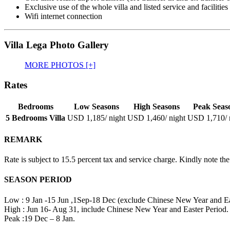
Exclusive use of the whole villa and listed service and facilities
Wifi internet connection
Villa Lega Photo Gallery
MORE PHOTOS [+]
Rates
Bedrooms
Low Seasons
High Seasons
Peak Seas
5 Bedrooms Villa
USD 1,185
/ night
USD 1,460
/ night
USD 1,710
/
REMARK
Rate is subject to 15.5 percent tax and service charge. Kindly note the
SEASON PERIOD
Low : 9 Jan -15 Jun ,1Sep-18 Dec (exclude Chinese New Year and Eas
High : Jun 16- Aug 31, include Chinese New Year and Easter Period.
Peak :19 Dec – 8 Jan.