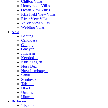
Clifftop Villas
Honeymoon Villas
Ocean View Villas
Rice Field View Villas
River View Villas
Valley View Villas
Wedding Villas
Area
Badung
Candidasa
Canggu
Gianyar
Jimbaran
Kerobokan
Kuta / Legian
Nusa Dua
Nusa Lembongan
Sanur
Seminyak
Tabanan
Ubud
Umalas
Uluwatu
Bedroom
1 Bedroom