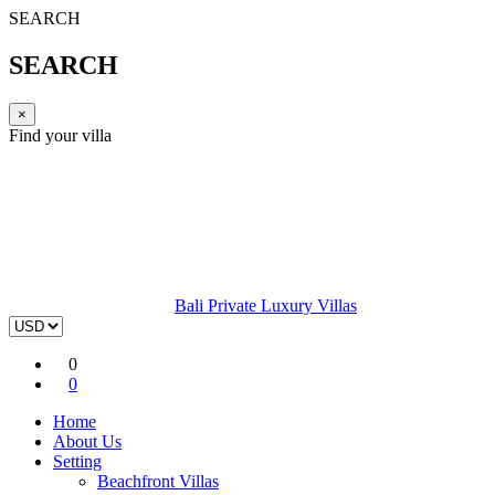
SEARCH
SEARCH
×
Find your villa
Bali Private Luxury Villas
0
0
Home
About Us
Setting
Beachfront Villas