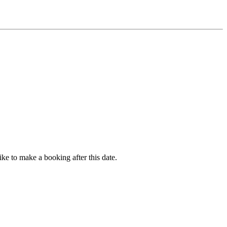
ike to make a booking after this date.