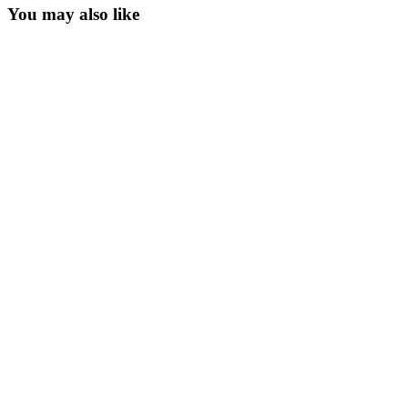
You may also like