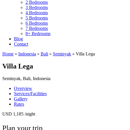
2 Bedrooms
3 Bedrooms
4 Bedrooms
5 Bedrooms
6 Bedrooms
7 Bedrooms
8+ Bedrooms
Blog
Contact
Home
»
Indonesia
»
Bali
»
Seminyak
»
Villa Lega
Villa Lega
Seminyak, Bali, Indonesia
Overview
Services/Facilities
Gallery
Rates
USD 1,185
/night
Plan your trip