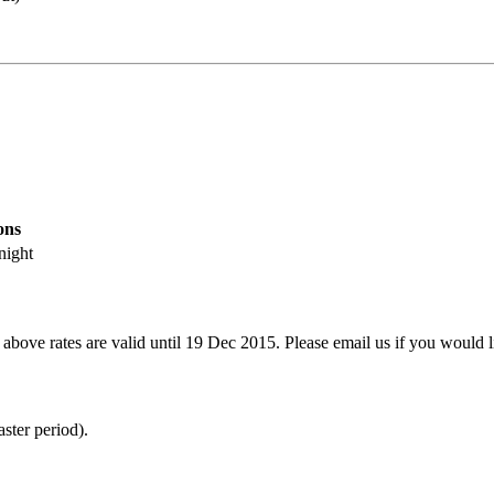
ons
 night
 above rates are valid until 19 Dec 2015. Please email us if you would l
ter period).