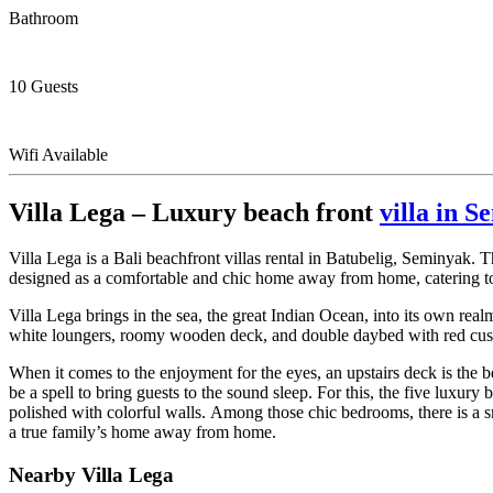
Bathroom
10 Guests
Wifi Available
Villa Lega – Luxury beach front
villa in 
Villa Lega is a Bali beachfront villas rental in Batubelig, Seminyak. T
designed as a comfortable and chic home away from home, catering to 
Villa Lega brings in the sea, the great Indian Ocean, into its own re
white loungers, roomy wooden deck, and double daybed with red cushi
When it comes to the enjoyment for the eyes, an upstairs deck is the
be a spell to bring guests to the sound sleep. For this, the five luxur
polished with colorful walls. Among those chic bedrooms, there is a sm
a true family’s home away from home.
Nearby Villa Lega