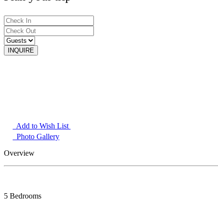
Add to Wish List
Photo Gallery
Overview
5 Bedrooms