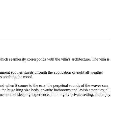
hich seamlessly corresponds with the villa’s architecture. The villa is
nment soothes guests through the application of eight all-weather
ps soothing the mood.
nd when it comes to the ears, the perpetual sounds of the waves can
h the huge king size beds, en-suite bathrooms and lavish amenities, all
memorable sleeping experience, all in highly private setting, and enjoy