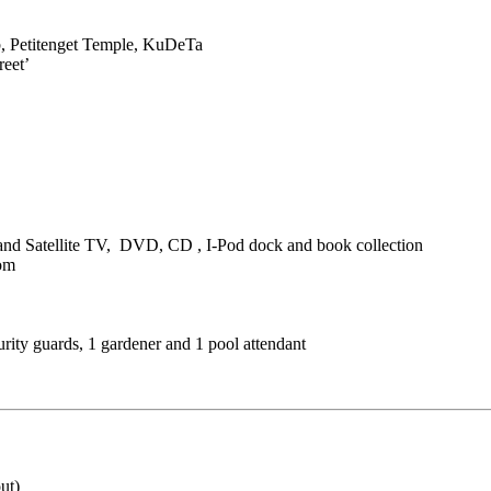
b, Petitenget Temple, KuDeTa
reet’
and Satellite TV, DVD, CD , I-Pod dock and book collection
oom
urity guards, 1 gardener and 1 pool attendant
ut)