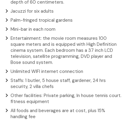
depth of 60 centimeters.
Jacuzzi for six adults
Palm-fringed tropical gardens
Mini-bar in each room
Entertainment: the movie room measures 100
square meters and is equipped with High Definition
cinema system. Each bedroom has a 37 inch LCD
television, satellite programming, DVD player and
Bose sound system.
Unlimited WIFI internet connection
Staffs: 1 butler, 5 house staff, gardener, 24 hrs
security, 2 villa chefs
Other facilities: Private parking, In house tennis court.
fitness equipment
All foods and beverages are at cost, plus 15%
handling fee