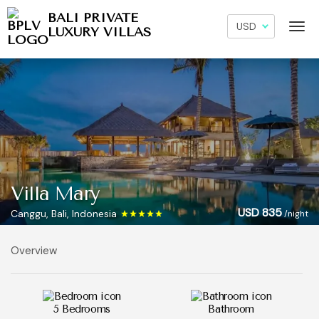
BALI PRIVATE
LUXURY VILLAS
Villa Mary
USD 835
Canggu, Bali, Indonesia
/night
Overview
5 Bedrooms
Bathroom