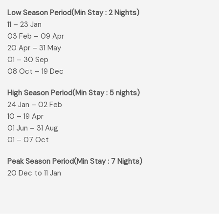
Low Season Period(Min Stay : 2 Nights)
11 – 23 Jan
03 Feb – 09 Apr
20 Apr – 31 May
01 – 30 Sep
08 Oct – 19 Dec
High Season Period(Min Stay : 5 nights)
24 Jan – 02 Feb
10 – 19 Apr
01 Jun – 31 Aug
01 – 07 Oct
Peak Season Period(Min Stay : 7 Nights)
20 Dec to 11 Jan