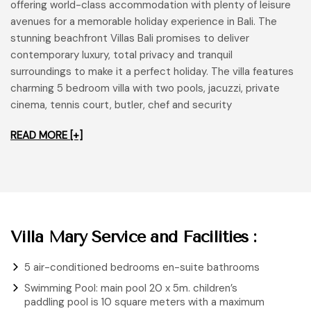
offering world-class accommodation with plenty of leisure
avenues for a memorable holiday experience in Bali. The
stunning beachfront Villas Bali promises to deliver
contemporary luxury, total privacy and tranquil
surroundings to make it a perfect holiday. The villa features
charming 5 bedroom villa with two pools, jacuzzi, private
cinema, tennis court, butler, chef and security
READ MORE [+]
Villa Mary Service and Facilities :
5 air-conditioned bedrooms en-suite bathrooms
Swimming Pool: main pool 20 x 5m. children’s
paddling pool is 10 square meters with a maximum