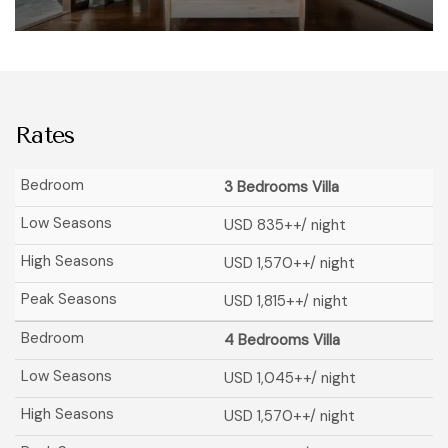
Rates
3 Bedrooms Villa
USD 835
++/ night
USD 1,570
++/ night
USD 1,815
++/ night
4 Bedrooms Villa
USD 1,045
++/ night
USD 1,570
++/ night