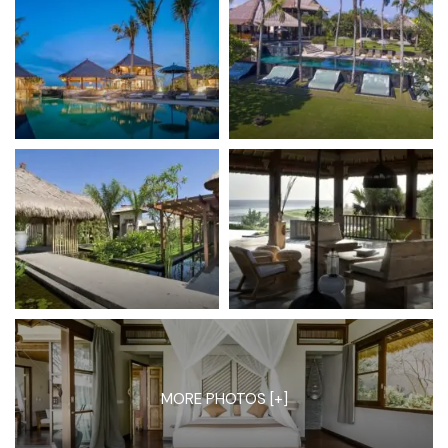
MORE PHOTOS [+]