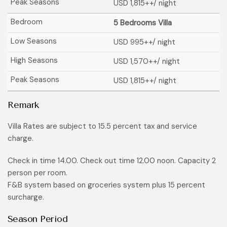
USD 1,815
++/ night
5 Bedrooms Villa
USD 995
++/ night
USD 1,570
++/ night
USD 1,815
++/ night
Remark
Villa Rates are subject to 15.5 percent tax and service
charge.
Check in time 14.00. Check out time 12.00 noon. Capacity 2
person per room.
F&B system based on groceries system plus 15 percent
surcharge.
Season Period