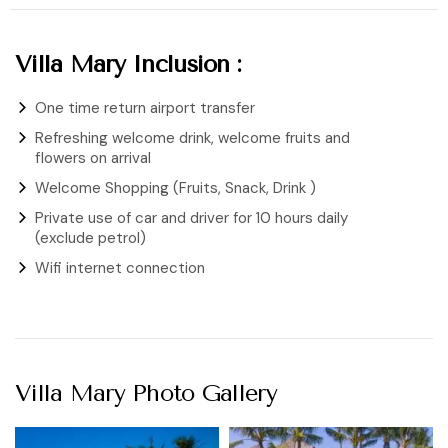
Villa Mary Inclusion :
One time return airport transfer
Refreshing welcome drink, welcome fruits and
flowers on arrival
Welcome Shopping (Fruits, Snack, Drink )
Private use of car and driver for 10 hours daily
(exclude petrol)
Wifi internet connection
Villa Mary Photo Gallery