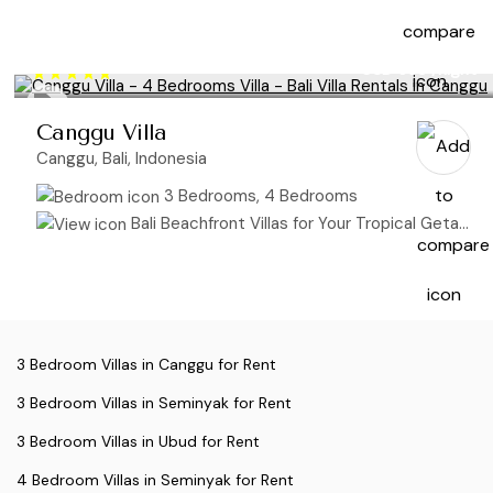
USD 695
/night
Canggu Villa
Canggu, Bali, Indonesia
3 Bedrooms, 4 Bedrooms
Bali Beachfront Villas for Your Tropical Getaway
3 Bedroom Villas in Canggu for Rent
3 Bedroom Villas in Seminyak for Rent
3 Bedroom Villas in Ubud for Rent
4 Bedroom Villas in Seminyak for Rent