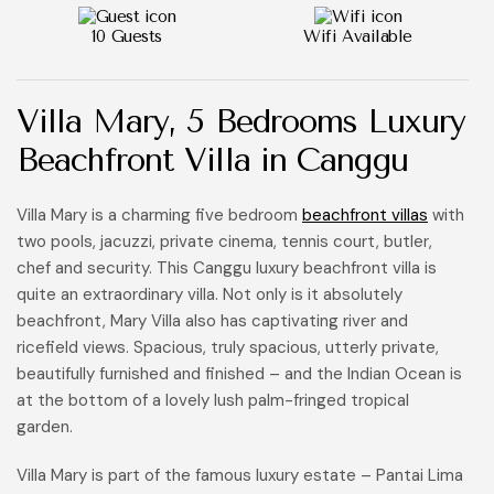
10 Guests
Wifi Available
Villa Mary, 5 Bedrooms Luxury
Beachfront Villa in Canggu
Villa Mary is a charming five bedroom
beachfront villas
with
two pools, jacuzzi, private cinema, tennis court, butler,
chef and security. This Canggu luxury beachfront villa is
quite an extraordinary villa. Not only is it absolutely
beachfront, Mary Villa also has captivating river and
ricefield views. Spacious, truly spacious, utterly private,
beautifully furnished and finished – and the Indian Ocean is
at the bottom of a lovely lush palm-fringed tropical
garden.
Villa Mary is part of the famous luxury estate – Pantai Lima