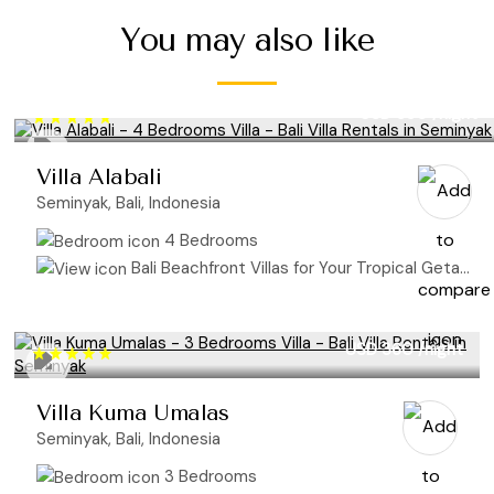
You may also like
USD 850
/night
Villa Alabali
Seminyak, Bali, Indonesia
4 Bedrooms
Bali Beachfront Villas for Your Tropical Getaway
USD 360
/night
Villa Kuma Umalas
Seminyak, Bali, Indonesia
3 Bedrooms