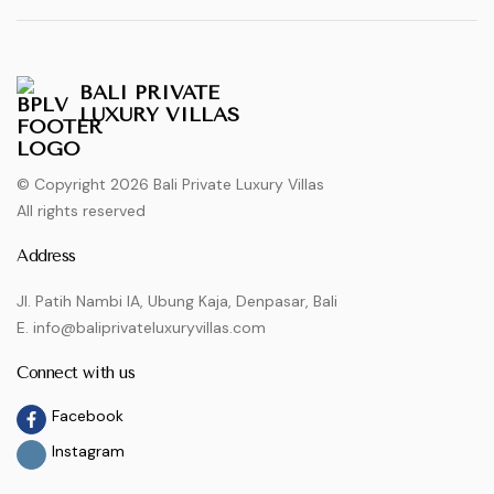
BALI PRIVATE
LUXURY VILLAS
© Copyright 2026 Bali Private Luxury Villas
All rights reserved
Address
Jl. Patih Nambi IA, Ubung Kaja, Denpasar, Bali
E. info@baliprivateluxuryvillas.com
Connect with us
Facebook
Instagram