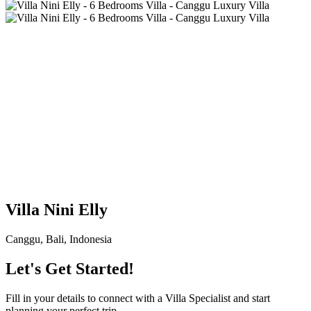
Villa Nini Elly
Canggu, Bali, Indonesia
Let's Get Started!
Fill in your details to connect with a Villa Specialist and start
planning your perfect trip.