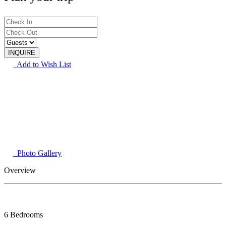
Add to Wish List
Photo Gallery
Overview
6 Bedrooms