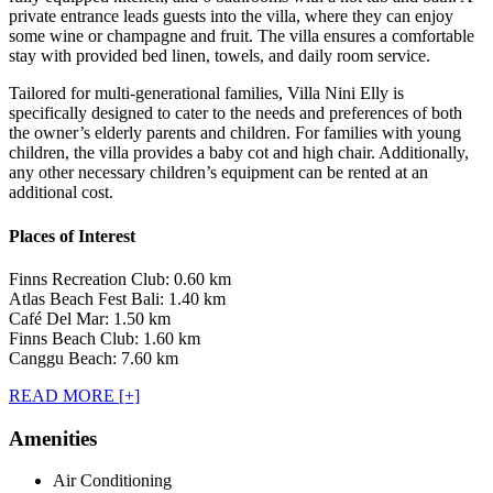
private entrance leads guests into the villa, where they can enjoy
some wine or champagne and fruit. The villa ensures a comfortable
stay with provided bed linen, towels, and daily room service.
Tailored for multi-generational families, Villa Nini Elly is
specifically designed to cater to the needs and preferences of both
the owner’s elderly parents and children. For families with young
children, the villa provides a baby cot and high chair. Additionally,
any other necessary children’s equipment can be rented at an
additional cost.
Places of Interest
Finns Recreation Club: 0.60 km
Atlas Beach Fest Bali: 1.40 km
Café Del Mar: 1.50 km
Finns Beach Club: 1.60 km
Canggu Beach: 7.60 km
READ MORE [+]
Amenities
Air Conditioning