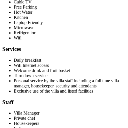
Cable TV
Free Parking
Hot Water
Kitchen
Laptop Friendly
Microwave
Refrigerator
Wifi
Services
Daily breakfast
Wifi Internet access
Welcome drink and fruit basket
Turn down service
Personal service by the villa staff including a full time villa
manager, housekeeper, security and attendants
Exclusive use of the villa and listed facilities
Staff
Villa Manager
Private chef
Housekeepers