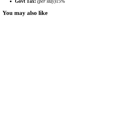
Govt Tax:
(per stay)
15%
You may also like