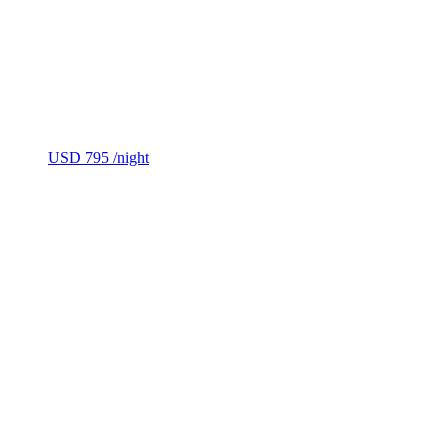
USD 795
/night