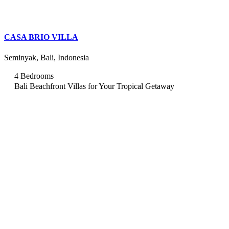
CASA BRIO VILLA
Seminyak, Bali, Indonesia
4 Bedrooms
Bali Beachfront Villas for Your Tropical Getaway