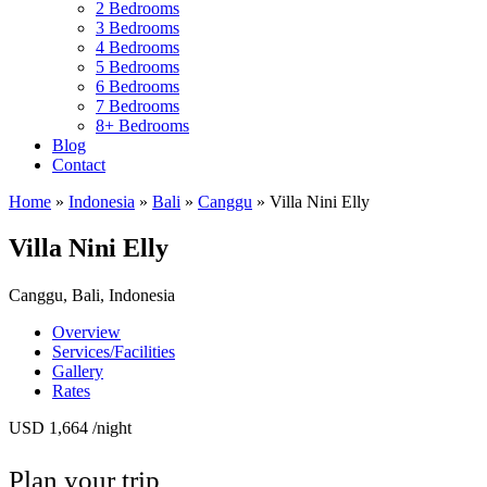
2 Bedrooms
3 Bedrooms
4 Bedrooms
5 Bedrooms
6 Bedrooms
7 Bedrooms
8+ Bedrooms
Blog
Contact
Home
»
Indonesia
»
Bali
»
Canggu
»
Villa Nini Elly
Villa Nini Elly
Canggu, Bali, Indonesia
Overview
Services/Facilities
Gallery
Rates
USD 1,664
/night
Plan your trip