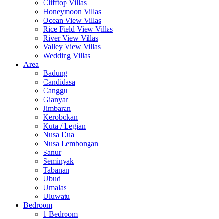
Clifftop Villas
Honeymoon Villas
Ocean View Villas
Rice Field View Villas
River View Villas
Valley View Villas
Wedding Villas
Area
Badung
Candidasa
Canggu
Gianyar
Jimbaran
Kerobokan
Kuta / Legian
Nusa Dua
Nusa Lembongan
Sanur
Seminyak
Tabanan
Ubud
Umalas
Uluwatu
Bedroom
1 Bedroom