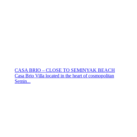
CASA BRIO – CLOSE TO SEMINYAK BEACH
Casa Brio Villa located in the heart of cosmopolitan
Semin...