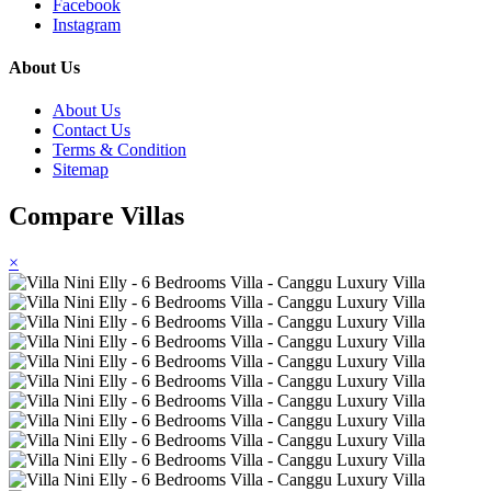
Facebook
Instagram
About Us
About Us
Contact Us
Terms & Condition
Sitemap
Compare Villas
×