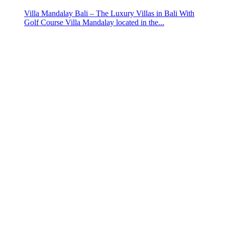
Villa Mandalay Bali – The Luxury Villas in Bali With
Golf Course Villa Mandalay located in the...