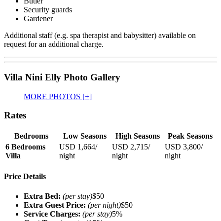
Butler
Security guards
Gardener
Additional staff (e.g. spa therapist and babysitter) available on
request for an additional charge.
Villa Nini Elly Photo Gallery
MORE PHOTOS [+]
Rates
Bedrooms
Low Seasons
High Seasons
Peak Seasons
6 Bedrooms
USD 1,664
/
USD 2,715
/
USD 3,800
/
Villa
night
night
night
Price Details
Extra Bed:
(per stay)
$50
Extra Guest Price:
(per night)
$50
Service Charges:
(per stay)
5%