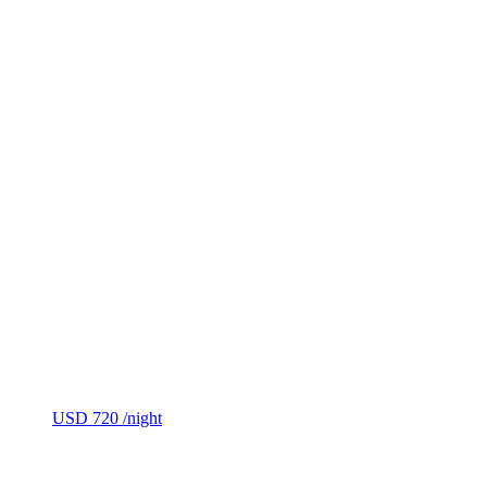
USD 720
/night