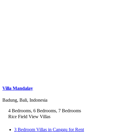
Villa Mandalay
Badung, Bali, Indonesia
4 Bedrooms, 6 Bedrooms, 7 Bedrooms
Rice Field View Villas
3 Bedroom Villas in Canggu for Rent