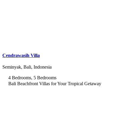
Cendrawasih Villa
Seminyak, Bali, Indonesia
4 Bedrooms, 5 Bedrooms
Bali Beachfront Villas for Your Tropical Getaway