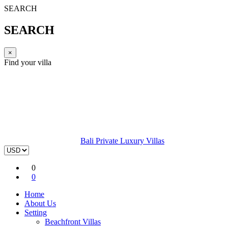
SEARCH
SEARCH
×
Find your villa
Bali Private Luxury Villas
0
0
Home
About Us
Setting
Beachfront Villas