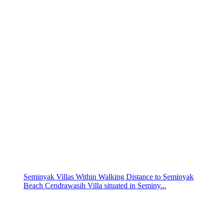
Seminyak Villas Within Walking Distance to Seminyak
Beach Cendrawasih Villa situated in Seminy...