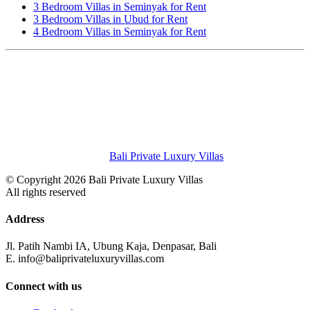
3 Bedroom Villas in Seminyak for Rent
3 Bedroom Villas in Ubud for Rent
4 Bedroom Villas in Seminyak for Rent
Bali Private Luxury Villas
© Copyright 2026 Bali Private Luxury Villas
All rights reserved
Address
Jl. Patih Nambi IA, Ubung Kaja, Denpasar, Bali
E. info@baliprivateluxuryvillas.com
Connect with us