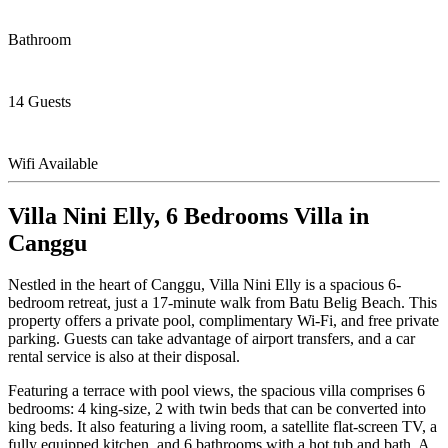
Bathroom
14 Guests
Wifi Available
Villa Nini Elly, 6 Bedrooms Villa in
Canggu
Nestled in the heart of Canggu, Villa Nini Elly is a spacious 6-
bedroom retreat, just a 17-minute walk from Batu Belig Beach. This
property offers a private pool, complimentary Wi-Fi, and free private
parking. Guests can take advantage of airport transfers, and a car
rental service is also at their disposal.
Featuring a terrace with pool views, the spacious villa comprises 6
bedrooms: 4 king-size, 2 with twin beds that can be converted into
king beds. It also featuring a living room, a satellite flat-screen TV, a
fully equipped kitchen, and 6 bathrooms with a hot tub and bath. A