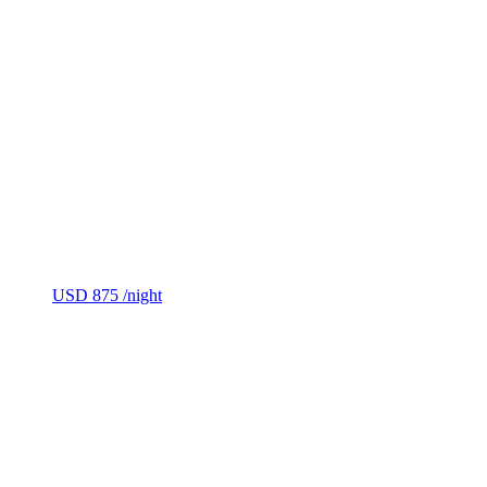
USD 875
/night