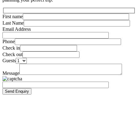
First name
Last Name
Email Address
Phone
Check in
Check out
Guests
Message