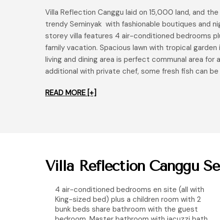
Villa Reflection Canggu laid on 15,000 land, and t
trendy Seminyak with fashionable boutiques and nigh
storey villa features 4 air-conditioned bedrooms pl
family vacation. Spacious lawn with tropical garden 
living and dining area is perfect communal area for a
additional with private chef, some fresh fish can be
READ MORE [+]
Villa Reflection Canggu Se
4 air-conditioned bedrooms en site (all with
King-sized bed) plus a children room with 2
bunk beds share bathroom with the guest
bedroom. Master bathroom with jacuzzi bath