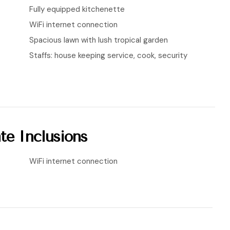
Fully equipped kitchenette
WiFi internet connection
Spacious lawn with lush tropical garden
Staffs: house keeping service, cook, security
te Inclusions
WiFi internet connection