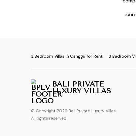
3 Bedroom Villas in Canggu for Rent
3 Bedroom Vil
BALI PRIVATE
LUXURY VILLAS
© Copyright 2026 Bali Private Luxury Villas
All rights reserved