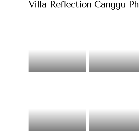
Villa Reflection Canggu Ph