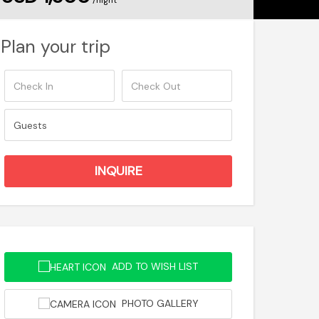
/night
Plan your trip
ADD TO WISH LIST
PHOTO GALLERY