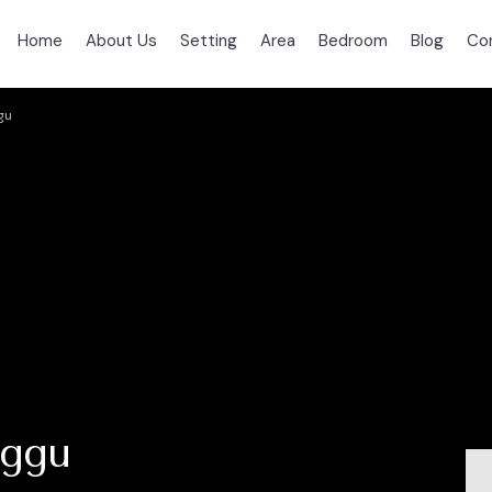
Home
About Us
Setting
Area
Bedroom
Blog
Co
gu
nggu