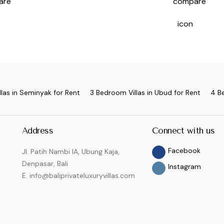
las in Seminyak for Rent
3 Bedroom Villas in Ubud for Rent
4 B
Address
Connect with us
Facebook
Jl. Patih Nambi IA, Ubung Kaja,
Denpasar, Bali
Instagram
E. info@baliprivateluxuryvillas.com