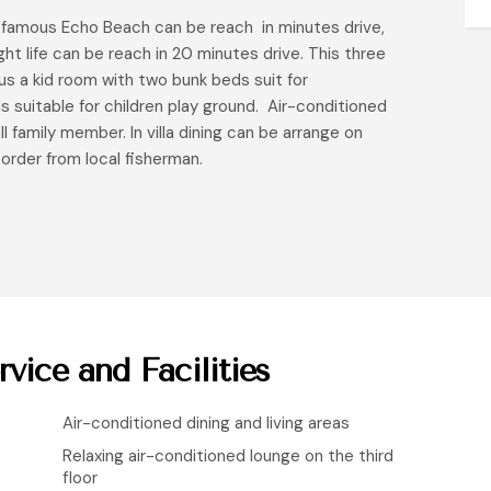
he famous Echo Beach can be reach in minutes drive,
t life can be reach in 20 minutes drive. This three
us a kid room with two bunk beds suit for
is suitable for children play ground. Air-conditioned
ll family member. In villa dining can be arrange on
 order from local fisherman.
rvice and Facilities
Air-conditioned dining and living areas
Relaxing air-conditioned lounge on the third
floor