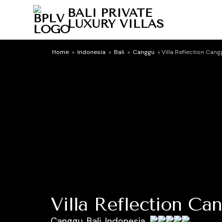
BALI PRIVATE
LUXURY VILLAS
Home
»
Indonesia
»
Bali
»
Canggu
»
Villa Reflection Cang
Villa Reflection Ca
Canggu, Bali, Indonesia