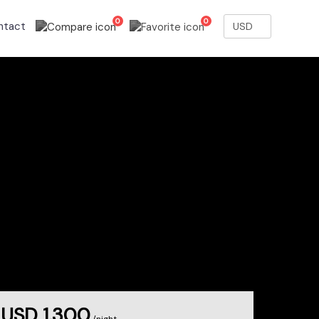
0
0
ntact
USD 1,300