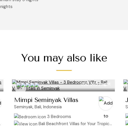
 nights
You may also like
USD 365
/night
Mimpi Seminyak Villas
Seminyak, Bali, Indonesia
S
3 Bedrooms
Bali Beachfront Villas for Your Tropical Getaway