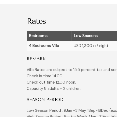
Rates
Bedrooms
Low Seasons
4 Bedrooms Villa
USD 1,300
++/ night
REMARK
Villa Rates are subject to 15.5 percent tax and se
Check in time 14.00.
Check out time 12.00 noon.
Capacity 8 adults + 2 children.
SEASON PERIOD
Low Season Period : 9Jan -31May, 1Sep-18Dec (exc
High Season Period : Easter Week, 1Jun -31Aug. Mi