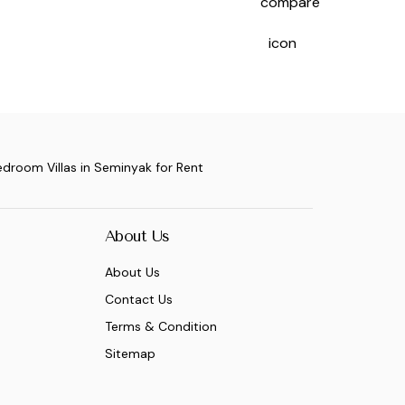
edroom Villas in Seminyak for Rent
About Us
About Us
Contact Us
Terms & Condition
Sitemap