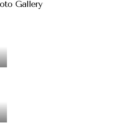
oto Gallery