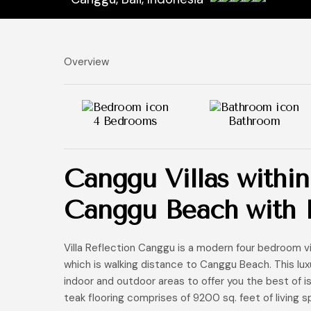
Overview
4 Bedrooms
Bathroom
Canggu Villas within
Canggu Beach with I
Villa Reflection Canggu is a modern four bedroom v
which is walking distance to Canggu Beach. This luxu
indoor and outdoor areas to offer you the best of isla
teak flooring comprises of 9200 sq. feet of living s