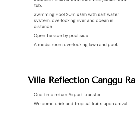
tub.
Swimming Pool 20m x 6m with salt water
system, overlooking river and ocean in
distance
Open terrace by pool side
A media room overlooking lawn and pool.
Villa Reflection Canggu Ra
One time return Airport transfer
Welcome drink and tropical fruits upon arrival