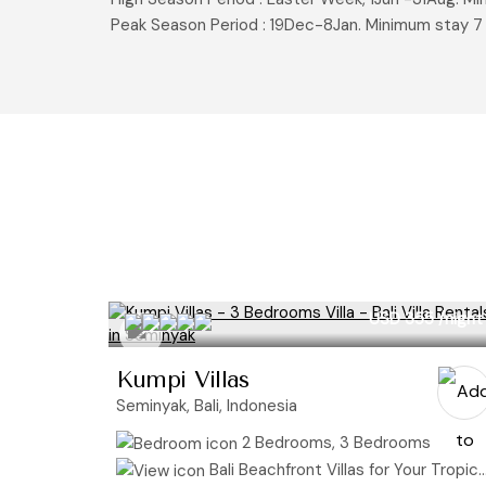
Peak Season Period : 19Dec-8Jan. Minimum stay 7
USD 355
/night
Kumpi Villas
Seminyak, Bali, Indonesia
2 Bedrooms, 3 Bedrooms
Bali Beachfront Villas for Your Tropical Getaway