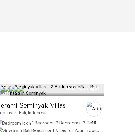
USD 400
/night
Jerami Seminyak Villas
eminyak, Bali, Indonesia
1 Bedroom, 2 Bedrooms, 3 Bedrooms
Bali Beachfront Villas for Your Tropical Getaway, Bali Honeymoon Villas: Where Your Love Story Begins