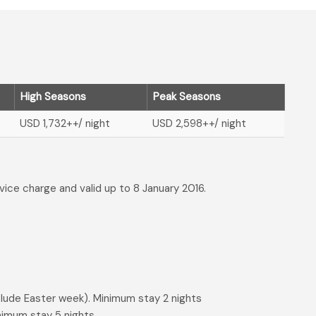
High Seasons
Peak Seasons
USD 1,732
++/ night
USD 2,598
++/ night
rvice charge and valid up to 8 January 2016.
lude Easter week). Minimum stay 2 nights
nimum stay 5 nights