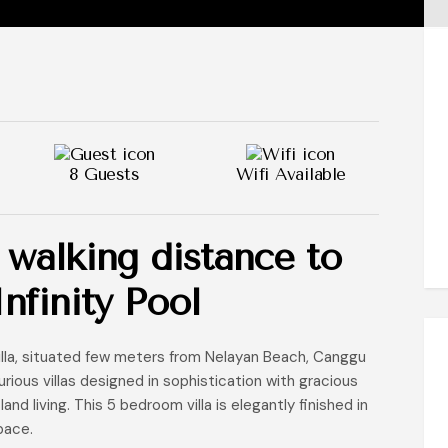
8 Guests
Wifi Available
 walking distance to
nfinity Pool
illa, situated few meters from Nelayan Beach, Canggu
rious villas designed in sophistication with gracious
nd living. This 5 bedroom villa is elegantly finished in
pace.