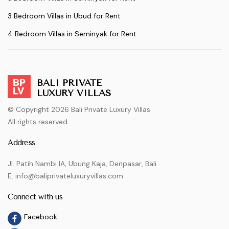
3 Bedroom Villas in Ubud for Rent
4 Bedroom Villas in Seminyak for Rent
BALI PRIVATE
LUXURY VILLAS
© Copyright 2026 Bali Private Luxury Villas
All rights reserved
Address
Jl. Patih Nambi IA, Ubung Kaja, Denpasar, Bali
E. info@baliprivateluxuryvillas.com
Connect with us
Facebook