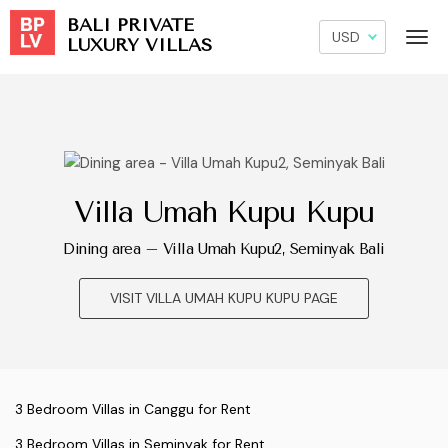
BALI PRIVATE
LUXURY VILLAS
Villa Umah Kupu Kupu
Dining area – Villa Umah Kupu2, Seminyak Bali
VISIT VILLA UMAH KUPU KUPU PAGE
3 Bedroom Villas in Canggu for Rent
3 Bedroom Villas in Seminyak for Rent