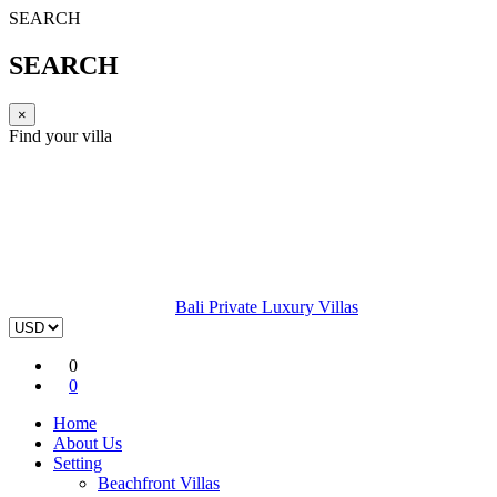
SEARCH
SEARCH
×
Find your villa
Bali Private Luxury Villas
0
0
Home
About Us
Setting
Beachfront Villas