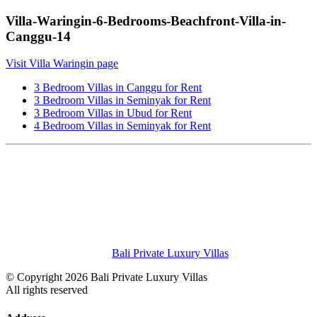
Villa-Waringin-6-Bedrooms-Beachfront-Villa-in-
Canggu-14
Visit Villa Waringin page
3 Bedroom Villas in Canggu for Rent
3 Bedroom Villas in Seminyak for Rent
3 Bedroom Villas in Ubud for Rent
4 Bedroom Villas in Seminyak for Rent
Bali Private Luxury Villas
© Copyright 2026 Bali Private Luxury Villas
All rights reserved