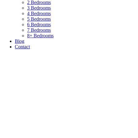
2 Bedrooms
3 Bedrooms
4 Bedrooms
5 Bedrooms
6 Bedrooms
7 Bedrooms
8+ Bedrooms
Blog
Contact