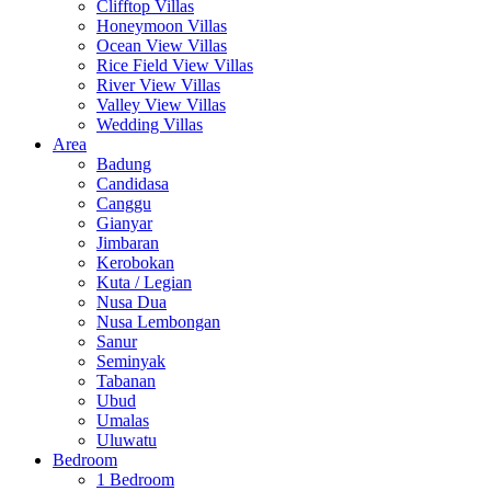
Clifftop Villas
Honeymoon Villas
Ocean View Villas
Rice Field View Villas
River View Villas
Valley View Villas
Wedding Villas
Area
Badung
Candidasa
Canggu
Gianyar
Jimbaran
Kerobokan
Kuta / Legian
Nusa Dua
Nusa Lembongan
Sanur
Seminyak
Tabanan
Ubud
Umalas
Uluwatu
Bedroom
1 Bedroom