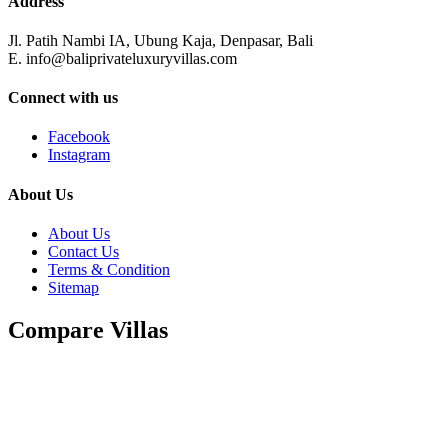
Address
Jl. Patih Nambi IA, Ubung Kaja, Denpasar, Bali
E. info@baliprivateluxuryvillas.com
Connect with us
Facebook
Instagram
About Us
About Us
Contact Us
Terms & Condition
Sitemap
Compare Villas