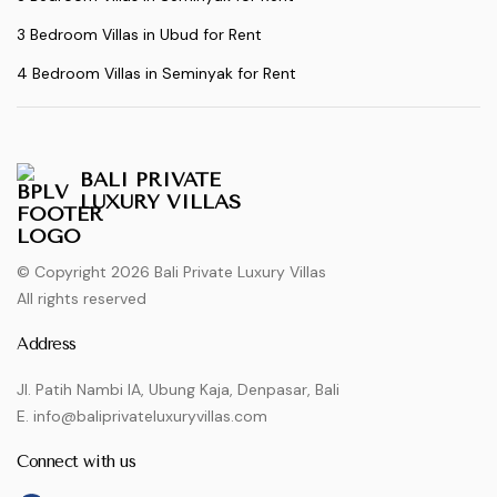
3 Bedroom Villas in Ubud for Rent
4 Bedroom Villas in Seminyak for Rent
BALI PRIVATE
LUXURY VILLAS
© Copyright 2026 Bali Private Luxury Villas
All rights reserved
Address
Jl. Patih Nambi IA, Ubung Kaja, Denpasar, Bali
E. info@baliprivateluxuryvillas.com
Connect with us