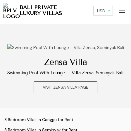
BALI PRIVATE
LUXURY VILLAS
Zensa Villa
Swimming Pool With Lounge – Villa Zensa, Seminyak Bali
VISIT ZENSA VILLA PAGE
3 Bedroom Villas in Canggu for Rent
3 Bedroom Villas in Seminyak for Rent