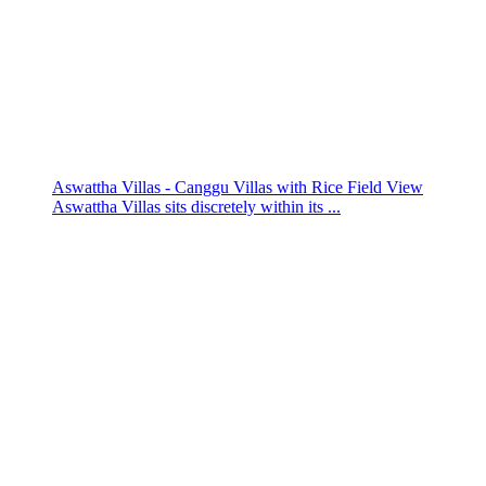
Aswattha Villas - Canggu Villas with Rice Field View
Aswattha Villas sits discretely within its ...