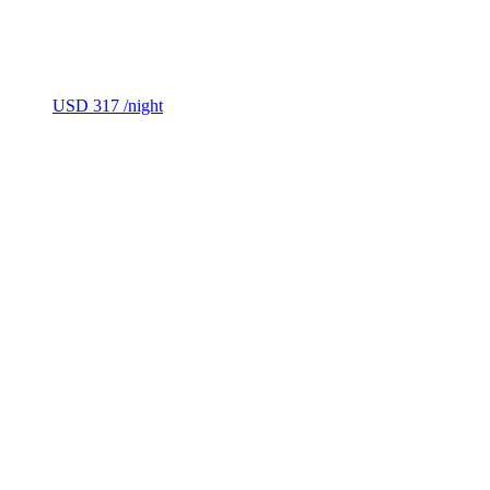
USD 317
/night