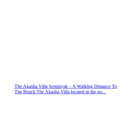
The Akasha Villa Seminyak – A Walking Distance To
The Beach The Akasha Villa located in the no...