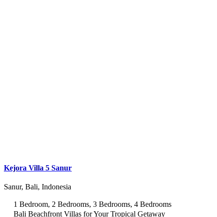
Kejora Villa 5 Sanur
Sanur, Bali, Indonesia
1 Bedroom, 2 Bedrooms, 3 Bedrooms, 4 Bedrooms
Bali Beachfront Villas for Your Tropical Getaway