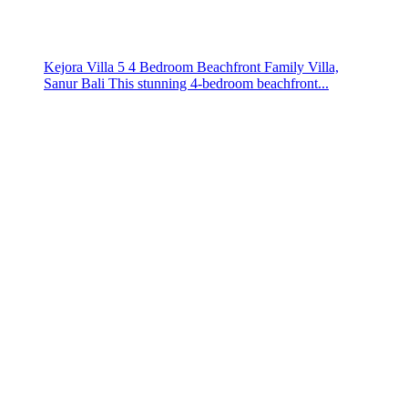
Kejora Villa 5 4 Bedroom Beachfront Family Villa,
Sanur Bali This stunning 4-bedroom beachfront...