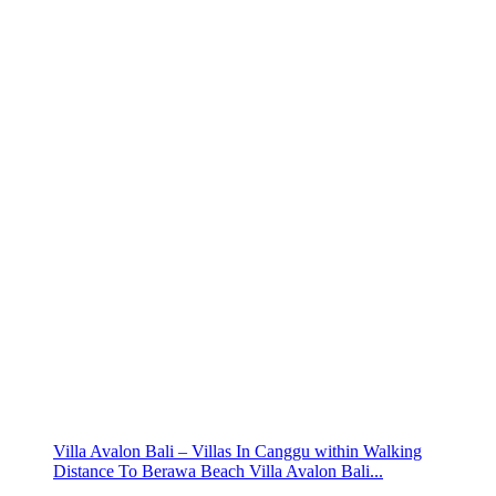
Villa Avalon Bali – Villas In Canggu within Walking
Distance To Berawa Beach Villa Avalon Bali...