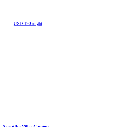
USD 190
/night
Aswattha Villas Canggu