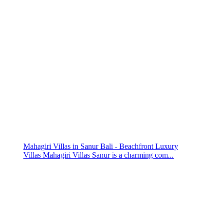
Mahagiri Villas in Sanur Bali - Beachfront Luxury
Villas Mahagiri Villas Sanur is a charming com...