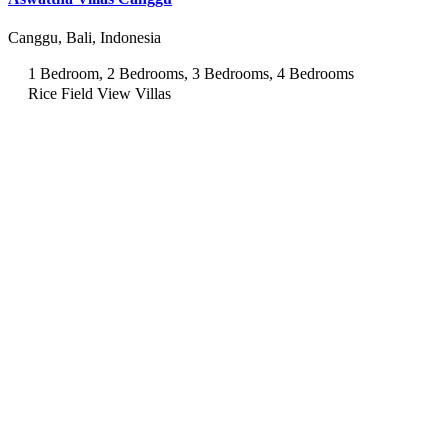
Canggu, Bali, Indonesia
1 Bedroom, 2 Bedrooms, 3 Bedrooms, 4 Bedrooms
Rice Field View Villas