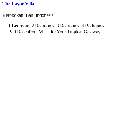
The Layar Villa
Kerobokan, Bali, Indonesia
1 Bedroom, 2 Bedrooms, 3 Bedrooms, 4 Bedrooms
Bali Beachfront Villas for Your Tropical Getaway