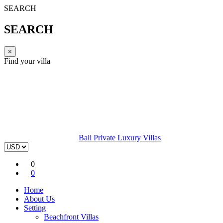
SEARCH
SEARCH
×
Find your villa
Bali Private Luxury Villas
0
0
Home
About Us
Setting
Beachfront Villas