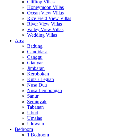
Clifftop Villas
Honeymoon Villas
Ocean View Villas
Rice Field View Villas
River View Villas
Valley View Villas
Wedding Villas
Area
Badung
Candidasa
Canggu
Gianyar
Jimbaran
Kerobokan
Kuta / Legian
Nusa Dua
Nusa Lembongan
Sanur
Seminyak
Tabanan
Ubud
Umalas
Uluwatu
Bedroom
1 Bedroom