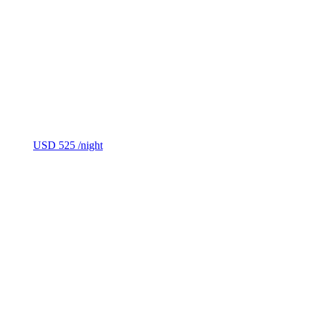
USD 525
/night