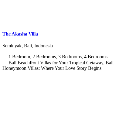
The Akasha Villa
Seminyak, Bali, Indonesia
1 Bedroom, 2 Bedrooms, 3 Bedrooms, 4 Bedrooms
Bali Beachfront Villas for Your Tropical Getaway, Bali
Honeymoon Villas: Where Your Love Story Begins