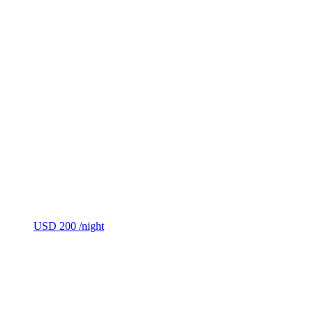
USD 200
/night