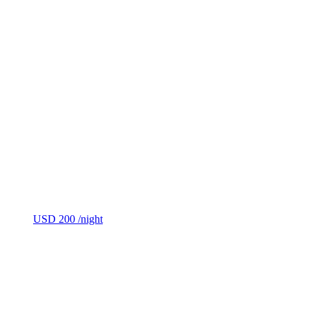
USD 200
/night