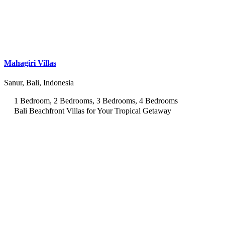
Mahagiri Villas
Sanur, Bali, Indonesia
1 Bedroom, 2 Bedrooms, 3 Bedrooms, 4 Bedrooms
Bali Beachfront Villas for Your Tropical Getaway