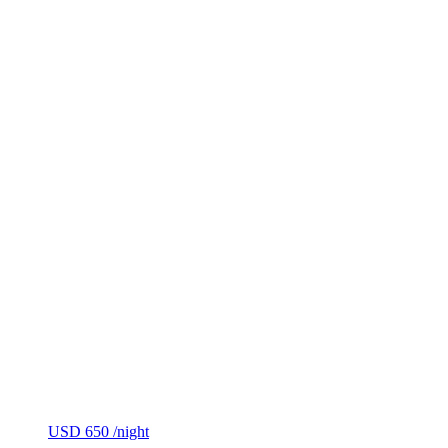
USD 650
/night