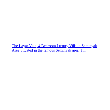
The Layar Villa, 4 Bedroom Luxury Villa in Seminyak
Area Situated in the famous Seminyak area, T...