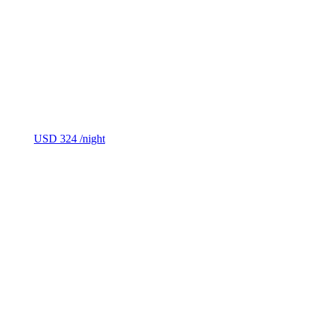
USD 324
/night