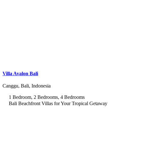
Villa Avalon Bali
Canggu, Bali, Indonesia
1 Bedroom, 2 Bedrooms, 4 Bedrooms
Bali Beachfront Villas for Your Tropical Getaway