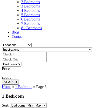
2 Bedrooms
3 Bedrooms
4 Bedrooms
5 Bedrooms
6 Bedrooms
7 Bedrooms
8+ Bedrooms
Blog
Contact
Prices
applly
Home
»
1 Bedroom
»
Page 3
1 Bedroom
Sort: