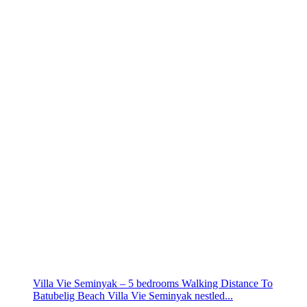
Villa Vie Seminyak – 5 bedrooms Walking Distance To
Batubelig Beach Villa Vie Seminyak nestled...