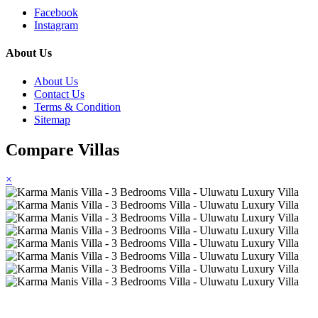
Facebook
Instagram
About Us
About Us
Contact Us
Terms & Condition
Sitemap
Compare Villas
×