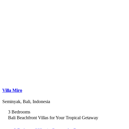
Villa Miro
Seminyak, Bali, Indonesia
3 Bedrooms
Bali Beachfront Villas for Your Tropical Getaway