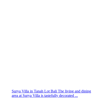
Surya Villa in Tanah Lot Bali The living and dining
area at Surya Villa is tastefully decorated ...