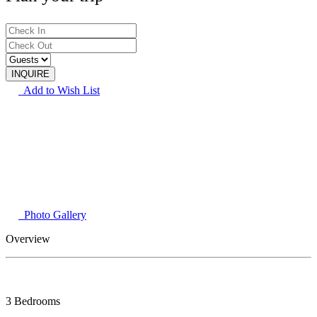
Add to Wish List
Photo Gallery
Overview
3 Bedrooms