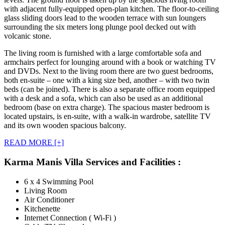
with adjacent fully-equipped open-plan kitchen. The floor-to-ceiling
glass sliding doors lead to the wooden terrace with sun loungers
surrounding the six meters long plunge pool decked out with
volcanic stone.
The living room is furnished with a large comfortable sofa and
armchairs perfect for lounging around with a book or watching TV
and DVDs. Next to the living room there are two guest bedrooms,
both en-suite – one with a king size bed, another – with two twin
beds (can be joined). There is also a separate office room equipped
with a desk and a sofa, which can also be used as an additional
bedroom (base on extra charge). The spacious master bedroom is
located upstairs, is en-suite, with a walk-in wardrobe, satellite TV
and its own wooden spacious balcony.
READ MORE [+]
Karma Manis Villa Services and Facilities :
6 x 4 Swimming Pool
Living Room
Air Conditioner
Kitchenette
Internet Connection ( Wi-Fi )