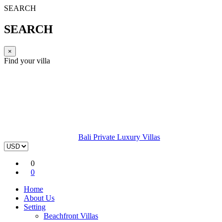
SEARCH
SEARCH
×
Find your villa
Bali Private Luxury Villas
0
0
Home
About Us
Setting
Beachfront Villas