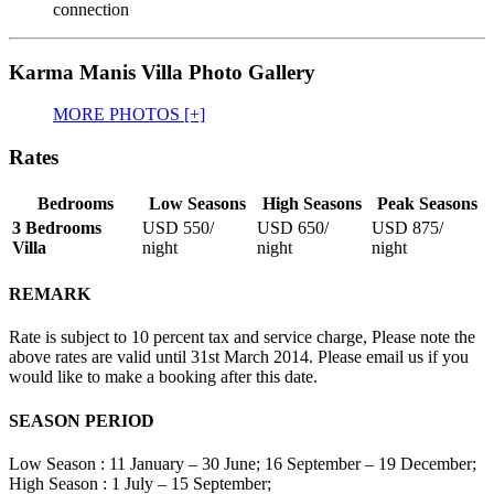
connection
Karma Manis Villa Photo Gallery
MORE PHOTOS [+]
Rates
Bedrooms
Low Seasons
High Seasons
Peak Seasons
3 Bedrooms
USD 550
/
USD 650
/
USD 875
/
Villa
night
night
night
REMARK
Rate is subject to 10 percent tax and service charge, Please note the
above rates are valid until 31st March 2014. Please email us if you
would like to make a booking after this date.
SEASON PERIOD
Low Season : 11 January – 30 June; 16 September – 19 December;
High Season : 1 July – 15 September;