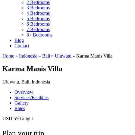
2 Bedrooms
3 Bedrooms
4 Bedrooms
5 Bedrooms
6 Bedrooms
7 Bedrooms
8+ Bedrooms
Blog
Contact
Home
»
Indonesia
»
Bali
»
Uluwatu
»
Karma Manis Villa
Karma Manis Villa
Uluwatu, Bali, Indonesia
Overview
Services/Facilities
Gallery
Rates
USD 550
/night
Plan your trip