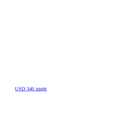
USD 340
/night