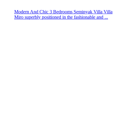
Modern And Chic 3 Bedrooms Seminyak Villa Villa
Miro superbly positioned in the fashionable and ...