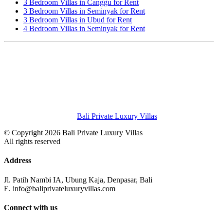
3 Bedroom Villas in Canggu for Rent
3 Bedroom Villas in Seminyak for Rent
3 Bedroom Villas in Ubud for Rent
4 Bedroom Villas in Seminyak for Rent
Bali Private Luxury Villas
© Copyright 2026 Bali Private Luxury Villas
All rights reserved
Address
Jl. Patih Nambi IA, Ubung Kaja, Denpasar, Bali
E. info@baliprivateluxuryvillas.com
Connect with us