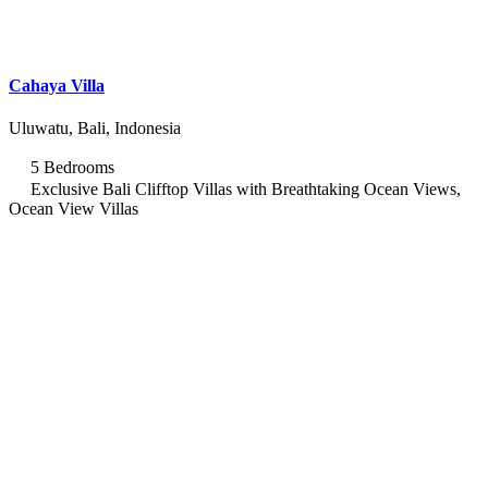
Cahaya Villa
Uluwatu, Bali, Indonesia
5 Bedrooms
Exclusive Bali Clifftop Villas with Breathtaking Ocean Views,
Ocean View Villas