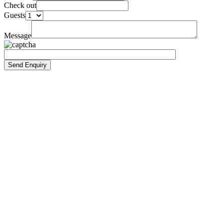
Check out
Guests
Message