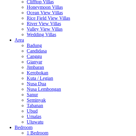
Clifftop Villas
Honeymoon Villas
Ocean View Villas
Rice Field View Villas
River View Villas
Valley View Villas
Wedding Villas
Area
Badung
Candidasa
Canggu
Gianyar
Jimbaran
Kerobokan
Kuta / Legian
Nusa Dua
Nusa Lembongan
Sanur
Seminyak
Tabanan
Ubud
Umalas
Uluwatu
Bedroom
1 Bedroom