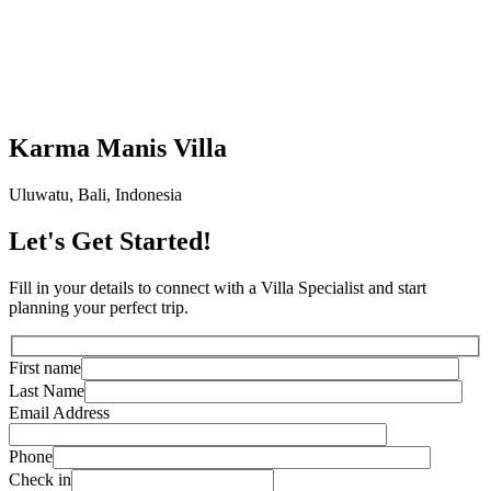
Karma Manis Villa
Uluwatu, Bali, Indonesia
Let's Get Started!
Fill in your details to connect with a Villa Specialist and start
planning your perfect trip.
First name
Last Name
Email Address
Phone
Check in