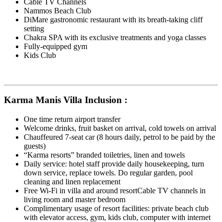
Cable TV Channels
Nammos Beach Club
DiMare gastronomic restaurant with its breath-taking cliff
setting
Chakra SPA with its exclusive treatments and yoga classes
Fully-equipped gym
Kids Club
Karma Manis Villa Inclusion :
One time return airport transfer
Welcome drinks, fruit basket on arrival, cold towels on arrival
Chauffeured 7-seat car (8 hours daily, petrol to be paid by the
guests)
“Karma resorts” branded toiletries, linen and towels
Daily service: hotel staff provide daily housekeeping, turn
down service, replace towels. Do regular garden, pool
cleaning and linen replacement
Free Wi-Fi in villa and around resortCable TV channels in
living room and master bedroom
Complimentary usage of resort facilities: private beach club
with elevator access, gym, kids club, computer with internet