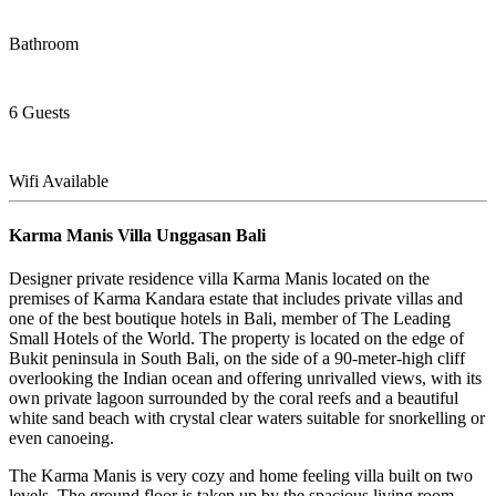
Bathroom
6 Guests
Wifi Available
Karma Manis Villa Unggasan Bali
Designer private residence villa Karma Manis located on the
premises of Karma Kandara estate that includes private villas and
one of the best boutique hotels in Bali, member of The Leading
Small Hotels of the World. The property is located on the edge of
Bukit peninsula in South Bali, on the side of a 90-meter-high cliff
overlooking the Indian ocean and offering unrivalled views, with its
own private lagoon surrounded by the coral reefs and a beautiful
white sand beach with crystal clear waters suitable for snorkelling or
even canoeing.
The Karma Manis is very cozy and home feeling villa built on two
levels. The ground floor is taken up by the spacious living room