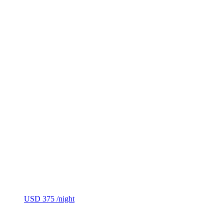
USD 375
/night