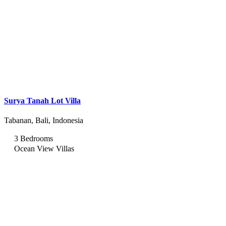
Surya Tanah Lot Villa
Tabanan, Bali, Indonesia
3 Bedrooms
Ocean View Villas