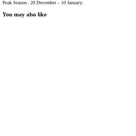
Peak Season : 20 December – 10 January;
You may also like