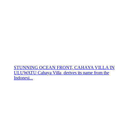
STUNNING OCEAN FRONT, CAHAYA VILLA IN
ULUWATU Cahaya Villa derives its name from the
Indonesi...