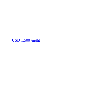
USD 1,500
/night