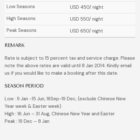
USD 450
/ night
USD 550
/ night
USD 650
/ night
REMARK
Rate is subject to 15 percent tax and service charge. Please
note the above rates are valid until 8 Jan 2014. Kindly email
us if you would like to make a booking after this date.
SEASON PERIOD
Low : 9 Jan -15 Jun, 16Sep-19 Dec, (exclude Chinese New
Year week & Easter week)
High : 16 Jun – 31 Aug, Chinese New Year and Easter
Peak : 19 Dec – 8 Jan