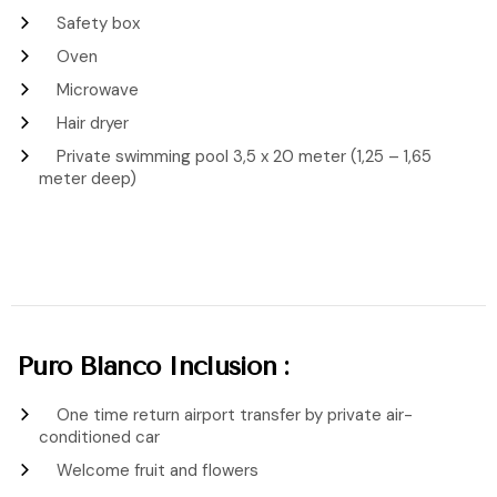
Safety box
Oven
Microwave
Hair dryer
Private swimming pool 3,5 x 20 meter (1,25 – 1,65
meter deep)
Puro Blanco Inclusion :
One time return airport transfer by private air-
conditioned car
Welcome fruit and flowers