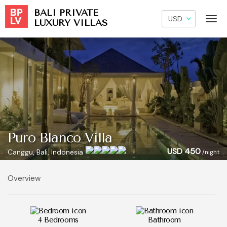
BALI PRIVATE
LUXURY VILLAS
Puro Blanco Villa
USD 450
Canggu, Bali, Indonesia
/night
Overview
4 Bedrooms
Bathroom