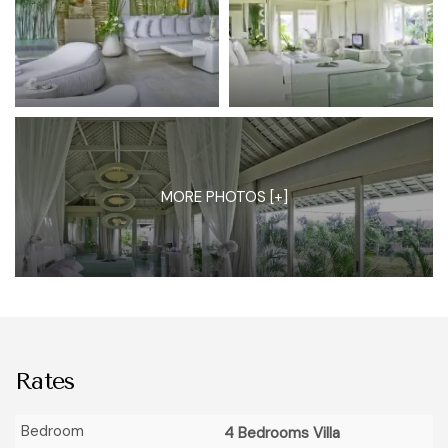
MORE PHOTOS [+]
Rates
4 Bedrooms Villa