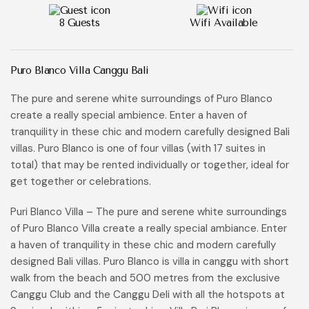
8 Guests
Wifi Available
Puro Blanco Villa Canggu Bali
The pure and serene white surroundings of Puro Blanco
create a really special ambience. Enter a haven of
tranquility in these chic and modern carefully designed Bali
villas. Puro Blanco is one of four villas (with 17 suites in
total) that may be rented individually or together, ideal for
get together or celebrations.
Puri Blanco Villa – The pure and serene white surroundings
of Puro Blanco Villa create a really special ambiance. Enter
a haven of tranquility in these chic and modern carefully
designed Bali villas. Puro Blanco is villa in canggu with short
walk from the beach and 500 metres from the exclusive
Canggu Club and the Canggu Deli with all the hotspots at