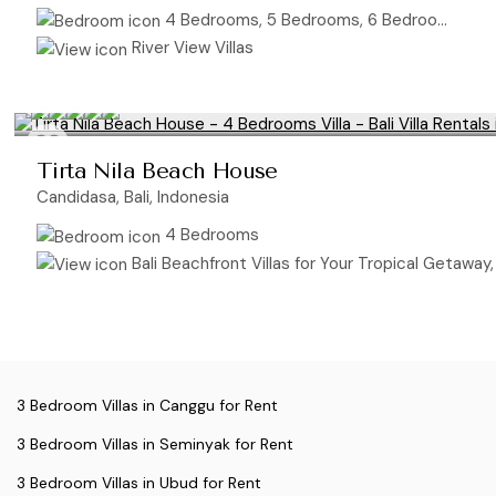
4 Bedrooms, 5 Bedrooms, 6 Bedrooms
River View Villas
Tirta Nila Beach House
Candidasa, Bali, Indonesia
4 Bedrooms
Bali Beachfront Villas for Your Tropical Getaway, O
3 Bedroom Villas in Canggu for Rent
3 Bedroom Villas in Seminyak for Rent
3 Bedroom Villas in Ubud for Rent