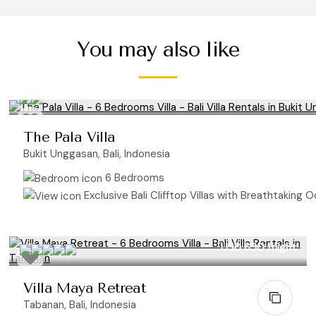
You may also like
The Pala Villa
Bukit Unggasan, Bali, Indonesia
6 Bedrooms
Exclusive Bali Clifftop Villas with Breathtaking Oc
USD 650
/night
Villa Maya Retreat
Tabanan, Bali, Indonesia