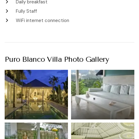
Daily breakfast
Fully Staff
WiFi internet connection
Puro Blanco Villa Photo Gallery