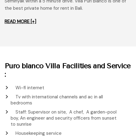
Seminyak within a 5 minute drive. Villa Puri Blanco is one of
the best private home for rent in Bali.
READ MORE [+]
Puro blanco Villa Facilities and Service
:
Wi-fi internet
Tv with international channels and ac in all
bedrooms
Staff: Supervisor on site, A chef, A garden-pool
boy, An engineer and security officers from sunset
to sunrise
Housekeeping service