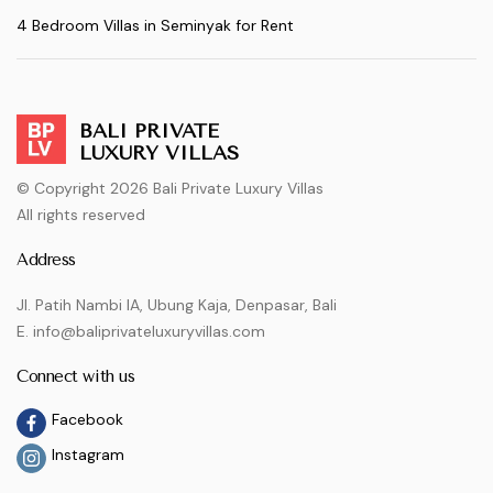
4 Bedroom Villas in Seminyak for Rent
BALI PRIVATE
LUXURY VILLAS
© Copyright 2026 Bali Private Luxury Villas
All rights reserved
Address
Jl. Patih Nambi IA, Ubung Kaja, Denpasar, Bali
E. info@baliprivateluxuryvillas.com
Connect with us
Facebook
Instagram