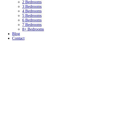
2 Bedrooms
3 Bedrooms
4 Bedrooms
5 Bedrooms
6 Bedrooms
7 Bedrooms
8+ Bedrooms
Blog
Contact