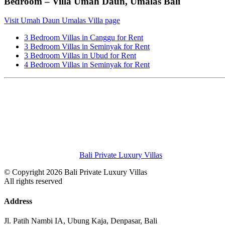
Bedroom – Villa Umah Daun, Umalas Bali
Visit Umah Daun Umalas Villa page
3 Bedroom Villas in Canggu for Rent
3 Bedroom Villas in Seminyak for Rent
3 Bedroom Villas in Ubud for Rent
4 Bedroom Villas in Seminyak for Rent
Bali Private Luxury Villas
© Copyright 2026 Bali Private Luxury Villas
All rights reserved
Address
Jl. Patih Nambi IA, Ubung Kaja, Denpasar, Bali