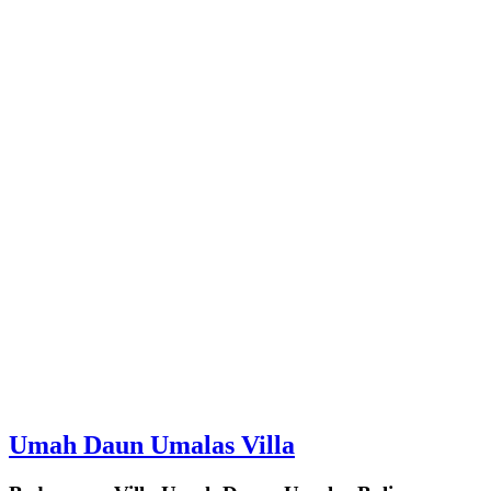
Umah Daun Umalas Villa