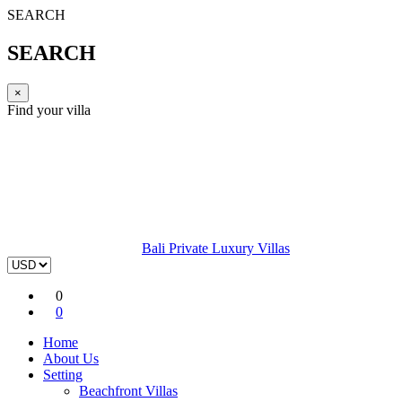
SEARCH
SEARCH
×
Find your villa
Bali Private Luxury Villas
0
0
Home
About Us
Setting
Beachfront Villas