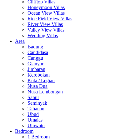
Clifftop Villas
Honeymoon Villas
Ocean View Villas
Rice Field View Villas
River View Villas
Valley View Villas
Wedding Villas
Area
Badung
Candidasa
Canggu
Gianyar
Jimbaran
Kerobokan
Kuta / Legian
Nusa Dua
Nusa Lembongan
Sanur
Seminyak
Tabanan
Ubud
Umalas
Uluwatu
Bedroom
1 Bedroom