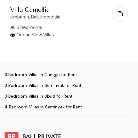
Villa Camellia
Jimbaran, Bali, Indonesia
3 Bedrooms
Ocean View Villas
3 Bedroom Villas in Canggu for Rent
3 Bedroom Villas in Seminyak for Rent
3 Bedroom Villas in Ubud for Rent
4 Bedroom Villas in Seminyak for Rent
BALI PRIVATE