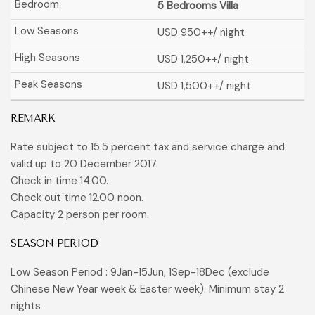
5 Bedrooms Villa
USD 950
++/ night
USD 1,250
++/ night
USD 1,500
++/ night
REMARK
Rate subject to 15.5 percent tax and service charge and
valid up to 20 December 2017.
Check in time 14.00.
Check out time 12.00 noon.
Capacity 2 person per room.
SEASON PERIOD
Low Season Period : 9Jan-15Jun, 1Sep-18Dec (exclude
Chinese New Year week & Easter week). Minimum stay 2
nights