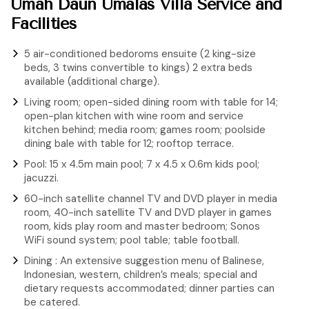
Umah Daun Umalas Villa Service and
Facilities
5 air-conditioned bedoroms ensuite (2 king-size
beds, 3 twins convertible to kings) 2 extra beds
available (additional charge).
Living room; open-sided dining room with table for 14;
open-plan kitchen with wine room and service
kitchen behind; media room; games room; poolside
dining bale with table for 12; rooftop terrace.
Pool: 15 x 4.5m main pool; 7 x 4.5 x 0.6m kids pool;
jacuzzi.
60-inch satellite channel TV and DVD player in media
room, 40-inch satellite TV and DVD player in games
room, kids play room and master bedroom; Sonos
WiFi sound system; pool table; table football.
Dining : An extensive suggestion menu of Balinese,
Indonesian, western, children’s meals; special and
dietary requests accommodated; dinner parties can
be catered.