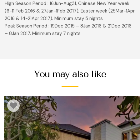
High Season Period : 16Jun-Aug31, Chinese New Year week
(6-11 Feb 2016 & 27Jan-1Feb 2017); Easter week (25Mar-1Apr
2016 & 14-21Apr 2017). Minimum stay 5 nights
Peak Season Period : 19Dec 2015 – 8Jan 2016 & 21Dec 2016
– 8Jan 2017. Minimum stay 7 nights
You may also like