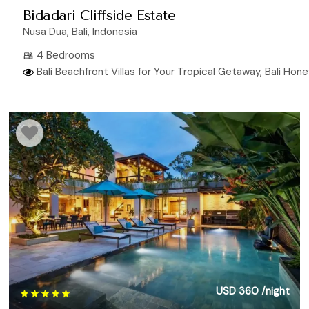
Bidadari Cliffside Estate
Nusa Dua, Bali, Indonesia
4 Bedrooms
Bali Beachfront Villas for Your Tropical Getaway, Bali Hone
USD 360
/night