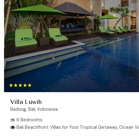
Villa Luwih
Badung, Bali, Indonesia
6 Bedrooms
Bali Beachfront Villas for Your Tropical Getaway, Ocean View V