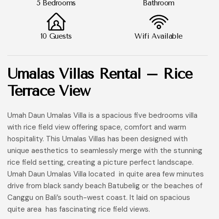
5 Bedrooms
Bathroom
10 Guests
Wifi Available
Umalas Villas Rental – Rice
Terrace View
Umah Daun Umalas Villa is a spacious five bedrooms villa
with rice field view offering space, comfort and warm
hospitality. This Umalas Villas has been designed with
unique aesthetics to seamlessly merge with the stunning
rice field setting, creating a picture perfect landscape.
Umah Daun Umalas Villa located in quite area few minutes
drive from black sandy beach Batubelig or the beaches of
Canggu on Bali’s south-west coast. It laid on spacious
quite area has fascinating rice field views.