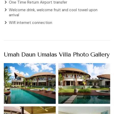
One Time Return Airport transfer
Welcome drink, welcome fruit and cool towel upon
arrival
Wifi internet connection
Umah Daun Umalas Villa Photo Gallery