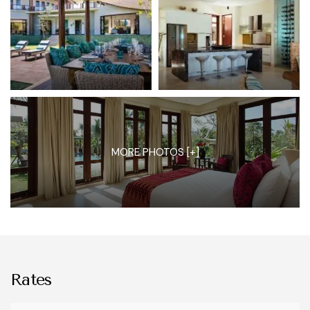
MORE PHOTOS [+]
Rates