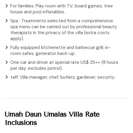
For families: Play room with TV; board games; tree
house and pool inflatables.
Spa : Treatments selected from a comprehensive
spa menu can be carried out by professional beauty
therapists in the privacy of the villa (extra costs
apply).
Fully equipped kitchenette and barbecue grill; in-
room safes; generator back-up.
One car and driver at special rate US$ 25++ (8 hours
per day; excludes petrol).
taff: Villa manager; chef; butlers; gardener; security.
Umah Daun Umalas Villa Rate
Inclusions