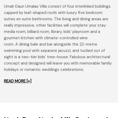
Umah Daun Umalas Villa consist of four interlinked buildings
capped by leaf-shaped roofs with luxury five bedroom
suites en suite bathrooms. The living and dining areas are
really impressive, other facilities will complete your stay:
media room, billiard room, library, kids’ playroom and a
gourmet kitchen with climate-controlled wine
room. A dining bale and bar alongside the 22-metre
swimming pool with separate jacuzzi, and tucked out of
sight is a two-tier kids’ tree-house. Fabulous architectural
concept and designed will leave you with memorable family
holidays or romantic weddings celebrations.
READ MORE [+]