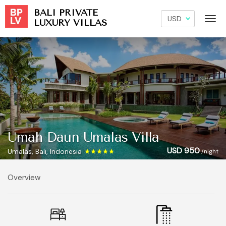
BALI PRIVATE
LUXURY VILLAS
Umah Daun Umalas Villa
USD 950
Umalas, Bali, Indonesia
/night
Overview