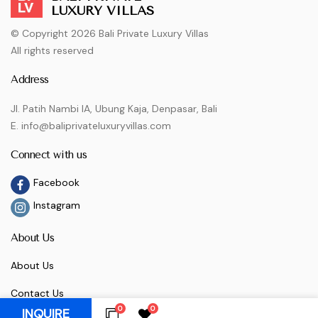
LUXURY VILLAS
© Copyright 2026 Bali Private Luxury Villas
All rights reserved
Address
Jl. Patih Nambi IA, Ubung Kaja, Denpasar, Bali
E. info@baliprivateluxuryvillas.com
Connect with us
Facebook
Instagram
About Us
About Us
Contact Us
0
0