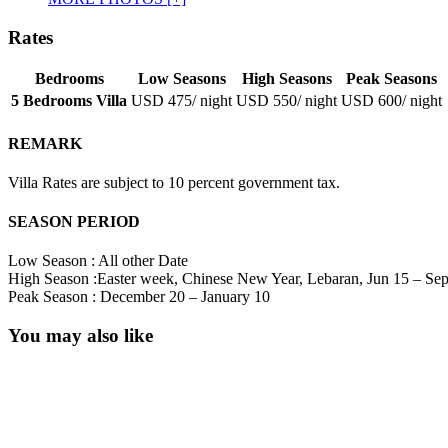
Rates
Bedrooms
Low Seasons
High Seasons
Peak Seasons
5 Bedrooms Villa
USD 475
/ night
USD 550
/ night
USD 600
/ night
REMARK
Villa Rates are subject to 10 percent government tax.
SEASON PERIOD
Low Season : All other Date
High Season :Easter week, Chinese New Year, Lebaran, Jun 15 – Se
Peak Season : December 20 – January 10
You may also like