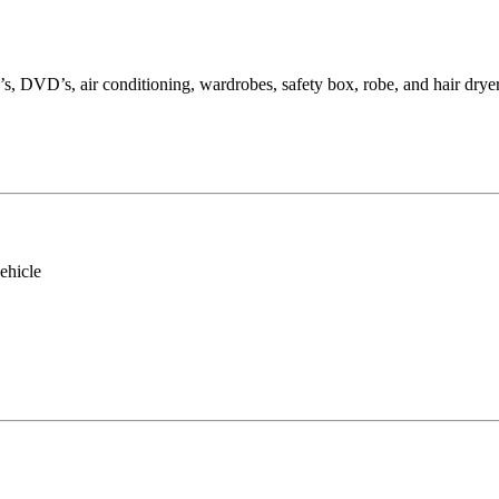
s, DVD’s, air conditioning, wardrobes, safety box, robe, and hair dryer
ehicle