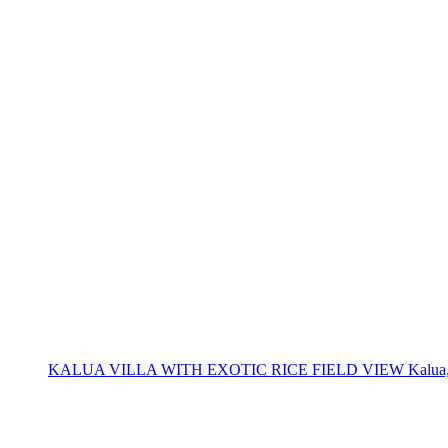
KALUA VILLA WITH EXOTIC RICE FIELD VIEW Kalua, located