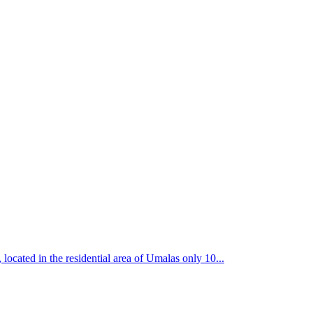
 in the residential area of Umalas only 10...