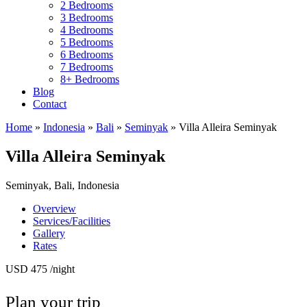
2 Bedrooms
3 Bedrooms
4 Bedrooms
5 Bedrooms
6 Bedrooms
7 Bedrooms
8+ Bedrooms
Blog
Contact
Home
»
Indonesia
»
Bali
»
Seminyak
»
Villa Alleira Seminyak
Villa Alleira Seminyak
Seminyak, Bali, Indonesia
Overview
Services/Facilities
Gallery
Rates
USD 475
/night
Plan your trip