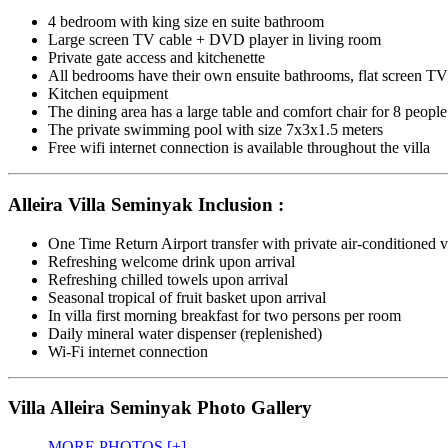
4 bedroom with king size en suite bathroom
Large screen TV cable + DVD player in living room
Private gate access and kitchenette
All bedrooms have their own ensuite bathrooms, flat screen TV’
Kitchen equipment
The dining area has a large table and comfort chair for 8 people
The private swimming pool with size 7x3x1.5 meters
Free wifi internet connection is available throughout the villa
Alleira Villa Seminyak Inclusion :
One Time Return Airport transfer with private air-conditioned v
Refreshing welcome drink upon arrival
Refreshing chilled towels upon arrival
Seasonal tropical of fruit basket upon arrival
In villa first morning breakfast for two persons per room
Daily mineral water dispenser (replenished)
Wi-Fi internet connection
Villa Alleira Seminyak Photo Gallery
MORE PHOTOS [+]