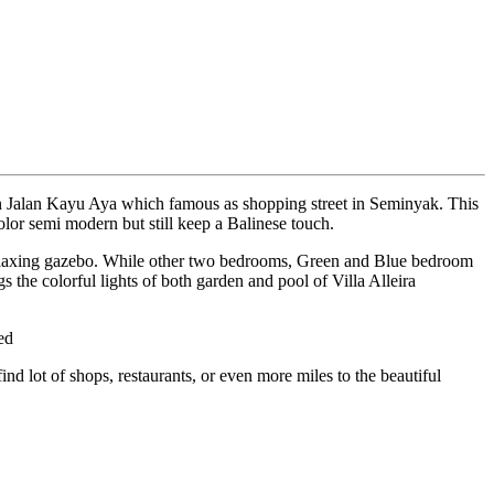
 on Jalan Kayu Aya which famous as shopping street in Seminyak. This
olor semi modern but still keep a Balinese touch.
relaxing gazebo. While other two bedrooms, Green and Blue bedroom
s the colorful lights of both garden and pool of Villa Alleira
ed
d lot of shops, restaurants, or even more miles to the beautiful