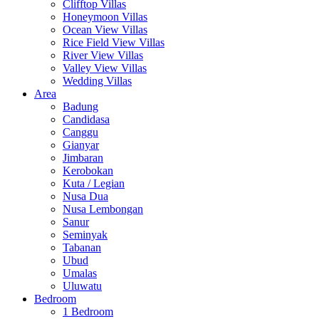
Clifftop Villas
Honeymoon Villas
Ocean View Villas
Rice Field View Villas
River View Villas
Valley View Villas
Wedding Villas
Area
Badung
Candidasa
Canggu
Gianyar
Jimbaran
Kerobokan
Kuta / Legian
Nusa Dua
Nusa Lembongan
Sanur
Seminyak
Tabanan
Ubud
Umalas
Uluwatu
Bedroom
1 Bedroom