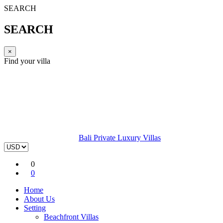
SEARCH
SEARCH
×
Find your villa
Bali Private Luxury Villas
0
0
Home
About Us
Setting
Beachfront Villas