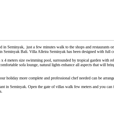
ated in Seminyak, just a few minutes walk to the shops and restaurants
 in Seminyak Bali. Villa Alleira Seminyak has been designed with full c
s x 4 meters size swimming pool, surrounded by tropical garden with 
omfortable sofa lounge, natural lights enhance all aspects that will bring
your holiday more complete and professional chef needed can be arrang
ant in Seminyak. Open the gate of villas walk few meters and you can fin
a.