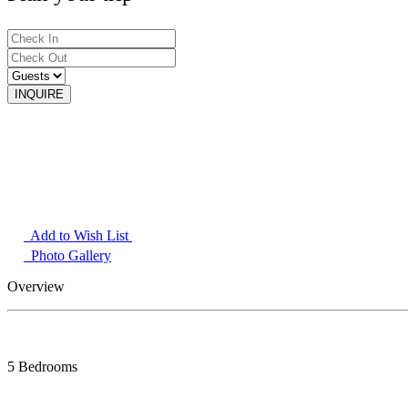
Add to Wish List
Photo Gallery
Overview
5 Bedrooms