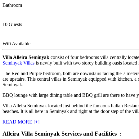
Bathroom
10 Guests
Wifi Available
Villa Alleira Seminyak
consist of four bedrooms villa centrally loc
Seminyak Villas
is newly built with two storey building oasis located
The Red and Purple bedroom, both are downstairs facing the 7 meter
are upstairs. This central villas in Seminyak equipped with kitchen, a c
Seminyak.
BBQ lounge with large dining table and BBQ grill are there to have 
Villa Alleira Seminyak located just behind the famaous Italian Restaur
beaches. It is all here in Seminyak and right at the door step of the vill
READ MORE [+]
Alleira Villa Seminyak Services and Facilities :