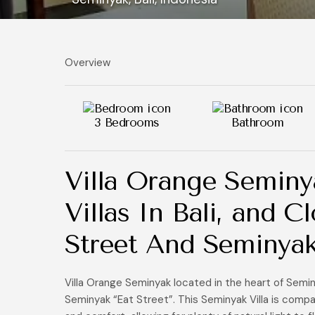
Overview
3 Bedrooms
Bathroom
Villa Orange Seminy
Villas In Bali, and 
Street And Seminya
Villa Orange Seminyak located in the heart of Semi
Seminyak “Eat Street”. This Seminyak Villa is compa