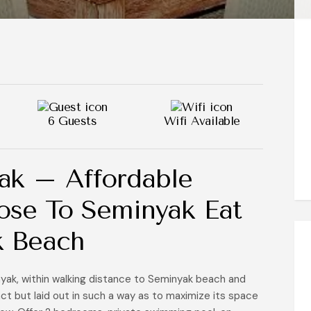
6 Guests
Wifi Available
ak – Affordable
Close To Seminyak Eat
k Beach
nyak, within walking distance to Seminyak beach and
ct but laid out in such a way as to maximize its space