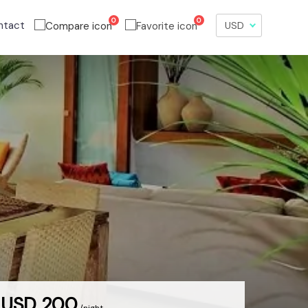
0
0
ntact
USD 200