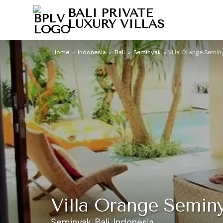
BALI PRIVATE
LUXURY VILLAS
Home
»
Indonesia
»
Bali
»
Seminyak
»
Villa Orange Semin
Villa Orange Semin
Seminyak, Bali, Indonesia