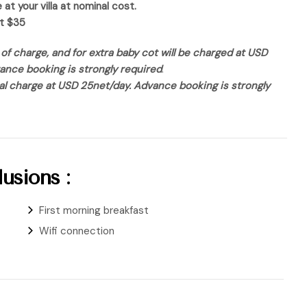
t your villa at nominal cost.
st $35
of charge, and for extra baby cot will be charged at USD
vance booking is strongly required
.
nal charge at USD 25net/day. Advance booking is strongly
usions :
First morning breakfast
Wifi connection