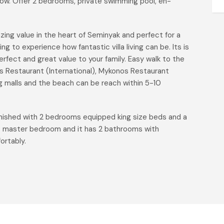
 flow. Offer 2 bedrooms, private swimming pool, en-
azing value in the heart of Seminyak and perfect for a
ng to experience how fantastic villa living can be. Its is
rfect and great value to your family. Easy walk to the
rs Restaurant (International), Mykonos Restaurant
 malls and the beach can be reach within 5-10
urnished with 2 bedrooms equipped king size beds and a
rst master bedroom and it has 2 bathrooms with
fortably.