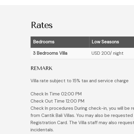
Rates
Bedrooms
Low Seasons
3 Bedrooms Villa
USD 200
/ night
REMARK
Villa rate subject to 15% tax and service charge
Check In Time 02:00 PM
Check Out Time 12:00 PM
Check In procedures During check-in, you will be
from Cantik Bali Villas. You may also be requeste
Registration Card. The Villa staff may also reques
incidentals.