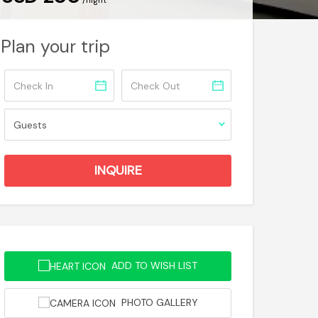
/night
Plan your trip
ADD TO WISH LIST
PHOTO GALLERY