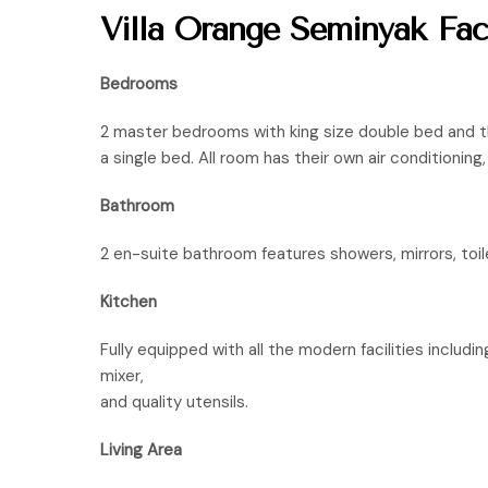
Villa Orange Seminyak Facil
Bedrooms
2 master bedrooms with king size double bed and 
a single bed. All room has their own air conditionin
Bathroom
2 en-suite bathroom features showers, mirrors, toil
Kitchen
Fully equipped with all the modern facilities includin
mixer,
and quality utensils.
Living Area