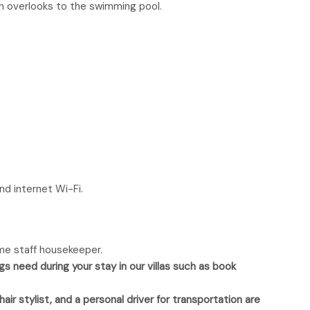
ch overlooks to the swimming pool.
nd internet Wi-Fi.
time staff housekeeper.
gs need during your stay in our villas such as book
ir stylist, and a personal driver for transportation are