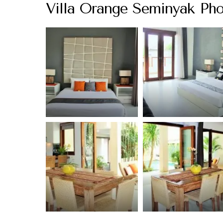
Villa Orange Seminyak Pho