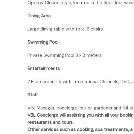
Open & Closed style, located in the first floor whi
Dining Area
Large dining table with total 6 chairs.
Swimming Pool
Private Swimming Pool 8 x 3 meters.
Entertainments
2 Flat screen TV with international Channels, DVD, a
Staff
Villa Manager, concierge, butler, gardener and full 
VBL Concierge will assisting you with all your bookin
restaurants and tours.
Other services such as cooking, spa treatments, a ha