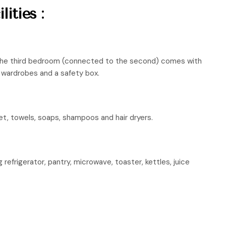
ities :
the third bedroom (connected to the second) comes with
g, wardrobes and a safety box.
et, towels, soaps, shampoos and hair dryers.
g refrigerator, pantry, microwave, toaster, kettles, juice