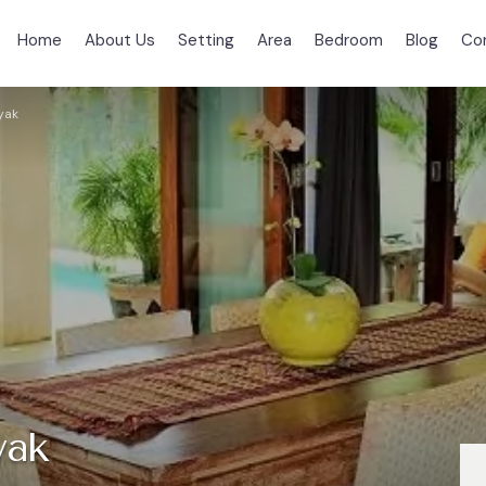
Home
About Us
Setting
Area
Bedroom
Blog
Co
yak
yak