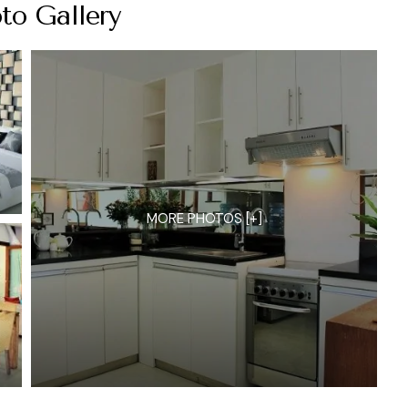
to Gallery
MORE PHOTOS [+]