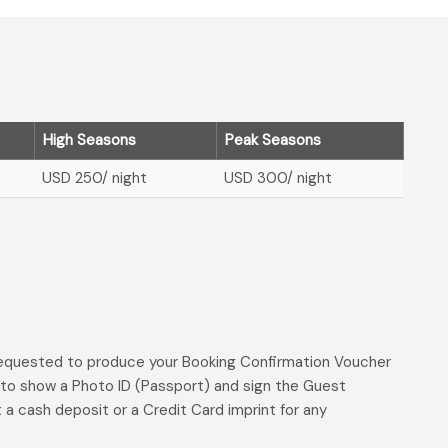
High Seasons
Peak Seasons
USD 250
/ night
USD 300
/ night
 requested to produce your Booking Confirmation Voucher
d to show a Photo ID (Passport) and sign the Guest
t a cash deposit or a Credit Card imprint for any