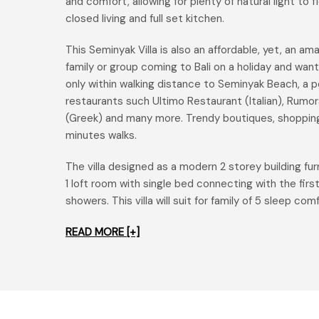
and comfort, allowing for plenty of natural light to
closed living and full set kitchen.
This Seminyak Villa is also an affordable, yet, an am
family or group coming to Bali on a holiday and wanti
only within walking distance to Seminyak Beach, a pe
restaurants such Ultimo Restaurant (Italian), Rumo
(Greek) and many more. Trendy boutiques, shopping
minutes walks.
The villa designed as a modern 2 storey building f
1 loft room with single bed connecting with the fi
showers. This villa will suit for family of 5 sleep com
READ MORE [+]