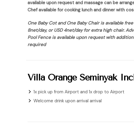
available upon request and massage can be arrange a
Chef available for cooking lunch and dinner with co
One Baby Cot and One Baby Chair is available free 
8net/day, or USD 4net/day for extra high chair. Ad
Pool Fence is available upon request with additio
required
Villa Orange Seminyak Incl
1x pick up from Airport and 1x drop to Airport
Welcome drink upon arrival arrival