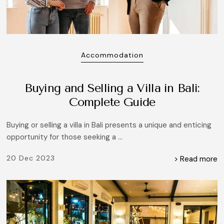
Accommodation
Buying and Selling a Villa in Bali:
Complete Guide
Buying or selling a villa in Bali presents a unique and enticing
opportunity for those seeking a ...
20 Dec 2023
> Read more