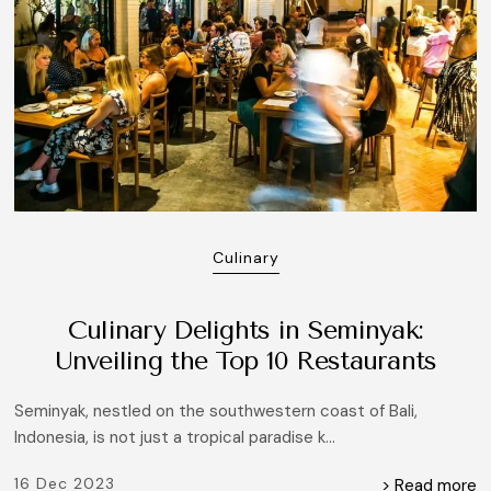
Culinary
Culinary Delights in Seminyak:
Unveiling the Top 10 Restaurants
Seminyak, nestled on the southwestern coast of Bali,
Indonesia, is not just a tropical paradise k...
16 Dec 2023
> Read more