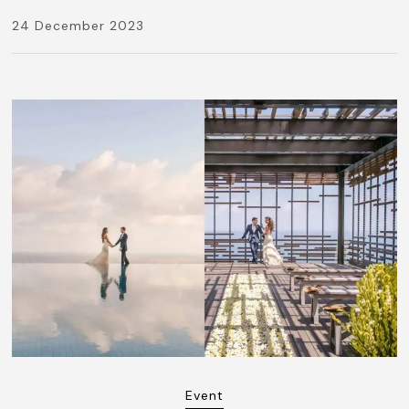
24 December 2023
Event