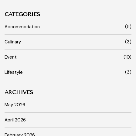
CATEGORIES
Accommodation
(5)
Culinary
(3)
Event
(10)
Lifestyle
(3)
ARCHIVES
May 2026
April 2026
February 2026