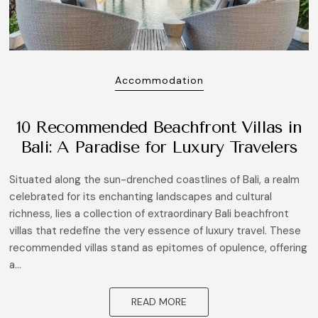
Accommodation
10 Recommended Beachfront Villas in
Bali: A Paradise for Luxury Travelers
Situated along the sun-drenched coastlines of Bali, a realm
celebrated for its enchanting landscapes and cultural
richness, lies a collection of extraordinary Bali beachfront
villas that redefine the very essence of luxury travel. These
recommended villas stand as epitomes of opulence, offering
a...
READ MORE