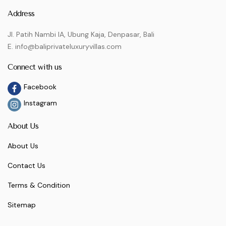
Address
Jl. Patih Nambi IA, Ubung Kaja, Denpasar, Bali
E. info@baliprivateluxuryvillas.com
Connect with us
Facebook
Instagram
About Us
About Us
Contact Us
Terms & Condition
Sitemap