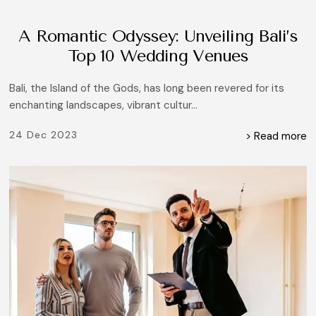
A Romantic Odyssey: Unveiling Bali’s
Top 10 Wedding Venues
Bali, the Island of the Gods, has long been revered for its
enchanting landscapes, vibrant cultur...
24 Dec 2023
> Read more