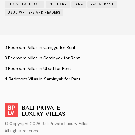
BUY VILLA IN BALI
CULINARY
DINE
RESTAURANT
UBUD WRITERS AND READERS
3 Bedroom Villas in Canggu for Rent
3 Bedroom Villas in Seminyak for Rent
3 Bedroom Villas in Ubud for Rent
4 Bedroom Villas in Seminyak for Rent
BALI PRIVATE
LUXURY VILLAS
© Copyright 2026 Bali Private Luxury Villas
All rights reserved