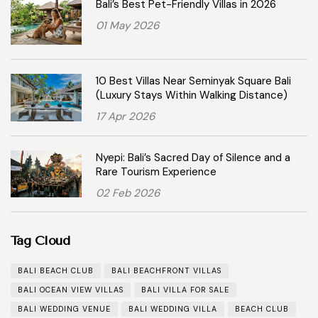
Bali’s Best Pet-Friendly Villas in 2026
01 May 2026
10 Best Villas Near Seminyak Square Bali
(Luxury Stays Within Walking Distance)
17 Apr 2026
Nyepi: Bali’s Sacred Day of Silence and a
Rare Tourism Experience
02 Feb 2026
Tag Cloud
BALI BEACH CLUB
BALI BEACHFRONT VILLAS
BALI OCEAN VIEW VILLAS
BALI VILLA FOR SALE
BALI WEDDING VENUE
BALI WEDDING VILLA
BEACH CLUB