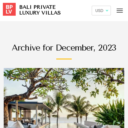
BALI PRIVATE
LUXURY VILLAS
Archive for December, 2023