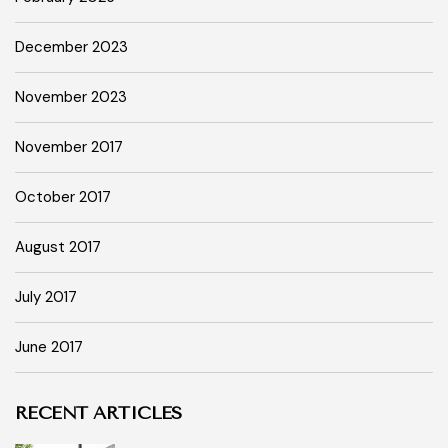
December 2023
November 2023
November 2017
October 2017
August 2017
July 2017
June 2017
RECENT ARTICLES