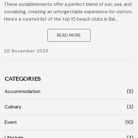
These establishments offer a perfect blend of sun, sea, and
socializing, creating an unforgettable experience for visitors.
Here's a curated list of the top 10 beach clubs in Bal...
READ MORE
20 November 2023
CATEGORIES
Accommodation
(5)
Culinary
(3)
Event
(10)
Lifestyle
(3)