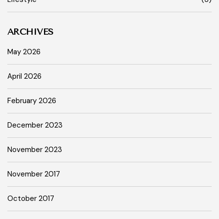
ARCHIVES
May 2026
April 2026
February 2026
December 2023
November 2023
November 2017
October 2017