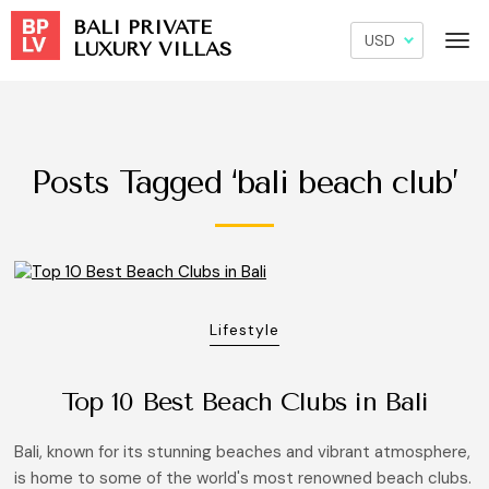
BALI PRIVATE
LUXURY VILLAS
Posts Tagged ‘bali beach club’
Lifestyle
Top 10 Best Beach Clubs in Bali
Bali, known for its stunning beaches and vibrant atmosphere,
is home to some of the world's most renowned beach clubs.