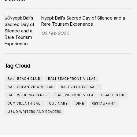
Nyepi: Bali’s Sacred Day of Silence and a
Rare Tourism Experience
02 Feb 2026
Tag Cloud
BALI BEACH CLUB
BALI BEACHFRONT VILLAS
BALI OCEAN VIEW VILLAS
BALI VILLA FOR SALE
BALI WEDDING VENUE
BALI WEDDING VILLA
BEACH CLUB
BUY VILLA IN BALI
CULINARY
DINE
RESTAURANT
UBUD WRITERS AND READERS