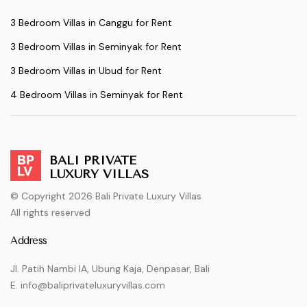
3 Bedroom Villas in Canggu for Rent
3 Bedroom Villas in Seminyak for Rent
3 Bedroom Villas in Ubud for Rent
4 Bedroom Villas in Seminyak for Rent
BALI PRIVATE
LUXURY VILLAS
© Copyright 2026 Bali Private Luxury Villas
All rights reserved
Address
Jl. Patih Nambi IA, Ubung Kaja, Denpasar, Bali
E. info@baliprivateluxuryvillas.com