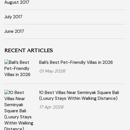
August 2017
July 2017
June 2017
RECENT ARTICLES
Bali’s Best Pet-Friendly Villas in 2026
01 May 2026
10 Best Villas Near Seminyak Square Bali
(Luxury Stays Within Walking Distance)
17 Apr 2026