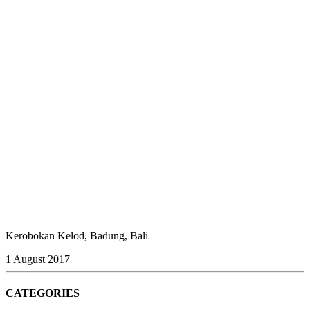
Kerobokan Kelod, Badung, Bali
1 August 2017
CATEGORIES