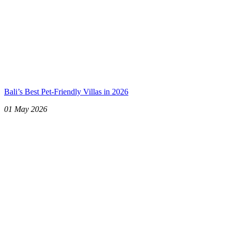
Bali’s Best Pet-Friendly Villas in 2026
01 May 2026