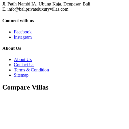
Jl. Patih Nambi IA, Ubung Kaja, Denpasar, Bali
E. info@baliprivateluxuryvillas.com
Connect with us
Facebook
Instagram
About Us
About Us
Contact Us
Terms & Condition
Sitemap
Compare Villas