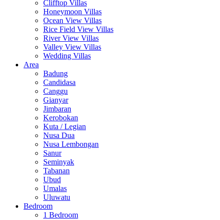
Clifftop Villas
Honeymoon Villas
Ocean View Villas
Rice Field View Villas
River View Villas
Valley View Villas
Wedding Villas
Area
Badung
Candidasa
Canggu
Gianyar
Jimbaran
Kerobokan
Kuta / Legian
Nusa Dua
Nusa Lembongan
Sanur
Seminyak
Tabanan
Ubud
Umalas
Uluwatu
Bedroom
1 Bedroom