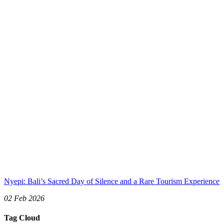
Nyepi: Bali’s Sacred Day of Silence and a Rare Tourism Experience
02 Feb 2026
Tag Cloud