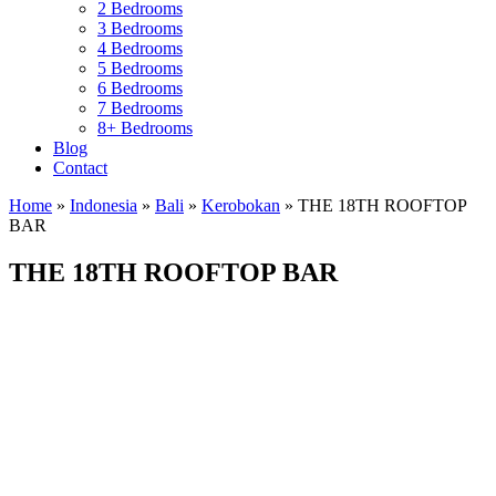
2 Bedrooms
3 Bedrooms
4 Bedrooms
5 Bedrooms
6 Bedrooms
7 Bedrooms
8+ Bedrooms
Blog
Contact
Home
»
Indonesia
»
Bali
»
Kerobokan
»
THE 18TH ROOFTOP
BAR
THE 18TH ROOFTOP BAR