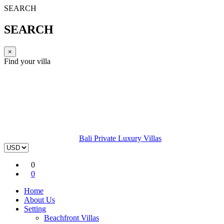
SEARCH
SEARCH
×
Find your villa
Bali Private Luxury Villas
0
0
Home
About Us
Setting
Beachfront Villas