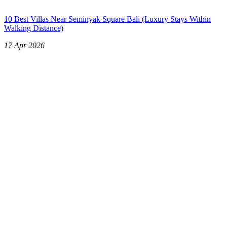
10 Best Villas Near Seminyak Square Bali (Luxury Stays Within
Walking Distance)
17 Apr 2026