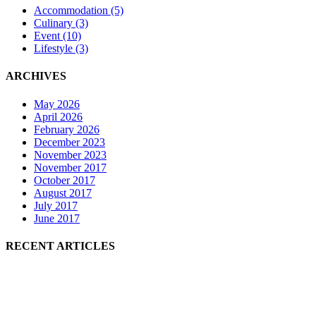
Accommodation
(5)
Culinary
(3)
Event
(10)
Lifestyle
(3)
ARCHIVES
May 2026
April 2026
February 2026
December 2023
November 2023
November 2017
October 2017
August 2017
July 2017
June 2017
RECENT ARTICLES