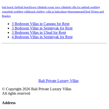
bali beach club
bali beachfront villas
bali ocean view villas
bali villa for sale
bali wedding
venue
bali wedding villa
beach club
buy villa in bali
culinary
dine
restaurant
Ubud Writers and
Readers
3 Bedroom Villas in Canggu for Rent
3 Bedroom Villas in Seminyak for Rent
3 Bedroom Villas in Ubud for Rent
4 Bedroom Villas in Seminyak for Rent
Bali Private Luxury Villas
© Copyright 2026 Bali Private Luxury Villas
All rights reserved
Address