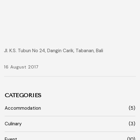
Jl. K.S. Tubun No 24, Dangin Carik, Tabanan, Bali
16 August 2017
CATEGORIES
Accommodation
(5)
Culinary
(3)
Event
(10)