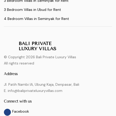
3 Bedroom Villas in Seminyak for Rent
3 Bedroom Villas in Ubud for Rent
4 Bedroom Villas in Seminyak for Rent
BALI PRIVATE
LUXURY VILLAS
© Copyright 2026 Bali Private Luxury Villas
All rights reserved
Address
Jl. Patih Nambi IA, Ubung Kaja, Denpasar, Bali
E. info@baliprivateluxuryvillas.com
Connect with us
Facebook