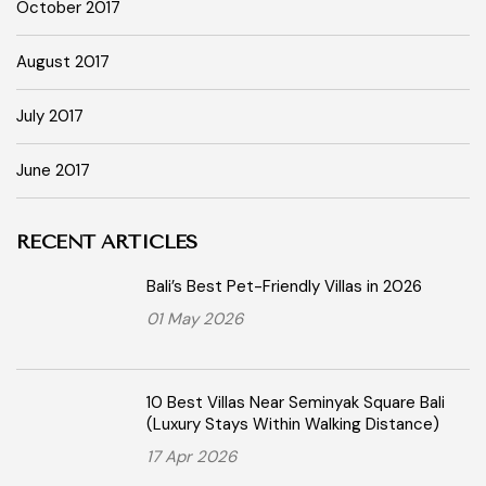
October 2017
August 2017
July 2017
June 2017
RECENT ARTICLES
Bali’s Best Pet-Friendly Villas in 2026
01 May 2026
10 Best Villas Near Seminyak Square Bali
(Luxury Stays Within Walking Distance)
17 Apr 2026