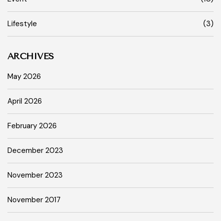
Lifestyle
(3)
ARCHIVES
May 2026
April 2026
February 2026
December 2023
November 2023
November 2017