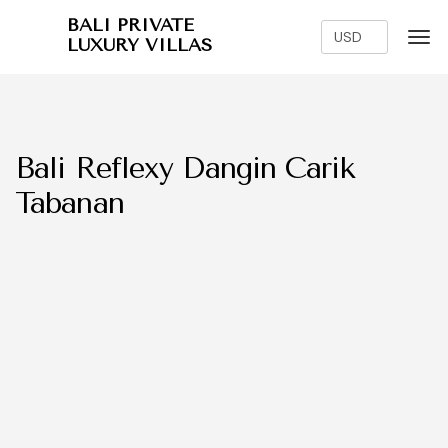
BALI PRIVATE
LUXURY VILLAS
Bali Reflexy Dangin Carik
Tabanan