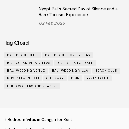
Nyepi: Bali’s Sacred Day of Silence and a
Rare Tourism Experience
02 Feb 2026
Tag Cloud
BALI BEACH CLUB
BALI BEACHFRONT VILLAS
BALI OCEAN VIEW VILLAS
BALI VILLA FOR SALE
BALI WEDDING VENUE
BALI WEDDING VILLA
BEACH CLUB
BUY VILLA IN BALI
CULINARY
DINE
RESTAURANT
UBUD WRITERS AND READERS
3 Bedroom Villas in Canggu for Rent