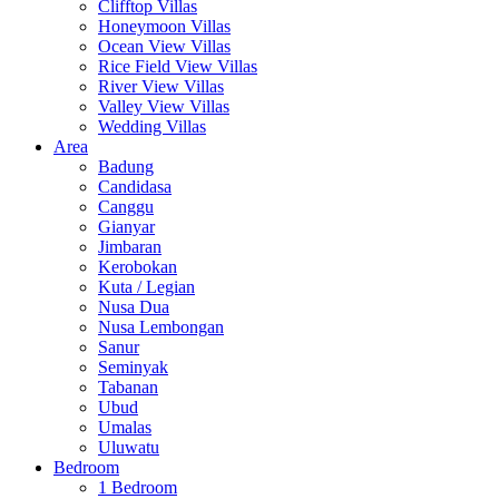
Clifftop Villas
Honeymoon Villas
Ocean View Villas
Rice Field View Villas
River View Villas
Valley View Villas
Wedding Villas
Area
Badung
Candidasa
Canggu
Gianyar
Jimbaran
Kerobokan
Kuta / Legian
Nusa Dua
Nusa Lembongan
Sanur
Seminyak
Tabanan
Ubud
Umalas
Uluwatu
Bedroom
1 Bedroom