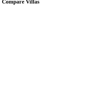
Compare Villas