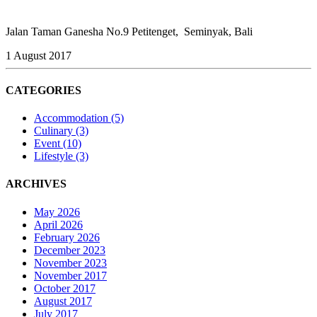
Jalan Taman Ganesha No.9 Petitenget, Seminyak, Bali
1 August 2017
CATEGORIES
Accommodation
(5)
Culinary
(3)
Event
(10)
Lifestyle
(3)
ARCHIVES
May 2026
April 2026
February 2026
December 2023
November 2023
November 2017
October 2017
August 2017
July 2017