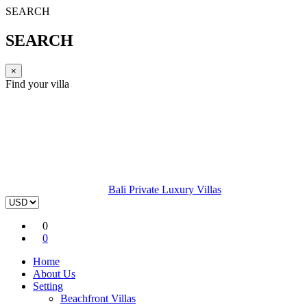
SEARCH
SEARCH
×
Find your villa
Bali Private Luxury Villas
0
0
Home
About Us
Setting
Beachfront Villas