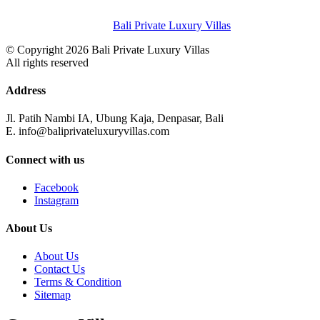
Bali Private Luxury Villas
© Copyright 2026 Bali Private Luxury Villas
All rights reserved
Address
Jl. Patih Nambi IA, Ubung Kaja, Denpasar, Bali
E. info@baliprivateluxuryvillas.com
Connect with us
Facebook
Instagram
About Us
About Us
Contact Us
Terms & Condition
Sitemap