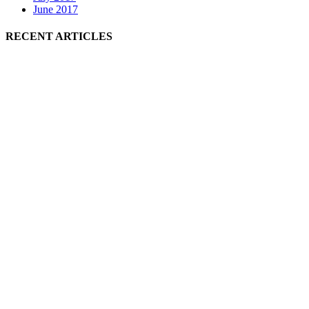
June 2017
RECENT ARTICLES