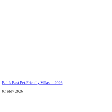
Bali’s Best Pet-Friendly Villas in 2026
01 May 2026