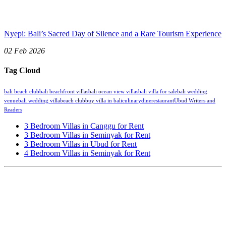
Nyepi: Bali’s Sacred Day of Silence and a Rare Tourism Experience
02 Feb 2026
Tag Cloud
bali beach club
bali beachfront villas
bali ocean view villas
bali villa for sale
bali wedding
venue
bali wedding villa
beach club
buy villa in bali
culinary
dine
restaurant
Ubud Writers and
Readers
3 Bedroom Villas in Canggu for Rent
3 Bedroom Villas in Seminyak for Rent
3 Bedroom Villas in Ubud for Rent
4 Bedroom Villas in Seminyak for Rent