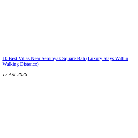
10 Best Villas Near Seminyak Square Bali (Luxury Stays Within
Walking Distance)
17 Apr 2026