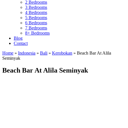
2 Bedrooms
3 Bedrooms
4 Bedrooms
5 Bedrooms
6 Bedrooms
7 Bedrooms
8+ Bedrooms
Blog
Contact
Home
»
Indonesia
»
Bali
»
Kerobokan
»
Beach Bar At Alila
Seminyak
Beach Bar At Alila Seminyak