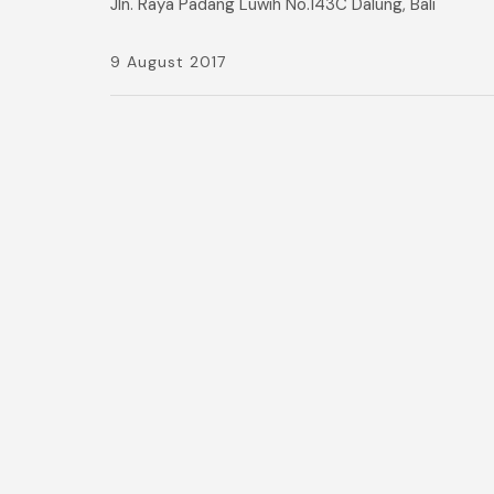
Jln. Raya Padang Luwih No.143C Dalung, Bali
9 August 2017