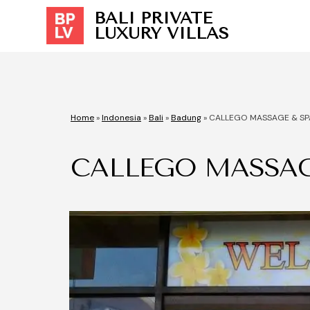
BALI PRIVATE
LUXURY VILLAS
Home
»
Indonesia
»
Bali
»
Badung
»
CALLEGO MASSAGE & SP
CALLEGO MASSAG