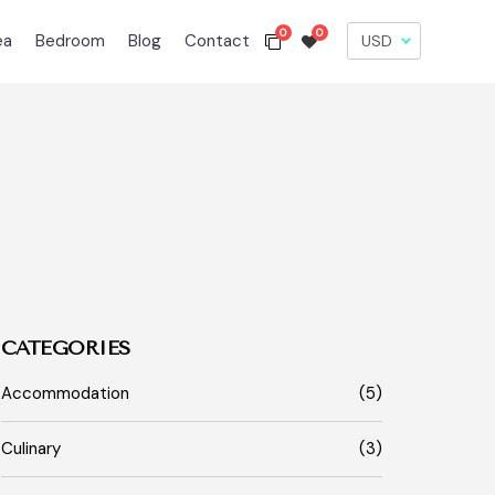
0
0
ea
Bedroom
Blog
Contact
CATEGORIES
Accommodation
(5)
Culinary
(3)