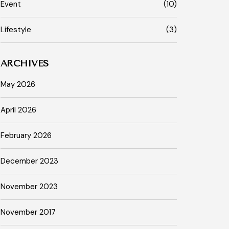
Event
(10)
Lifestyle
(3)
ARCHIVES
May 2026
April 2026
February 2026
December 2023
November 2023
November 2017