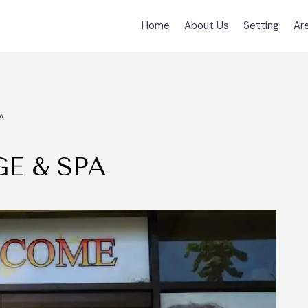
Home
About Us
Setting
Ar
A
E & SPA