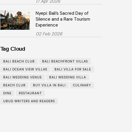
17 Apr 2026
Nyepi: Bali’s Sacred Day of
Silence and a Rare Tourism
Experience
02 Feb 2026
Tag Cloud
BALI BEACH CLUB
BALI BEACHFRONT VILLAS
BALI OCEAN VIEW VILLAS
BALI VILLA FOR SALE
BALI WEDDING VENUE
BALI WEDDING VILLA
BEACH CLUB
BUY VILLA IN BALI
CULINARY
DINE
RESTAURANT
UBUD WRITERS AND READERS