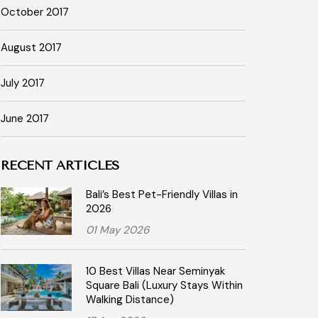
October 2017
August 2017
July 2017
June 2017
RECENT ARTICLES
Bali’s Best Pet-Friendly Villas in
2026
01 May 2026
10 Best Villas Near Seminyak
Square Bali (Luxury Stays Within
Walking Distance)