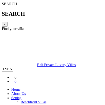
SEARCH
SEARCH
×
Find your villa
Bali Private Luxury Villas
0
0
Home
About Us
Setting
Beachfront Villas