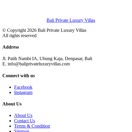
Bali Private Luxury Villas
© Copyright 2026 Bali Private Luxury Villas
All rights reserved
Address
Jl. Patih Nambi IA, Ubung Kaja, Denpasar, Bali
E. info@baliprivateluxuryvillas.com
Connect with us
Facebook
Instagram
About Us
About Us
Contact Us
Terms & Condition
Sitemap