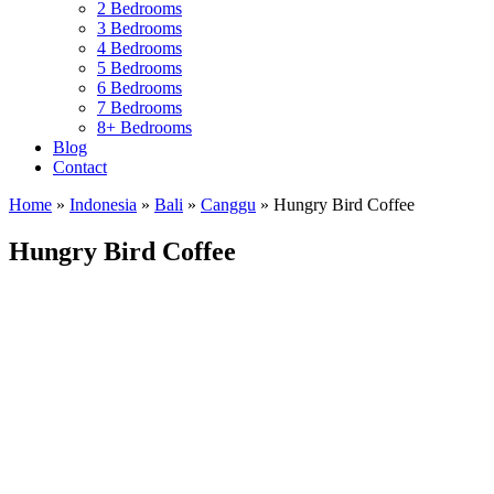
2 Bedrooms
3 Bedrooms
4 Bedrooms
5 Bedrooms
6 Bedrooms
7 Bedrooms
8+ Bedrooms
Blog
Contact
Home
»
Indonesia
»
Bali
»
Canggu
»
Hungry Bird Coffee
Hungry Bird Coffee