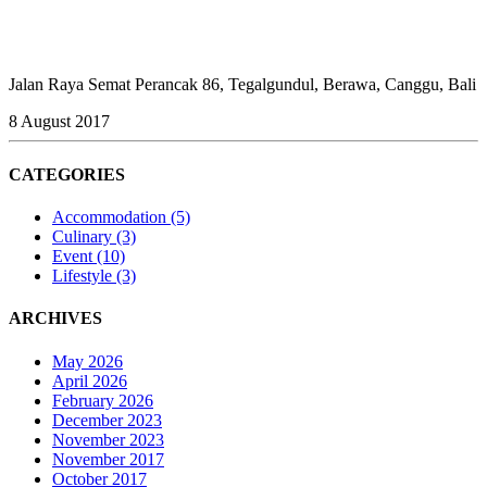
Jalan Raya Semat Perancak 86, Tegalgundul, Berawa, Canggu, Bali
8 August 2017
CATEGORIES
Accommodation
(5)
Culinary
(3)
Event
(10)
Lifestyle
(3)
ARCHIVES
May 2026
April 2026
February 2026
December 2023
November 2023
November 2017
October 2017