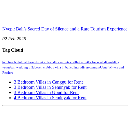
Nyepi: Bali’s Sacred Day of Silence and a Rare Tourism Experience
02 Feb 2026
Tag Cloud
bali beach club
bali beachfront villas
bali ocean view villas
bali villa for sale
bali wedding
venue
bali wedding villa
beach club
buy villa in bali
culinary
dine
restaurant
Ubud Writers and
Readers
3 Bedroom Villas in Canggu for Rent
3 Bedroom Villas in Seminyak for Rent
3 Bedroom Villas in Ubud for Rent
4 Bedroom Villas in Seminyak for Rent