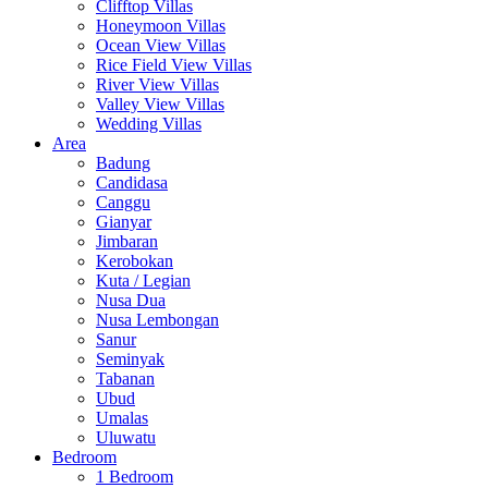
Clifftop Villas
Honeymoon Villas
Ocean View Villas
Rice Field View Villas
River View Villas
Valley View Villas
Wedding Villas
Area
Badung
Candidasa
Canggu
Gianyar
Jimbaran
Kerobokan
Kuta / Legian
Nusa Dua
Nusa Lembongan
Sanur
Seminyak
Tabanan
Ubud
Umalas
Uluwatu
Bedroom
1 Bedroom