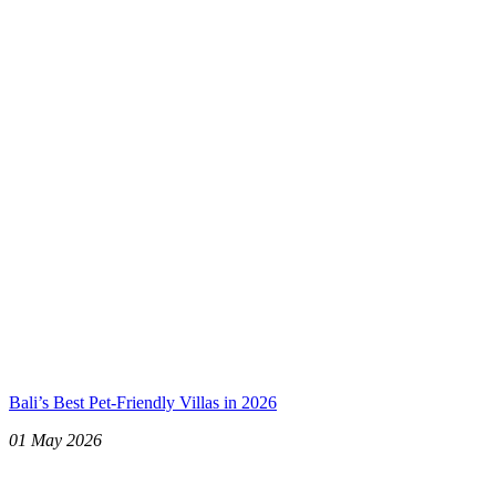
Bali’s Best Pet-Friendly Villas in 2026
01 May 2026