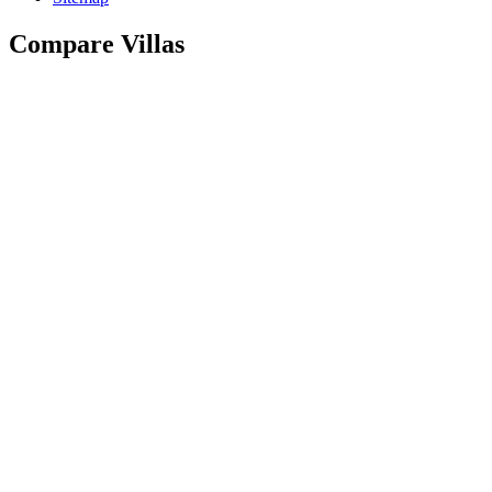
Compare Villas