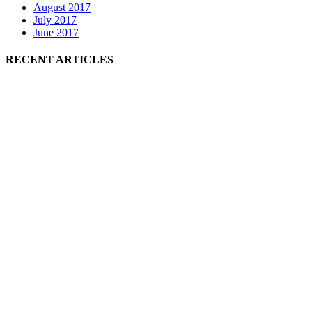
August 2017
July 2017
June 2017
RECENT ARTICLES