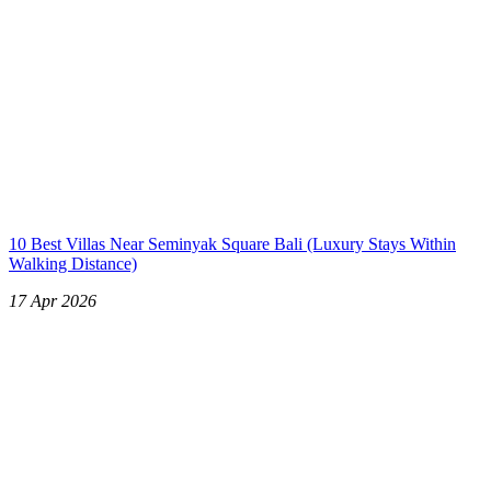
10 Best Villas Near Seminyak Square Bali (Luxury Stays Within
Walking Distance)
17 Apr 2026