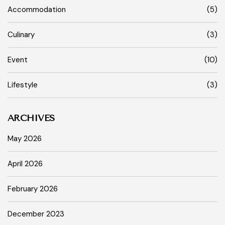
Accommodation
(5)
Culinary
(3)
Event
(10)
Lifestyle
(3)
ARCHIVES
May 2026
April 2026
February 2026
December 2023