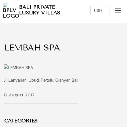
BALI PRIVATE
LUXURY VILLAS
LEMBAH SPA
Jl. Lanyahan, Ubud, Petulu, Gianyar, Bali
12 August 2017
CATEGORIES