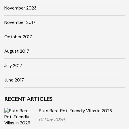
November 2023
November 2017
October 2017
August 2017
July 2017
June 2017
RECENT ARTICLES
Bali’s Best Pet-Friendly Villas in 2026
01 May 2026