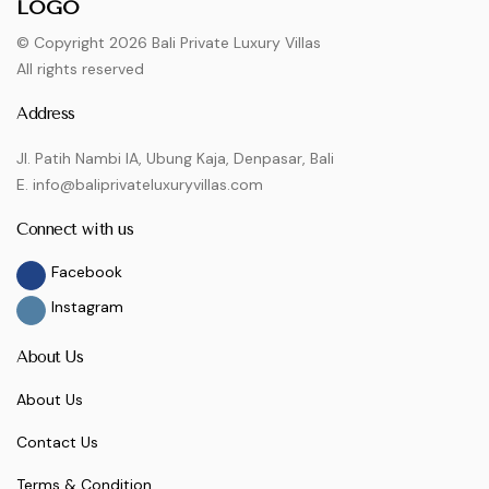
© Copyright 2026 Bali Private Luxury Villas
All rights reserved
Address
Jl. Patih Nambi IA, Ubung Kaja, Denpasar, Bali
E. info@baliprivateluxuryvillas.com
Connect with us
Facebook
Instagram
About Us
About Us
Contact Us
Terms & Condition