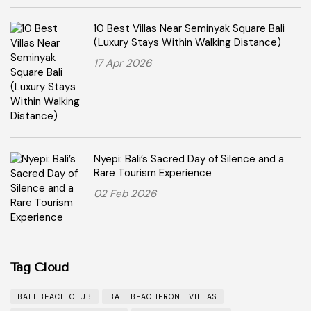
10 Best Villas Near Seminyak Square Bali
(Luxury Stays Within Walking Distance)
17 Apr 2026
Nyepi: Bali’s Sacred Day of Silence and a
Rare Tourism Experience
02 Feb 2026
Tag Cloud
BALI BEACH CLUB
BALI BEACHFRONT VILLAS