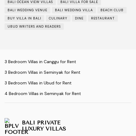
BALI OCEAN VIEW VILLAS
BALI VILLA FOR SALE
BALI WEDDING VENUE
BALI WEDDING VILLA
BEACH CLUB
BUY VILLA IN BALI
CULINARY
DINE
RESTAURANT
UBUD WRITERS AND READERS
3 Bedroom Villas in Canggu for Rent
3 Bedroom Villas in Seminyak for Rent
3 Bedroom Villas in Ubud for Rent
4 Bedroom Villas in Seminyak for Rent
BALI PRIVATE
LUXURY VILLAS