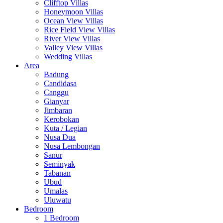
Clifftop Villas
Honeymoon Villas
Ocean View Villas
Rice Field View Villas
River View Villas
Valley View Villas
Wedding Villas
Area
Badung
Candidasa
Canggu
Gianyar
Jimbaran
Kerobokan
Kuta / Legian
Nusa Dua
Nusa Lembongan
Sanur
Seminyak
Tabanan
Ubud
Umalas
Uluwatu
Bedroom
1 Bedroom