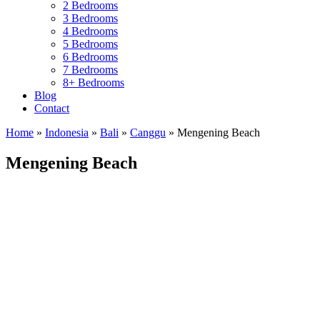
2 Bedrooms
3 Bedrooms
4 Bedrooms
5 Bedrooms
6 Bedrooms
7 Bedrooms
8+ Bedrooms
Blog
Contact
Home
»
Indonesia
»
Bali
»
Canggu
»
Mengening Beach
Mengening Beach