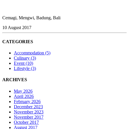
Cemagi, Mengwi, Badung, Bali
10 August 2017
CATEGORIES
Accommodation
(5)
Culinary
(3)
Event
(10)
Lifestyle
(3)
ARCHIVES
May 2026
April 2026
February 2026
December 2023
November 2023
November 2017
October 2017
August 2017