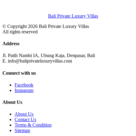
Bali Private Luxury Villas
© Copyright 2026 Bali Private Luxury Villas
All rights reserved
Address
Jl. Patih Nambi IA, Ubung Kaja, Denpasar, Bali
E. info@baliprivateluxuryvillas.com
Connect with us
Facebook
Instagram
About Us
About Us
Contact Us
Terms & Condition
Sitemap