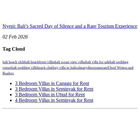
Nyepi: Bali’s Sacred Day of Silence and a Rare Tourism Experience
02 Feb 2026
Tag Cloud
bali beach club
bali beachfront villas
bali ocean view villas
bali villa for sale
bali wedding
venue
bali wedding villa
beach club
buy villa in bali
culinary
dine
restaurant
Ubud Writers and
Readers
3 Bedroom Villas in Canggu for Rent
3 Bedroom Villas in Seminyak for Rent
3 Bedroom Villas in Ubud for Rent
4 Bedroom Villas in Seminyak for Rent