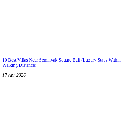
10 Best Villas Near Seminyak Square Bali (Luxury Stays Within
Walking Distance)
17 Apr 2026