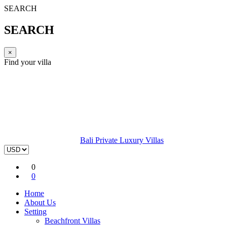
SEARCH
SEARCH
×
Find your villa
Bali Private Luxury Villas
0
0
Home
About Us
Setting
Beachfront Villas