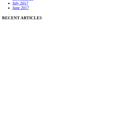
July 2017
June 2017
RECENT ARTICLES