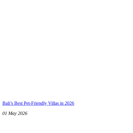
Bali’s Best Pet-Friendly Villas in 2026
01 May 2026