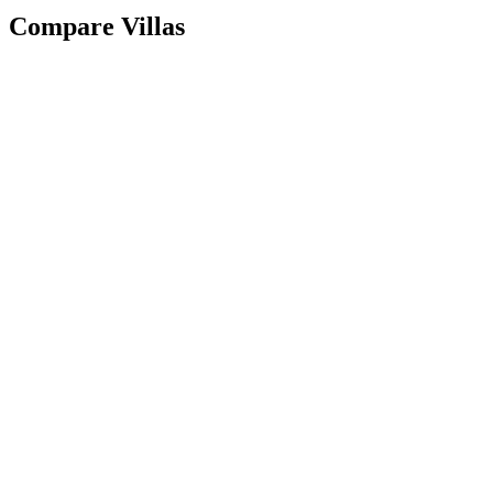
Compare Villas