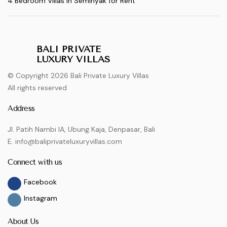
4 Bedroom Villas in Seminyak for Rent
BALI PRIVATE
LUXURY VILLAS
© Copyright 2026 Bali Private Luxury Villas
All rights reserved
Address
Jl. Patih Nambi IA, Ubung Kaja, Denpasar, Bali
E. info@baliprivateluxuryvillas.com
Connect with us
Facebook
Instagram
About Us