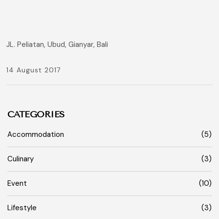
JL. Peliatan, Ubud, Gianyar, Bali
14 August 2017
CATEGORIES
Accommodation
(5)
Culinary
(3)
Event
(10)
Lifestyle
(3)