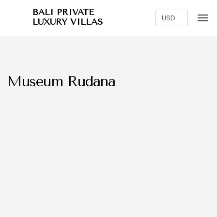
BALI PRIVATE
LUXURY VILLAS
Museum Rudana