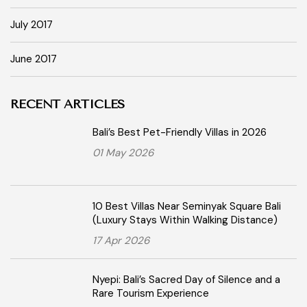
July 2017
June 2017
RECENT ARTICLES
Bali’s Best Pet-Friendly Villas in 2026
01 May 2026
10 Best Villas Near Seminyak Square Bali
(Luxury Stays Within Walking Distance)
17 Apr 2026
Nyepi: Bali’s Sacred Day of Silence and a
Rare Tourism Experience