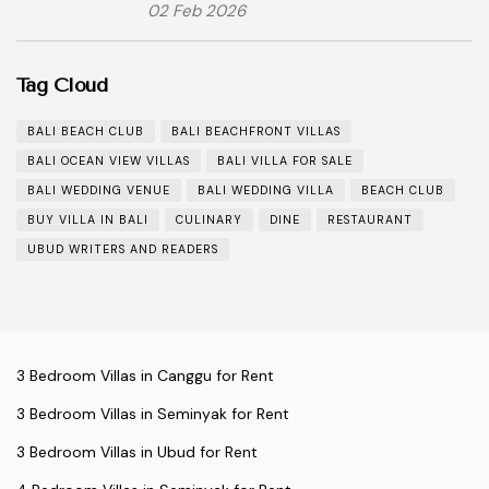
02 Feb 2026
Tag Cloud
BALI BEACH CLUB
BALI BEACHFRONT VILLAS
BALI OCEAN VIEW VILLAS
BALI VILLA FOR SALE
BALI WEDDING VENUE
BALI WEDDING VILLA
BEACH CLUB
BUY VILLA IN BALI
CULINARY
DINE
RESTAURANT
UBUD WRITERS AND READERS
3 Bedroom Villas in Canggu for Rent
3 Bedroom Villas in Seminyak for Rent
3 Bedroom Villas in Ubud for Rent