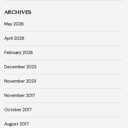
ARCHIVES
May 2026
April 2026
February 2026
December 2023
November 2023
November 2017
October 2017
August 2017