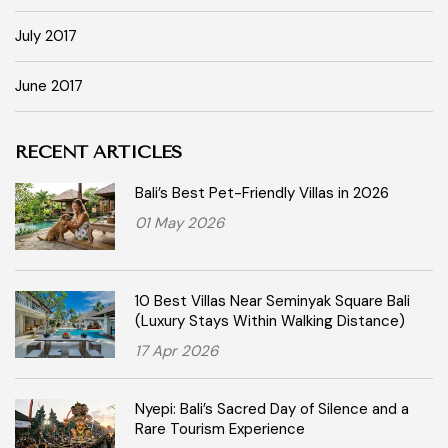
July 2017
June 2017
RECENT ARTICLES
Bali’s Best Pet-Friendly Villas in 2026
01 May 2026
10 Best Villas Near Seminyak Square Bali
(Luxury Stays Within Walking Distance)
17 Apr 2026
Nyepi: Bali’s Sacred Day of Silence and a
Rare Tourism Experience