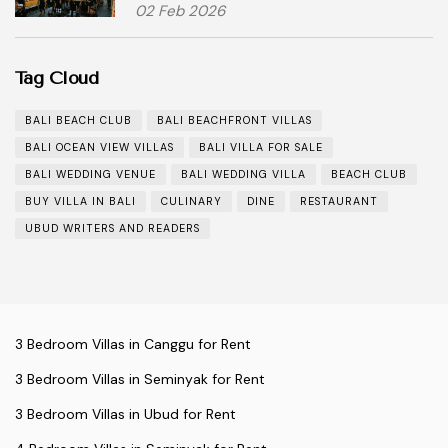
02 Feb 2026
Tag Cloud
BALI BEACH CLUB
BALI BEACHFRONT VILLAS
BALI OCEAN VIEW VILLAS
BALI VILLA FOR SALE
BALI WEDDING VENUE
BALI WEDDING VILLA
BEACH CLUB
BUY VILLA IN BALI
CULINARY
DINE
RESTAURANT
UBUD WRITERS AND READERS
3 Bedroom Villas in Canggu for Rent
3 Bedroom Villas in Seminyak for Rent
3 Bedroom Villas in Ubud for Rent