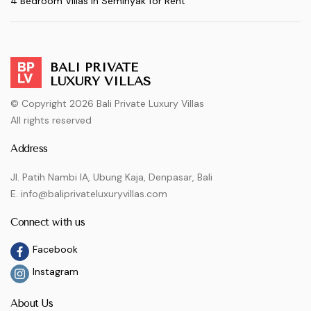
4 Bedroom Villas in Seminyak for Rent
BALI PRIVATE
LUXURY VILLAS
© Copyright 2026 Bali Private Luxury Villas
All rights reserved
Address
Jl. Patih Nambi IA, Ubung Kaja, Denpasar, Bali
E. info@baliprivateluxuryvillas.com
Connect with us
Facebook
Instagram
About Us