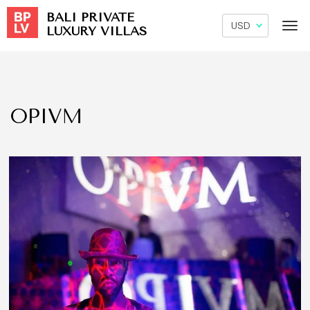
BALI PRIVATE
LUXURY VILLAS
OPIVM