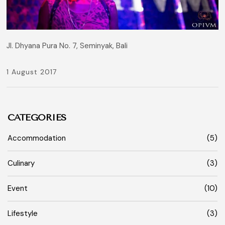
Jl. Dhyana Pura No. 7, Seminyak, Bali
1 August 2017
CATEGORIES
Accommodation
(5)
Culinary
(3)
Event
(10)
Lifestyle
(3)