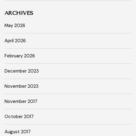
ARCHIVES
May 2026
April 2026
February 2026
December 2023
November 2023
November 2017
October 2017
August 2017