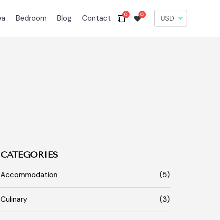
0
0
ea
Bedroom
Blog
Contact
CATEGORIES
Accommodation
(5)
Culinary
(3)