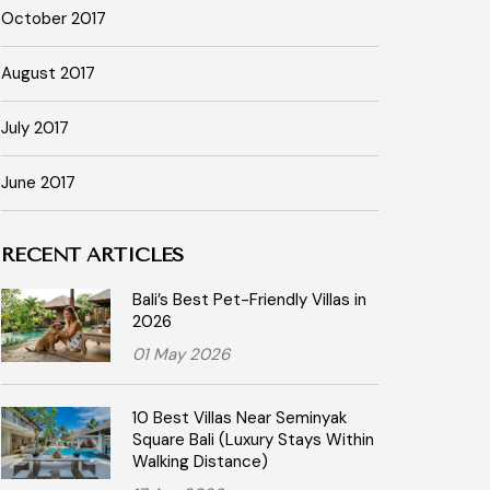
October 2017
August 2017
July 2017
June 2017
RECENT ARTICLES
Bali’s Best Pet-Friendly Villas in
2026
01 May 2026
10 Best Villas Near Seminyak
Square Bali (Luxury Stays Within
Walking Distance)