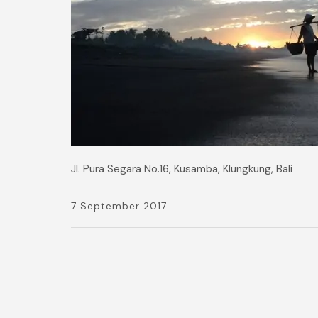
Jl. Pura Segara No.16, Kusamba, Klungkung, Bali
7 September 2017