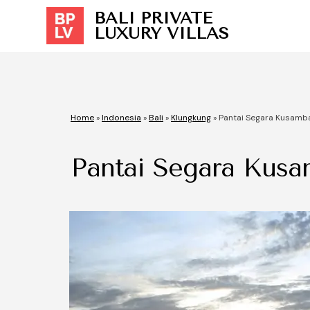
BALI PRIVATE
LUXURY VILLAS
Home
»
Indonesia
»
Bali
»
Klungkung
»
Pantai Segara Kusamb
Pantai Segara Kus