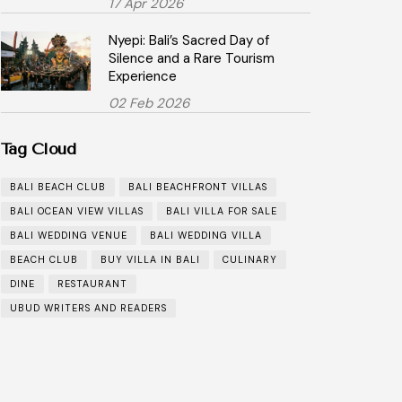
17 Apr 2026
Nyepi: Bali’s Sacred Day of
Silence and a Rare Tourism
Experience
02 Feb 2026
Tag Cloud
BALI BEACH CLUB
BALI BEACHFRONT VILLAS
BALI OCEAN VIEW VILLAS
BALI VILLA FOR SALE
BALI WEDDING VENUE
BALI WEDDING VILLA
BEACH CLUB
BUY VILLA IN BALI
CULINARY
DINE
RESTAURANT
UBUD WRITERS AND READERS