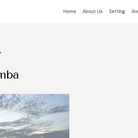
Home
About Us
Setting
Ar
a
amba