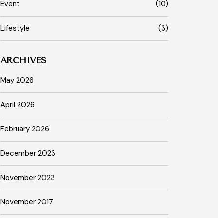
Event
(10)
Lifestyle
(3)
ARCHIVES
May 2026
April 2026
February 2026
December 2023
November 2023
November 2017