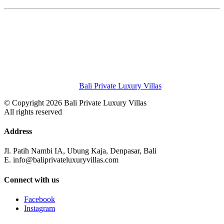
Bali Private Luxury Villas
© Copyright 2026 Bali Private Luxury Villas
All rights reserved
Address
Jl. Patih Nambi IA, Ubung Kaja, Denpasar, Bali
E. info@baliprivateluxuryvillas.com
Connect with us
Facebook
Instagram