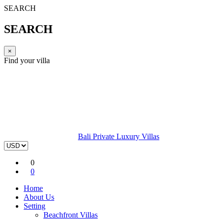
SEARCH
SEARCH
×
Find your villa
Bali Private Luxury Villas
0
0
Home
About Us
Setting
Beachfront Villas