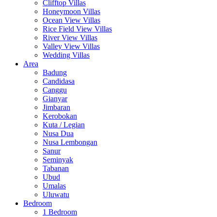
Clifftop Villas
Honeymoon Villas
Ocean View Villas
Rice Field View Villas
River View Villas
Valley View Villas
Wedding Villas
Area
Badung
Candidasa
Canggu
Gianyar
Jimbaran
Kerobokan
Kuta / Legian
Nusa Dua
Nusa Lembongan
Sanur
Seminyak
Tabanan
Ubud
Umalas
Uluwatu
Bedroom
1 Bedroom