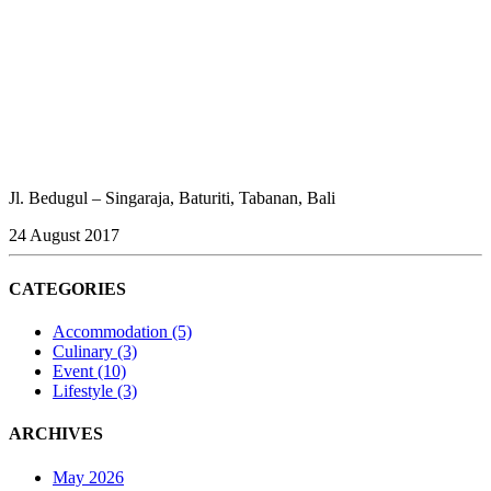
Jl. Bedugul – Singaraja, Baturiti, Tabanan, Bali
24 August 2017
CATEGORIES
Accommodation
(5)
Culinary
(3)
Event
(10)
Lifestyle
(3)
ARCHIVES
May 2026