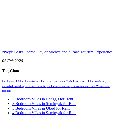
Nyepi: Bali’s Sacred Day of Silence and a Rare Tourism Experience
02 Feb 2026
Tag Cloud
bali beach club
bali beachfront villas
bali ocean view villas
bali villa for sale
bali wedding
venue
bali wedding villa
beach club
buy villa in bali
culinary
dine
restaurant
Ubud Writers and
Readers
3 Bedroom Villas in Canggu for Rent
3 Bedroom Villas in Seminyak for Rent
3 Bedroom Villas in Ubud for Rent
4 Bedroom Villas in Seminyak for Rent