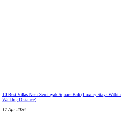
10 Best Villas Near Seminyak Square Bali (Luxury Stays Within
Walking Distance)
17 Apr 2026