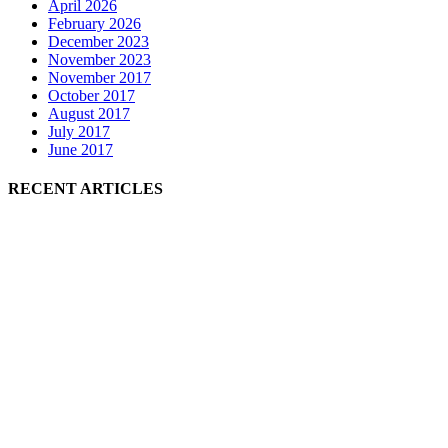
April 2026
February 2026
December 2023
November 2023
November 2017
October 2017
August 2017
July 2017
June 2017
RECENT ARTICLES