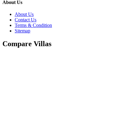
About Us
About Us
Contact Us
Terms & Condition
Sitemap
Compare Villas