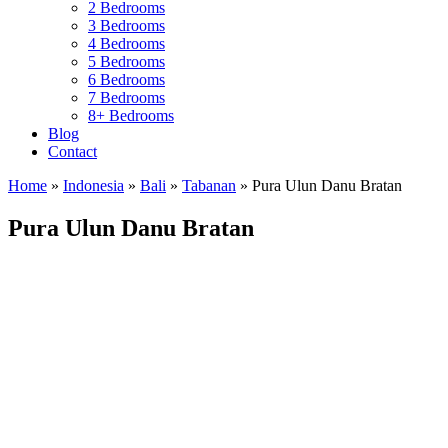
2 Bedrooms
3 Bedrooms
4 Bedrooms
5 Bedrooms
6 Bedrooms
7 Bedrooms
8+ Bedrooms
Blog
Contact
Home
»
Indonesia
»
Bali
»
Tabanan
»
Pura Ulun Danu Bratan
Pura Ulun Danu Bratan