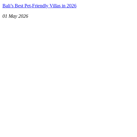
Bali’s Best Pet-Friendly Villas in 2026
01 May 2026