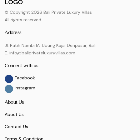
© Copyright 2026 Bali Private Luxury Villas
All rights reserved
Address
Jl. Patih Nambi IA, Ubung Kaja, Denpasar, Bali
E. info@baliprivateluxuryvillas.com
Connect with us
Facebook
Instagram
About Us
About Us
Contact Us
Terms & Condition