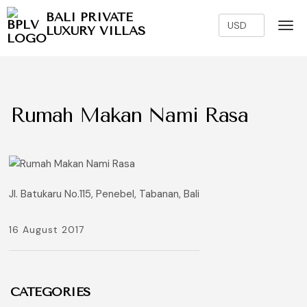
BALI PRIVATE
LUXURY VILLAS
Rumah Makan Nami Rasa
Jl. Batukaru No.115, Penebel, Tabanan, Bali
16 August 2017
CATEGORIES