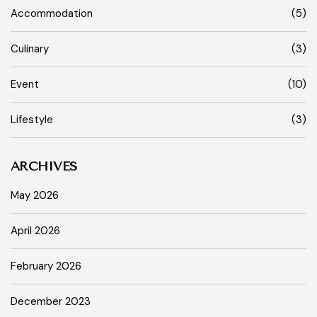
Accommodation
(5)
Culinary
(3)
Event
(10)
Lifestyle
(3)
ARCHIVES
May 2026
April 2026
February 2026
December 2023