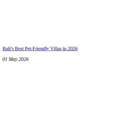
Bali’s Best Pet-Friendly Villas in 2026
01 May 2026