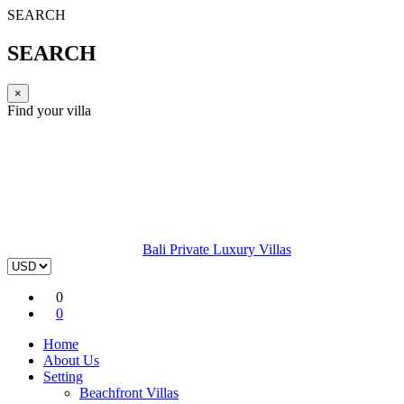
SEARCH
SEARCH
×
Find your villa
Bali Private Luxury Villas
0
0
Home
About Us
Setting
Beachfront Villas