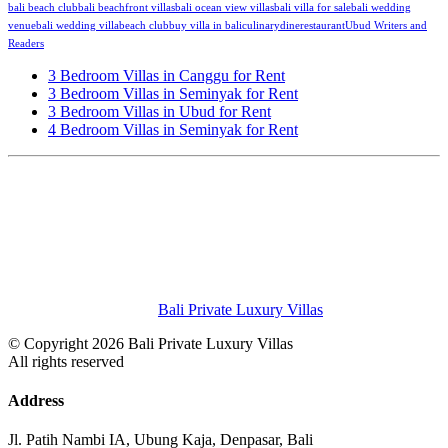
bali beach club
bali beachfront villas
bali ocean view villas
bali villa for sale
bali wedding
venue
bali wedding villa
beach club
buy villa in bali
culinary
dine
restaurant
Ubud Writers and
Readers
3 Bedroom Villas in Canggu for Rent
3 Bedroom Villas in Seminyak for Rent
3 Bedroom Villas in Ubud for Rent
4 Bedroom Villas in Seminyak for Rent
Bali Private Luxury Villas
© Copyright 2026 Bali Private Luxury Villas
All rights reserved
Address
Jl. Patih Nambi IA, Ubung Kaja, Denpasar, Bali