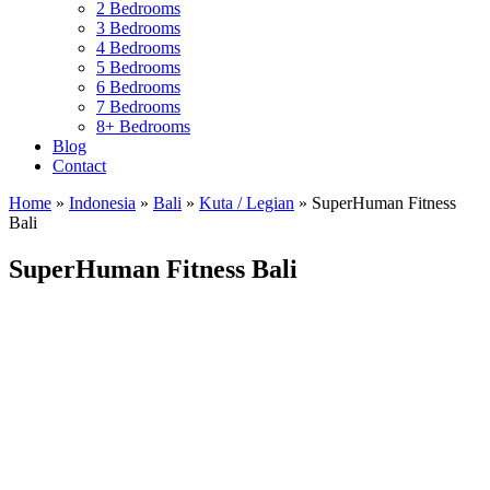
2 Bedrooms
3 Bedrooms
4 Bedrooms
5 Bedrooms
6 Bedrooms
7 Bedrooms
8+ Bedrooms
Blog
Contact
Home
»
Indonesia
»
Bali
»
Kuta / Legian
»
SuperHuman Fitness
Bali
SuperHuman Fitness Bali