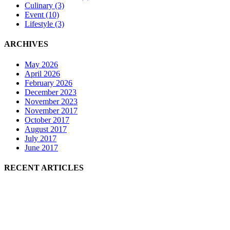
Culinary
(3)
Event
(10)
Lifestyle
(3)
ARCHIVES
May 2026
April 2026
February 2026
December 2023
November 2023
November 2017
October 2017
August 2017
July 2017
June 2017
RECENT ARTICLES