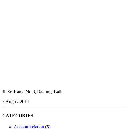
Jl. Sri Rama No.8, Badung, Bali
7 August 2017
CATEGORIES
Accommodation
(5)