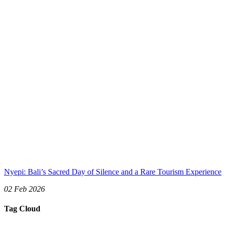
Nyepi: Bali’s Sacred Day of Silence and a Rare Tourism Experience
02 Feb 2026
Tag Cloud