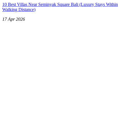
10 Best Villas Near Seminyak Square Bali (Luxury Stays Within
Walking Distance)
17 Apr 2026