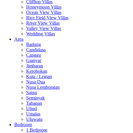
Clifftop Villas
Honeymoon Villas
Ocean View Villas
Rice Field View Villas
River View Villas
Valley View Villas
Wedding Villas
Area
Badung
Candidasa
Canggu
Gianyar
Jimbaran
Kerobokan
Kuta / Legian
Nusa Dua
Nusa Lembongan
Sanur
Seminyak
Tabanan
Ubud
Umalas
Uluwatu
Bedroom
1 Bedroom