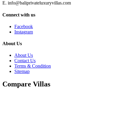
E. info@baliprivateluxuryvillas.com
Connect with us
Facebook
Instagram
About Us
About Us
Contact Us
Terms & Condition
Sitemap
Compare Villas