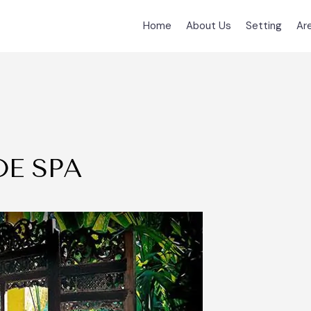
Home
About Us
Setting
Ar
E SPA