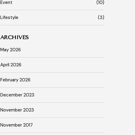
Event
(10)
Lifestyle
(3)
ARCHIVES
May 2026
April 2026
February 2026
December 2023
November 2023
November 2017