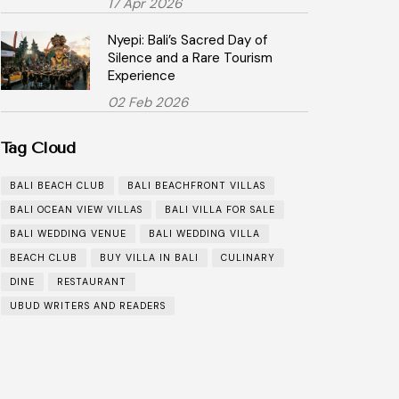
17 Apr 2026
Nyepi: Bali’s Sacred Day of
Silence and a Rare Tourism
Experience
02 Feb 2026
Tag Cloud
BALI BEACH CLUB
BALI BEACHFRONT VILLAS
BALI OCEAN VIEW VILLAS
BALI VILLA FOR SALE
BALI WEDDING VENUE
BALI WEDDING VILLA
BEACH CLUB
BUY VILLA IN BALI
CULINARY
DINE
RESTAURANT
UBUD WRITERS AND READERS