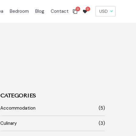
0
0
ea
Bedroom
Blog
Contact
CATEGORIES
Accommodation
(5)
Culinary
(3)