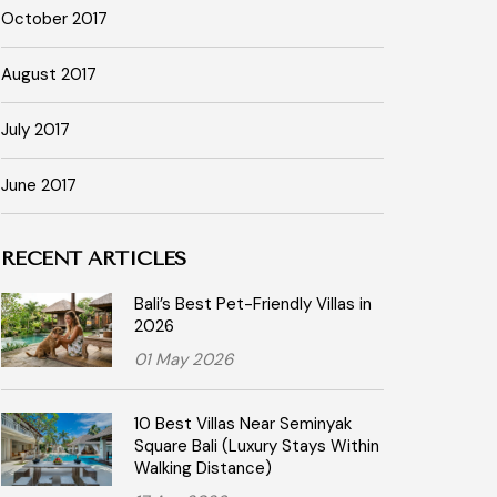
October 2017
August 2017
July 2017
June 2017
RECENT ARTICLES
Bali’s Best Pet-Friendly Villas in
2026
01 May 2026
10 Best Villas Near Seminyak
Square Bali (Luxury Stays Within
Walking Distance)