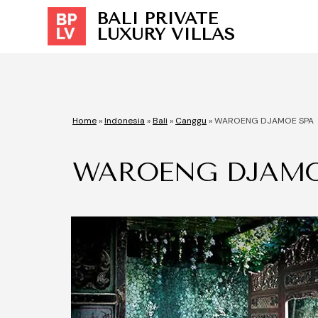
BALI PRIVATE
LUXURY VILLAS
Home
»
Indonesia
»
Bali
»
Canggu
»
WAROENG DJAMOE SPA
WAROENG DJAMO