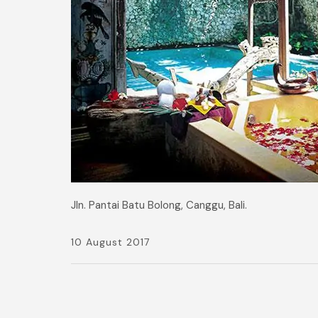
Jln. Pantai Batu Bolong, Canggu, Bali.
10 August 2017