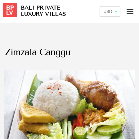
BALI PRIVATE
LUXURY VILLAS
Zimzala Canggu