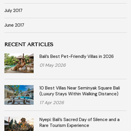
July 2017
June 2017
RECENT ARTICLES
Bali’s Best Pet-Friendly Villas in 2026
01 May 2026
10 Best Villas Near Seminyak Square Bali
(Luxury Stays Within Walking Distance)
17 Apr 2026
Nyepi: Bali’s Sacred Day of Silence and a
Rare Tourism Experience