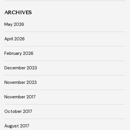
ARCHIVES
May 2026
April 2026
February 2026
December 2023
November 2023
November 2017
October 2017
August 2017