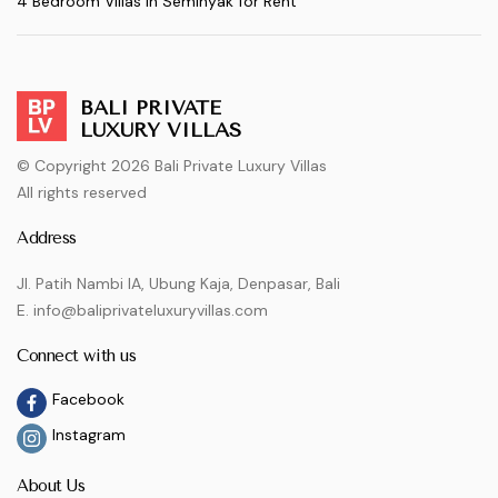
4 Bedroom Villas in Seminyak for Rent
BALI PRIVATE
LUXURY VILLAS
© Copyright 2026 Bali Private Luxury Villas
All rights reserved
Address
Jl. Patih Nambi IA, Ubung Kaja, Denpasar, Bali
E. info@baliprivateluxuryvillas.com
Connect with us
Facebook
Instagram
About Us