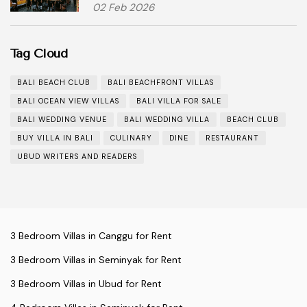
02 Feb 2026
Tag Cloud
BALI BEACH CLUB
BALI BEACHFRONT VILLAS
BALI OCEAN VIEW VILLAS
BALI VILLA FOR SALE
BALI WEDDING VENUE
BALI WEDDING VILLA
BEACH CLUB
BUY VILLA IN BALI
CULINARY
DINE
RESTAURANT
UBUD WRITERS AND READERS
3 Bedroom Villas in Canggu for Rent
3 Bedroom Villas in Seminyak for Rent
3 Bedroom Villas in Ubud for Rent