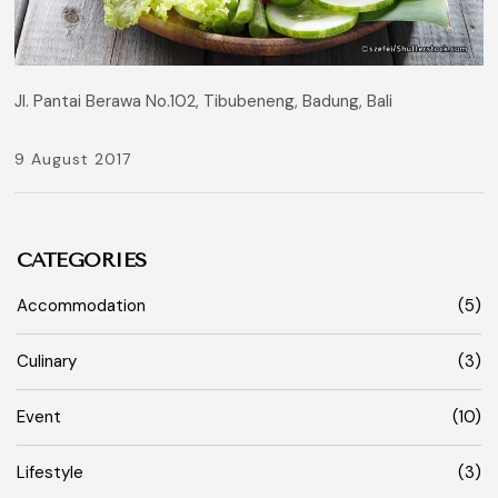
Jl. Pantai Berawa No.102, Tibubeneng, Badung, Bali
9 August 2017
CATEGORIES
Accommodation
(5)
Culinary
(3)
Event
(10)
Lifestyle
(3)