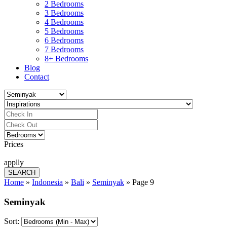
2 Bedrooms
3 Bedrooms
4 Bedrooms
5 Bedrooms
6 Bedrooms
7 Bedrooms
8+ Bedrooms
Blog
Contact
Prices
applly
Home
»
Indonesia
»
Bali
»
Seminyak
»
Page 9
Seminyak
Sort: