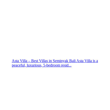
Asta Villa – Best Villas in Seminyak Bali Asta Villa is a
peaceful, luxurious, 5-bedroom resid...