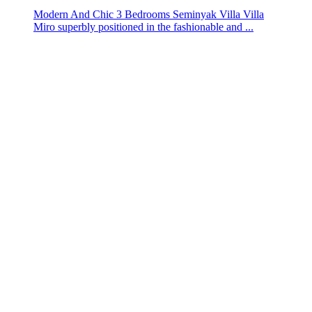
Modern And Chic 3 Bedrooms Seminyak Villa Villa
Miro superbly positioned in the fashionable and ...