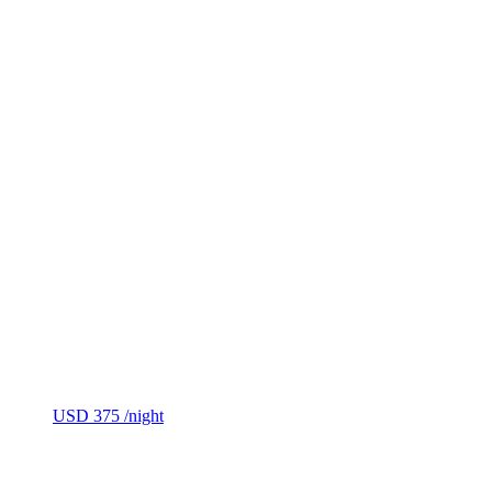
USD 375
/night