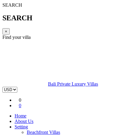
SEARCH
SEARCH
×
Find your villa
Bali Private Luxury Villas
0
0
Home
About Us
Setting
Beachfront Villas