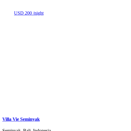
USD 200
/night
Villa Vie Seminyak
Seminyak, Bali, Indonesia