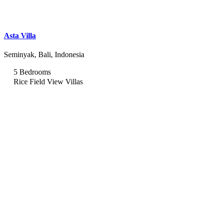
Asta Villa
Seminyak, Bali, Indonesia
5 Bedrooms
Rice Field View Villas