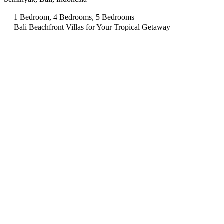
1 Bedroom, 4 Bedrooms, 5 Bedrooms
Bali Beachfront Villas for Your Tropical Getaway