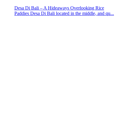
Desa Di Bali – A Hideaways Overlooking Rice
Paddies Desa Di Bali located in the middle, and qu...