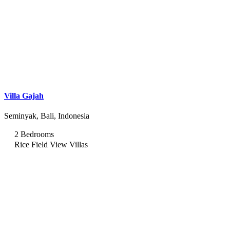
Villa Gajah
Seminyak, Bali, Indonesia
2 Bedrooms
Rice Field View Villas