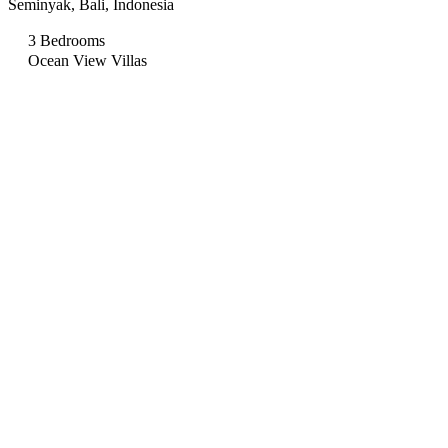
Seminyak, Bali, Indonesia
3 Bedrooms
Ocean View Villas