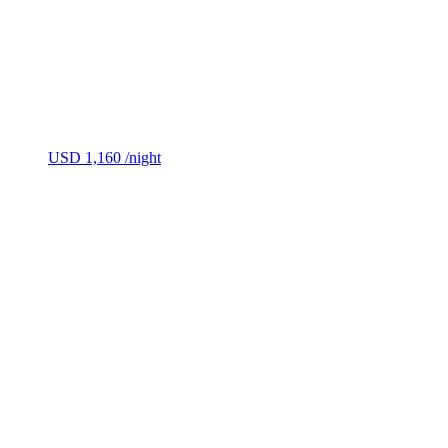
USD 1,160
/night