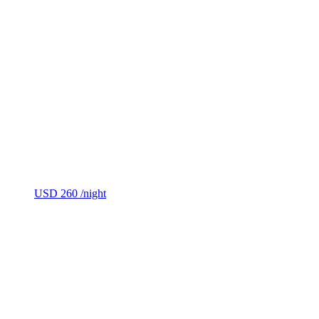
USD 260
/night