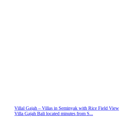
Villal Gajah – Villas in Seminyak with Rice Field View
Villa Gajah Bali located minutes from S...