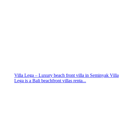
Villa Lega – Luxury beach front villa in Seminyak Villa
Lega is a Bali beachfront villas renta...