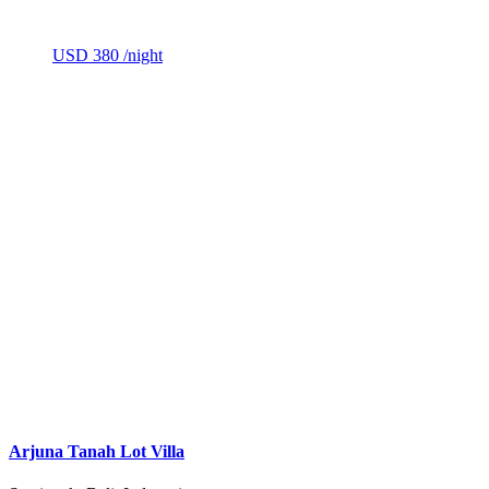
USD 380
/night
Arjuna Tanah Lot Villa