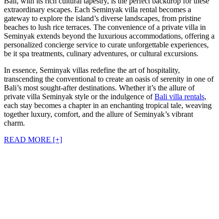
Bali, with its rich cultural tapestry, is the perfect backdrop for these
extraordinary escapes. Each Seminyak villa rental becomes a
gateway to explore the island’s diverse landscapes, from pristine
beaches to lush rice terraces. The convenience of a private villa in
Seminyak extends beyond the luxurious accommodations, offering a
personalized concierge service to curate unforgettable experiences,
be it spa treatments, culinary adventures, or cultural excursions.
In essence, Seminyak villas redefine the art of hospitality,
transcending the conventional to create an oasis of serenity in one of
Bali’s most sought-after destinations. Whether it’s the allure of
private villa Seminyak style or the indulgence of
Bali villa rentals
,
each stay becomes a chapter in an enchanting tropical tale, weaving
together luxury, comfort, and the allure of Seminyak’s vibrant
charm.
READ MORE [+]