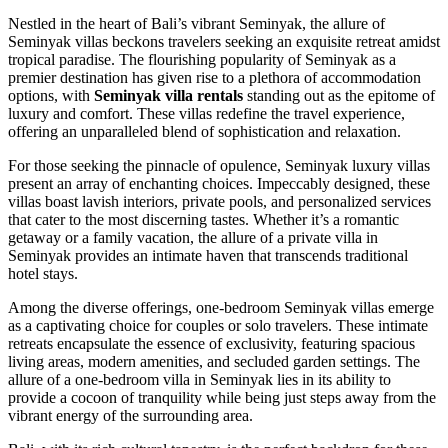
Nestled in the heart of Bali’s vibrant Seminyak, the allure of
Seminyak villas beckons travelers seeking an exquisite retreat amidst
tropical paradise. The flourishing popularity of Seminyak as a
premier destination has given rise to a plethora of accommodation
options, with
Seminyak villa rentals
standing out as the epitome of
luxury and comfort. These villas redefine the travel experience,
offering an unparalleled blend of sophistication and relaxation.
For those seeking the pinnacle of opulence, Seminyak luxury villas
present an array of enchanting choices. Impeccably designed, these
villas boast lavish interiors, private pools, and personalized services
that cater to the most discerning tastes. Whether it’s a romantic
getaway or a family vacation, the allure of a private villa in
Seminyak provides an intimate haven that transcends traditional
hotel stays.
Among the diverse offerings, one-bedroom Seminyak villas emerge
as a captivating choice for couples or solo travelers. These intimate
retreats encapsulate the essence of exclusivity, featuring spacious
living areas, modern amenities, and secluded garden settings. The
allure of a one-bedroom villa in Seminyak lies in its ability to
provide a cocoon of tranquility while being just steps away from the
vibrant energy of the surrounding area.