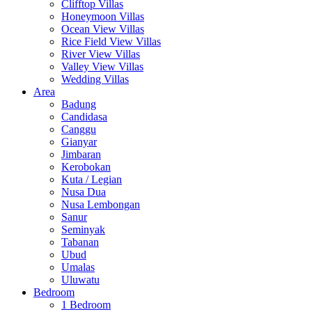
Clifftop Villas
Honeymoon Villas
Ocean View Villas
Rice Field View Villas
River View Villas
Valley View Villas
Wedding Villas
Area
Badung
Candidasa
Canggu
Gianyar
Jimbaran
Kerobokan
Kuta / Legian
Nusa Dua
Nusa Lembongan
Sanur
Seminyak
Tabanan
Ubud
Umalas
Uluwatu
Bedroom
1 Bedroom