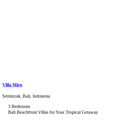
Villa Miro
Seminyak, Bali, Indonesia
3 Bedrooms
Bali Beachfront Villas for Your Tropical Getaway