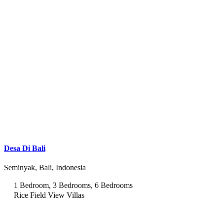
Desa Di Bali
Seminyak, Bali, Indonesia
1 Bedroom, 3 Bedrooms, 6 Bedrooms
Rice Field View Villas