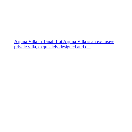
Arjuna Villa in Tanah Lot Arjuna Villa is an exclusive
private villa, exquisitely designed and d...