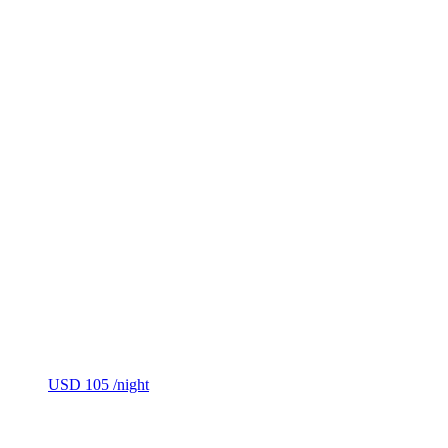
USD 105
/night