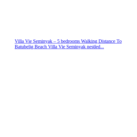
Villa Vie Seminyak – 5 bedrooms Walking Distance To
Batubelig Beach Villa Vie Seminyak nestled...